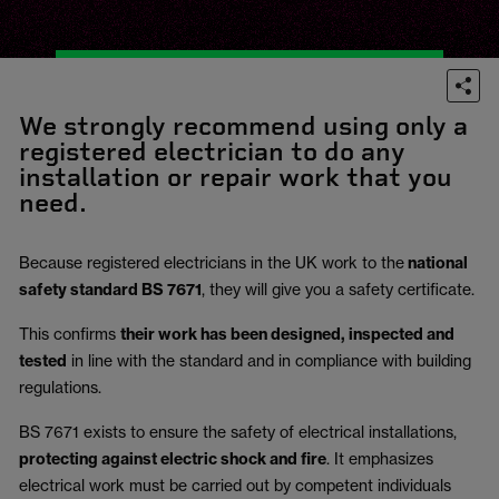
We strongly recommend using only a
registered electrician to do any
installation or repair work that you
need.
Because registered electricians in the UK work to the
national
safety standard BS 7671
, they will give you a safety certificate.
This confirms
their work has been designed, inspected and
tested
in line with the standard and in compliance with building
regulations.
BS 7671 exists to ensure the safety of electrical installations,
protecting against electric shock and fire
.
It emphasizes
electrical work must be carried out by competent individuals