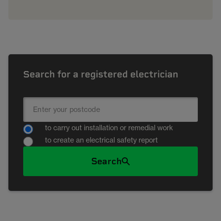
Search for a registered electrician
to carry out installation or remedial work
to create an electrical safety report
Search