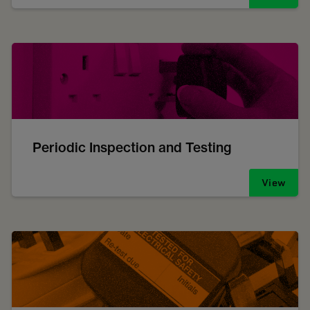
Periodic Inspection and Testing
View