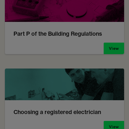
Part P of the Building Regulations
View
Choosing a registered electrician
View