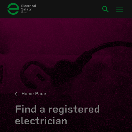
Home Page
Find a registered
electrician