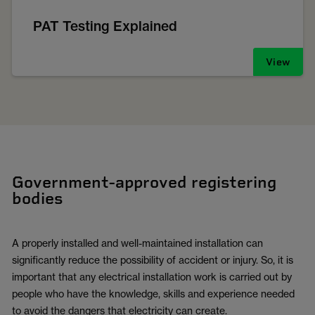
PAT Testing Explained
View
Government-approved registering
bodies
A properly installed and well-maintained installation can
significantly reduce the possibility of accident or injury. So, it is
important that any electrical installation work is carried out by
people who have the knowledge, skills and experience needed
to avoid the dangers that electricity can create.