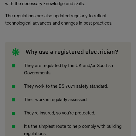
with the necessary knowledge and skills.
The regulations are also updated regularly to reflect
technological advances and changes in best practices.
Why use a registered electrician?
They are regulated by the UK and/or Scottish
Governments.
They work to the BS 7671 safety standard.
Their work is regularly assessed.
They're insured, so you're protected.
It's the simplest route to help comply with building
regulations.