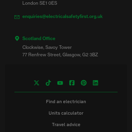
London SE1 0ES
enquiries@electricalsafetyfirst.org.uk
Scotland Office
Clockwise, Savoy Tower

Find an electrician
Units calculator
Travel advice