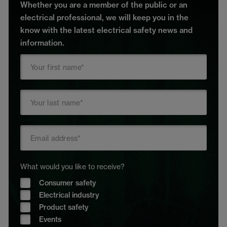
Whether you are a member of the public or an
electrical professional, we will keep you in the
know with the latest electrical safety news and
information.
What would you like to receive?
Consumer safety
Electrical industry
Product safety
Events