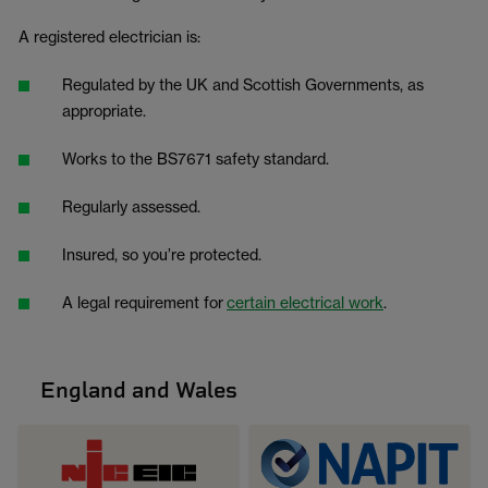
A registered electrician is:
Regulated by the UK and Scottish Governments, as
appropriate.
Works to the BS7671 safety standard.
Regularly assessed.
Insured, so you’re protected.
A legal requirement for
certain electrical work
.
England and Wales