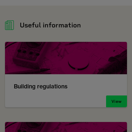
Useful information
Building regulations
View