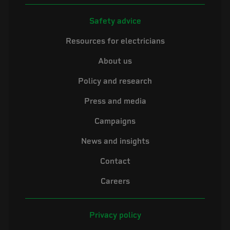
Safety advice
Resources for electricians
About us
Policy and research
Press and media
Campaigns
News and insights
Contact
Careers
Privacy policy