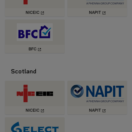
NICEIC
NAPIT
BFC
Scotland
NICEIC
NAPIT