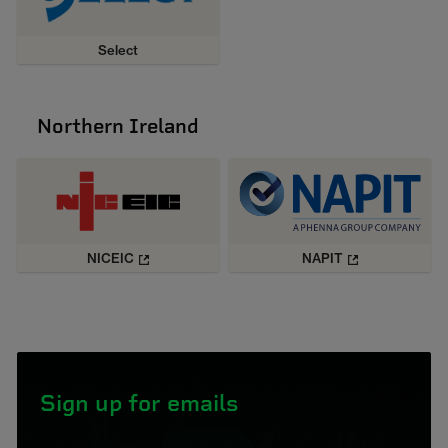
Select
Northern Ireland
NICEIC
NAPIT
Sign up for emails