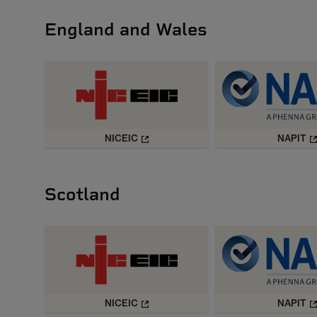
England and Wales
NICEIC
NAPIT
Scotland
NICEIC
NAPIT