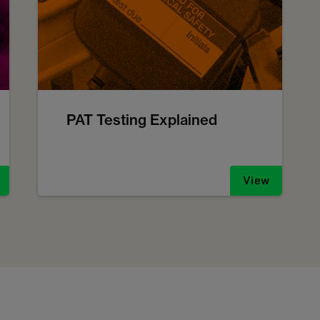
PAT Testing Explained
View