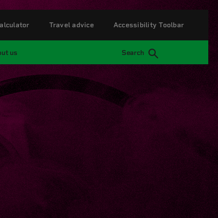
alculator
Travel advice
Accessibility Toolbar
ut us
Search