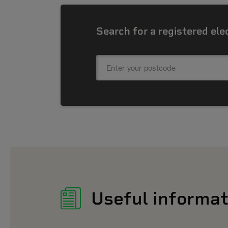
Search for a registered ele
Useful informat