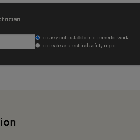
ctrician
to carry out installation or remedial work
to create an electrical safety report
ion