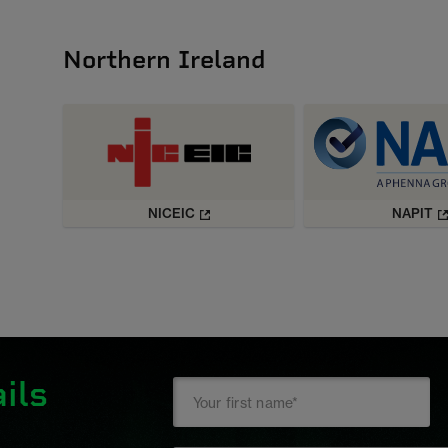
Northern Ireland
NICEIC
NAPIT
ils