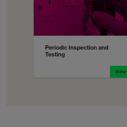
Periodic Inspection and
Testing
View