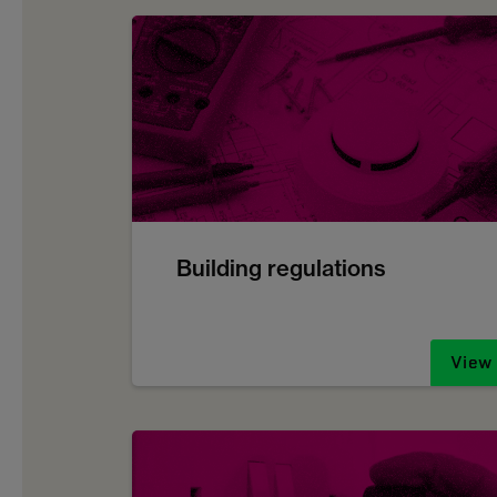
Building regulations
View