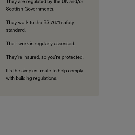
They are regulated by the UK and/or
Scottish Governments.
They work to the BS 7671 safety
standard.
Their work is regularly assessed.
They're insured, so you're protected.
It's the simplest route to help comply
with building regulations.