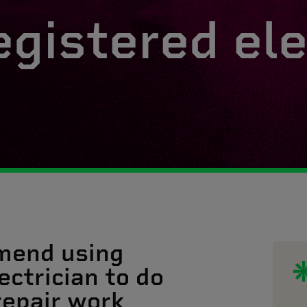
egistered ele
mend using
ectrician to do
 repair work