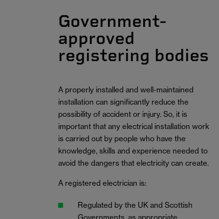
Government-
approved
registering bodies
A properly installed and well-maintained
installation can significantly reduce the
possibility of accident or injury. So, it is
important that any electrical installation work
is carried out by people who have the
knowledge, skills and experience needed to
avoid the dangers that electricity can create.
A registered electrician is:
Regulated by the UK and Scottish
Governments, as appropriate.