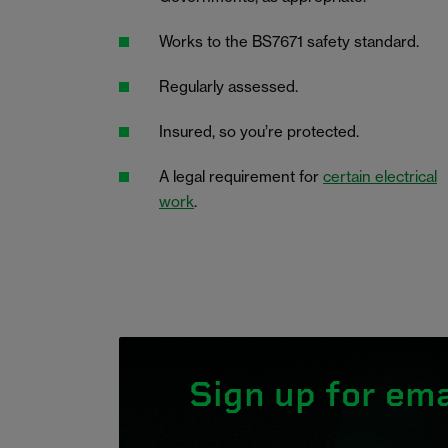
Works to the BS7671 safety standard.
Regularly assessed.
Insured, so you’re protected.
A legal requirement for
certain electrical
work
.
Sign up for ema