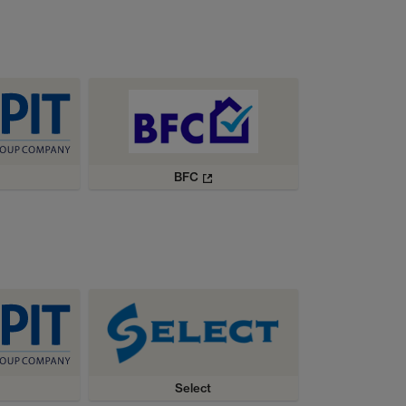
BFC
Select