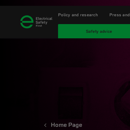
Policy and research
Press and
Safety advice
Home Page