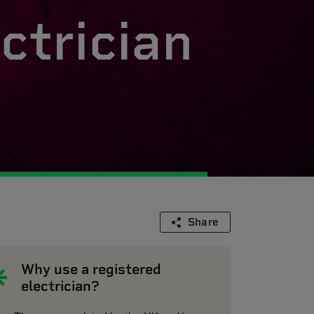
ctrician
Share
Why use a registered
electrician?