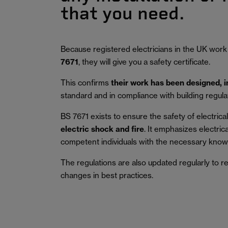
that you need.
Because registered electricians in the UK work
7671
, they will give you a safety certificate.
This confirms
their work has been designed, 
standard and in compliance with building regula
BS 7671 exists to ensure the safety of electrical 
electric shock and fire
.
It emphasizes electric
competent individuals with the necessary knowl
The regulations are also updated regularly to r
changes in best practices.