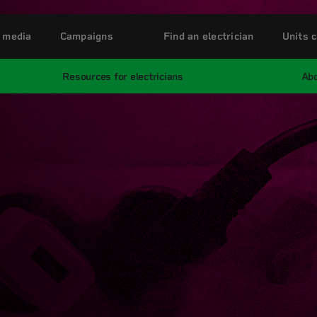
 media
Campaigns
Find an electrician
Units c
Resources for electricians
Abo