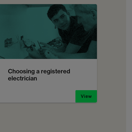
Choosing a registered
electrician
View