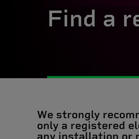
Find a r
We strongly recom
only a registered el
any installation or