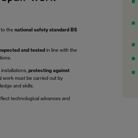
 to the
national safety standard BS
inspected and tested
in line with the
tions.
installations,
protecting against
al work must be carried out by
edge and skills.
eflect technological advances and