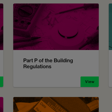
Part P of the Building
Regulations
View