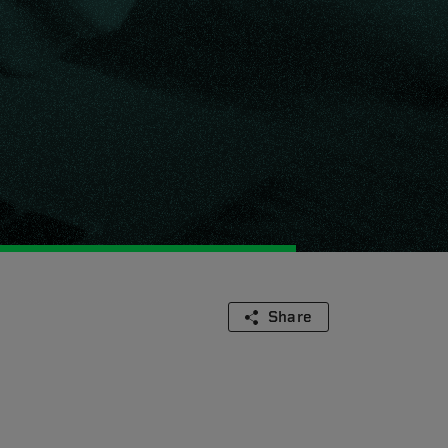
Share