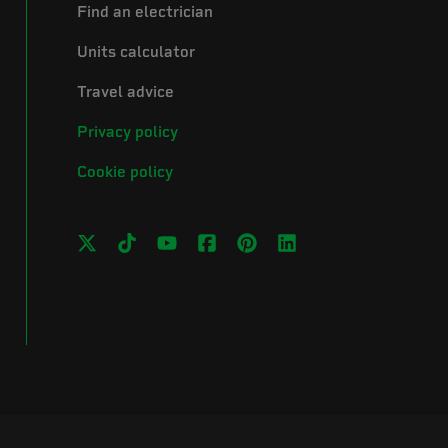
Find an electrician
Units calculator
Travel advice
Privacy policy
Cookie policy