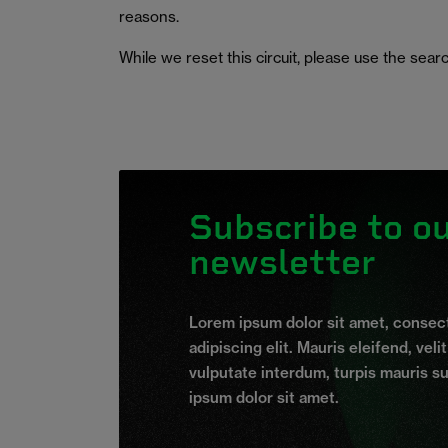
reasons.
While we reset this circuit, please use the searc
Subscribe to o
newsletter
Lorem ipsum dolor sit amet, consec
adipiscing elit. Mauris eleifend, veli
vulputate interdum, turpis mauris s
ipsum dolor sit amet.