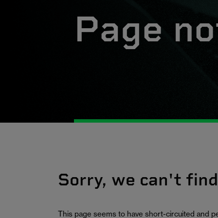
Page no
Sorry, we can't fin
This page seems to have short-circuited and p