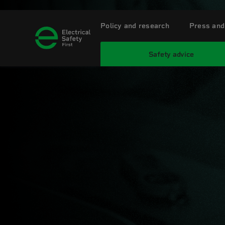
Policy and research
Press and
Safety advice