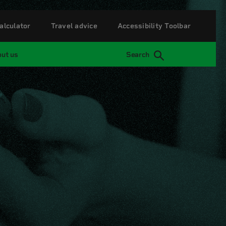
alculator
Travel advice
Accessibility Toolbar
ut us
Search