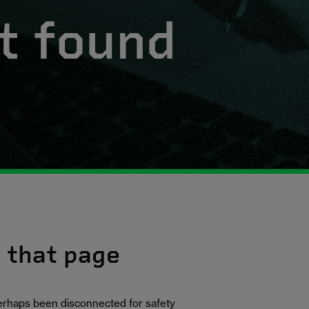
t found
d that page
erhaps been disconnected for safety