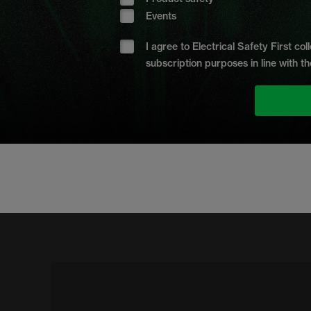
Events
I agree to Electrical Safety First c
subscription purposes in line with th