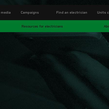
 media
Campaigns
Find an electrician
Units c
Resources for electricians
Abo