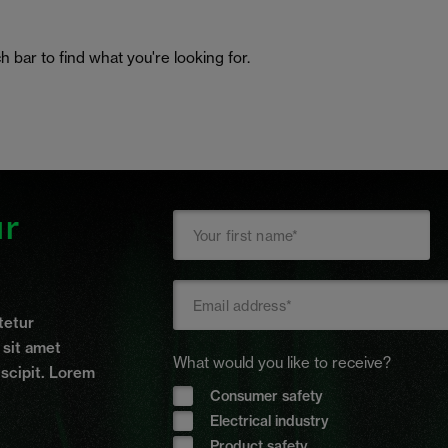
h bar to find what you're looking for.
ur
tetur
t sit amet
What would you like to receive?
uscipit. Lorem
Consumer safety
Electrical industry
Product safety