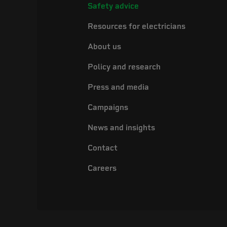
Safety advice
Resources for electricians
About us
Policy and research
Press and media
Campaigns
News and insights
Contact
Careers