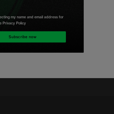
ollecting my name and email address for
e Privacy Policy