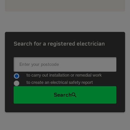
Search for a registered electrician
to carry out installation or remedial work
to create an electrical safety report
Search