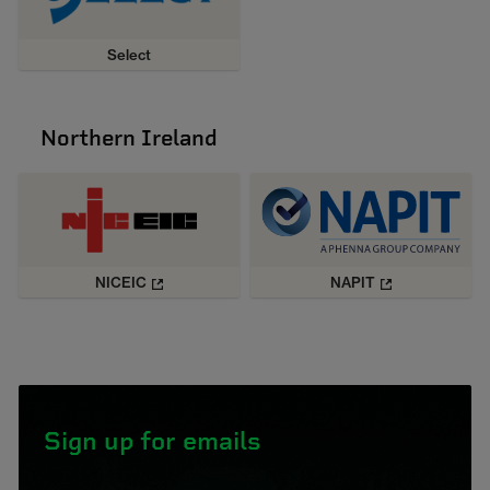
Select
Northern Ireland
NICEIC
NAPIT
Sign up for emails