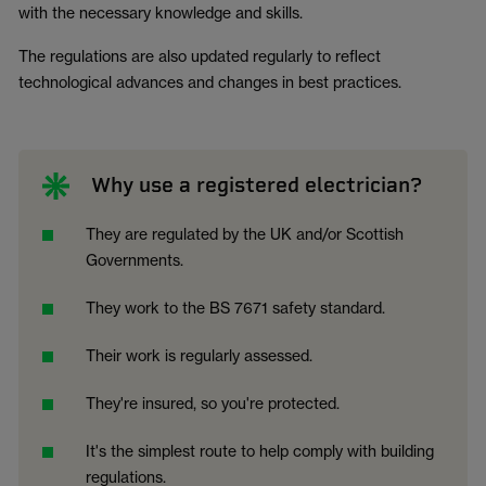
with the necessary knowledge and skills.
The regulations are also updated regularly to reflect
technological advances and changes in best practices.
Why use a registered electrician?
They are regulated by the UK and/or Scottish
Governments.
They work to the BS 7671 safety standard.
Their work is regularly assessed.
They're insured, so you're protected.
It's the simplest route to help comply with building
regulations.