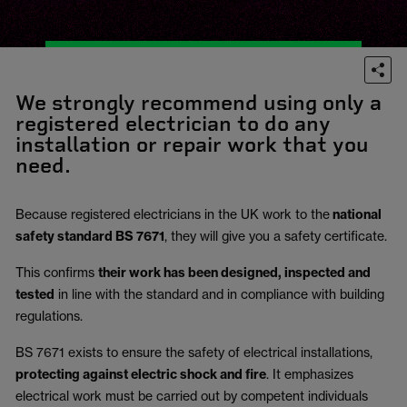
We strongly recommend using only a
registered electrician to do any
installation or repair work that you
need.
Because registered electricians in the UK work to the
national
safety standard BS 7671
, they will give you a safety certificate.
This confirms
their work has been designed, inspected and
tested
in line with the standard and in compliance with building
regulations.
BS 7671 exists to ensure the safety of electrical installations,
protecting against electric shock and fire
.
It emphasizes
electrical work must be carried out by competent individuals