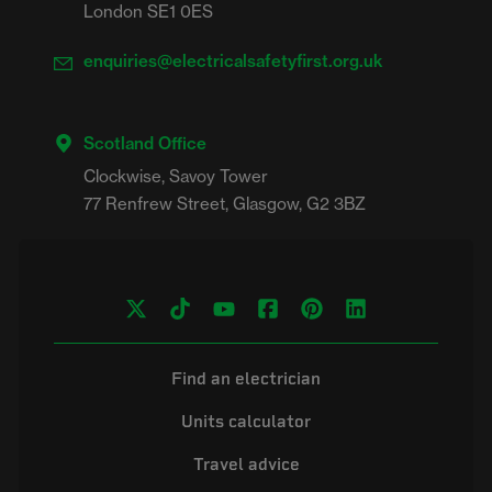
London SE1 0ES
enquiries@electricalsafetyfirst.org.uk
Scotland Office
Clockwise, Savoy Tower

Find an electrician
Units calculator
Travel advice