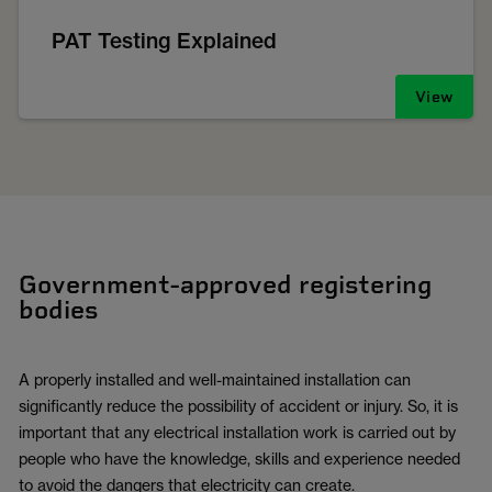
PAT Testing Explained
View
Government-approved registering
bodies
A properly installed and well-maintained installation can
significantly reduce the possibility of accident or injury. So, it is
important that any electrical installation work is carried out by
people who have the knowledge, skills and experience needed
to avoid the dangers that electricity can create.