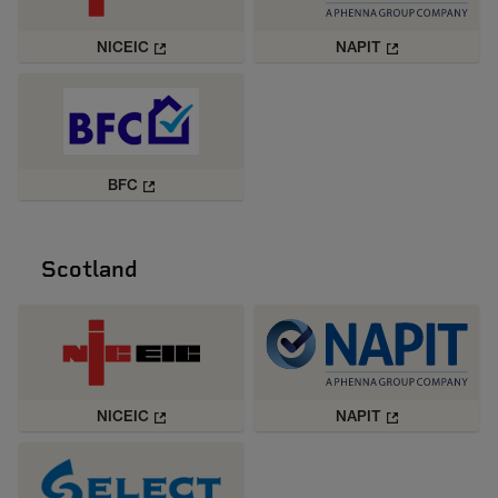
NICEIC
NAPIT
BFC
Scotland
NICEIC
NAPIT