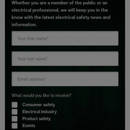
Whether you are a member of the public or an
electrical professional, we will keep you in the
know with the latest electrical safety news and
information.
What would you like to receive?
Consumer safety
Electrical industry
Product safety
Events