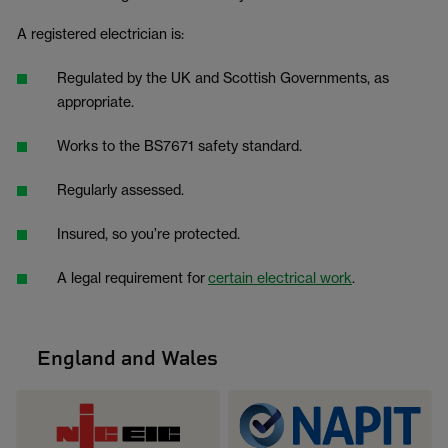
A registered electrician is:
Regulated by the UK and Scottish Governments, as
appropriate.
Works to the BS7671 safety standard.
Regularly assessed.
Insured, so you’re protected.
A legal requirement for
certain electrical work
.
England and Wales