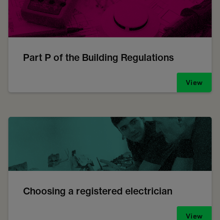
Part P of the Building Regulations
View
Choosing a registered electrician
View