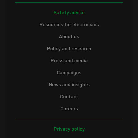
Safety advice
Resources for electricians
About us
Policy and research
Press and media
Campaigns
News and insights
Contact
Careers
Privacy policy