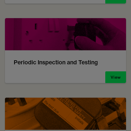
Periodic Inspection and Testing
View