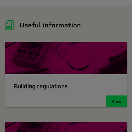
Useful information
Building regulations
View