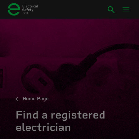
Home Page
Find a registered
electrician