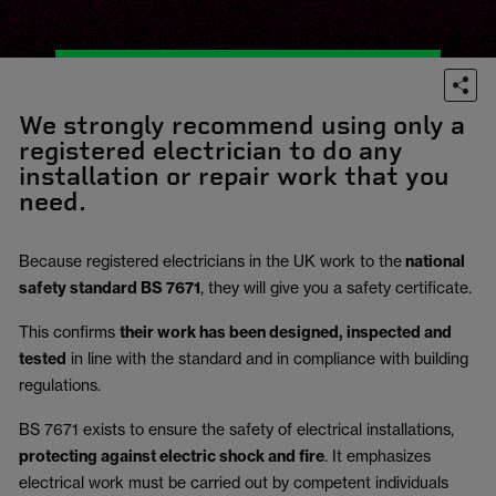
We strongly recommend using only a
registered electrician to do any
installation or repair work that you
need.
Because registered electricians in the UK work to the
national
safety standard BS 7671
, they will give you a safety certificate.
This confirms
their work has been designed, inspected and
tested
in line with the standard and in compliance with building
regulations.
BS 7671 exists to ensure the safety of electrical installations,
protecting against electric shock and fire
.
It emphasizes
electrical work must be carried out by competent individuals