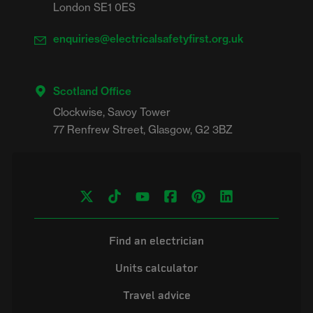
London SE1 0ES
enquiries@electricalsafetyfirst.org.uk
Scotland Office
Clockwise, Savoy Tower

Find an electrician
Units calculator
Travel advice