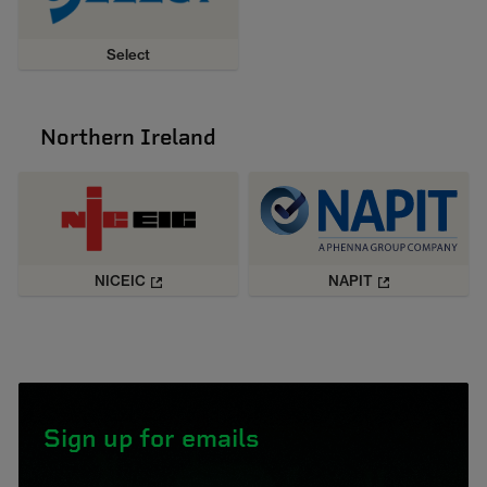
Select
Northern Ireland
NICEIC
NAPIT
Sign up for emails