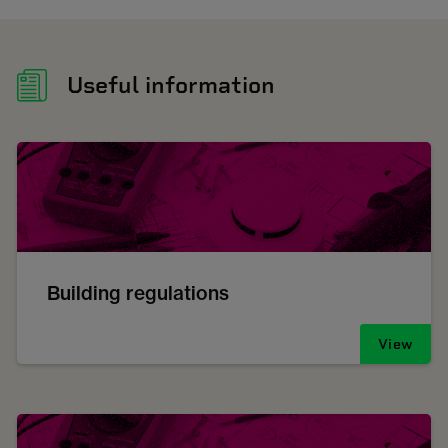
Useful information
Building regulations
View