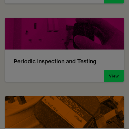
Periodic Inspection and Testing
View