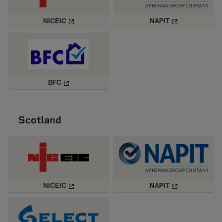
NICEIC
NAPIT
BFC
Scotland
NICEIC
NAPIT