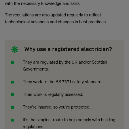
with the necessary knowledge and skills.
The regulations are also updated regularly to reflect
technological advances and changes in best practices.
Why use a registered electrician?
They are regulated by the UK and/or Scottish
Governments.
They work to the BS 7671 safety standard.
Their work is regularly assessed.
They're insured, so you're protected.
It's the simplest route to help comply with building
regulations.