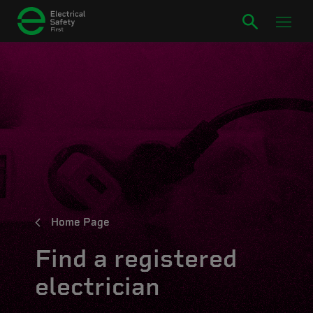
Home Page
Find a registered
electrician