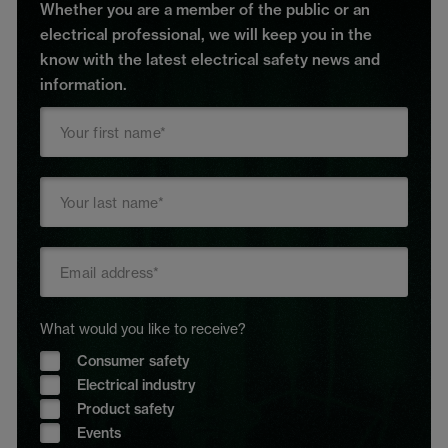
Whether you are a member of the public or an
electrical professional, we will keep you in the
know with the latest electrical safety news and
information.
What would you like to receive?
Consumer safety
Electrical industry
Product safety
Events