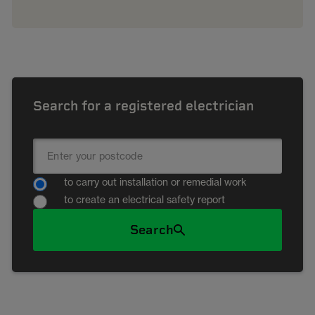
Search for a registered electrician
to carry out installation or remedial work
to create an electrical safety report
Search