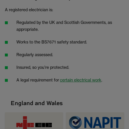
A registered electrician is:
Regulated by the UK and Scottish Governments, as
appropriate.
Works to the BS7671 safety standard.
Regularly assessed.
Insured, so you’re protected.
A legal requirement for
certain electrical work
.
England and Wales