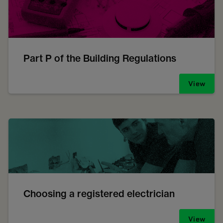
Part P of the Building Regulations
View
Choosing a registered electrician
View