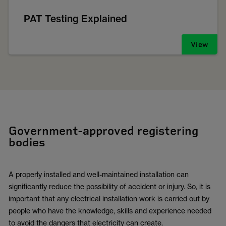
PAT Testing Explained
View
Government-approved registering
bodies
A properly installed and well-maintained installation can
significantly reduce the possibility of accident or injury. So, it is
important that any electrical installation work is carried out by
people who have the knowledge, skills and experience needed
to avoid the dangers that electricity can create.