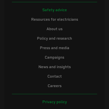
Safety advice
Resources for electricians
About us
Policy and research
Press and media
Campaigns
News and insights
Contact
Careers
Privacy policy