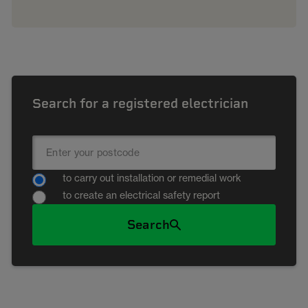
Search for a registered electrician
to carry out installation or remedial work
to create an electrical safety report
Search