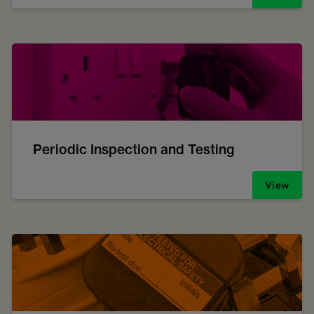
Periodic Inspection and Testing
View