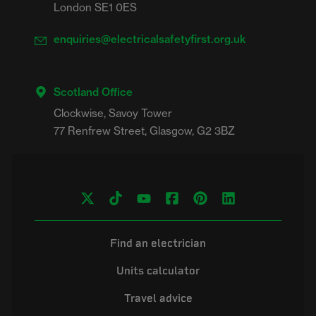
London SE1 0ES
enquiries@electricalsafetyfirst.org.uk
Scotland Office
Clockwise, Savoy Tower

Find an electrician
Units calculator
Travel advice