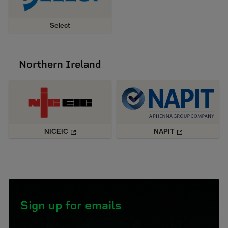
Select
Northern Ireland
NICEIC
NAPIT
Sign up for emails