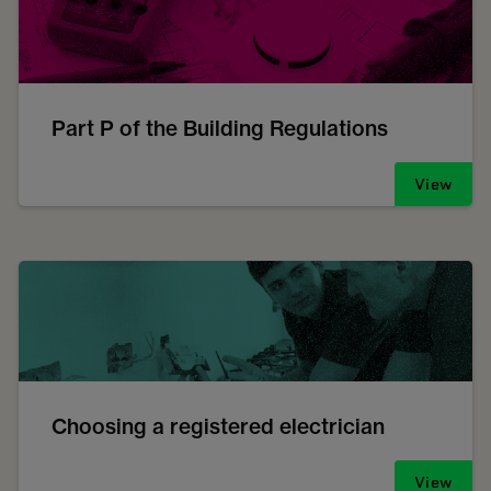
Part P of the Building Regulations
View
Choosing a registered electrician
View