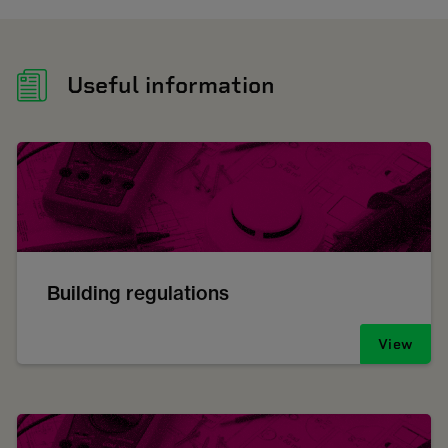
Useful information
Building regulations
View