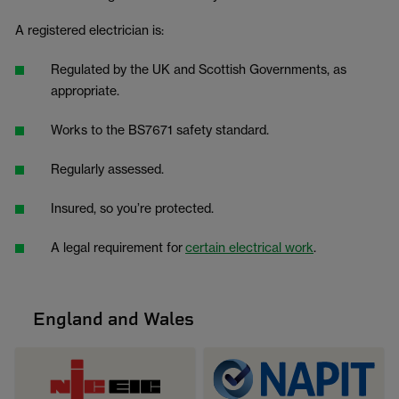
A registered electrician is:
Regulated by the UK and Scottish Governments, as
appropriate.
Works to the BS7671 safety standard.
Regularly assessed.
Insured, so you’re protected.
A legal requirement for
certain electrical work
.
England and Wales