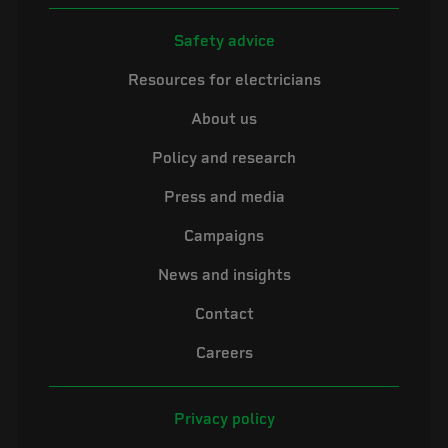
Safety advice
Resources for electricians
About us
Policy and research
Press and media
Campaigns
News and insights
Contact
Careers
Privacy policy