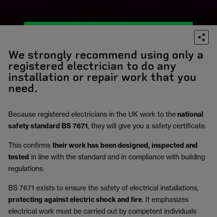
We strongly recommend using only a
registered electrician to do any
installation or repair work that you
need.
Because registered electricians in the UK work to the
national
safety standard BS 7671
, they will give you a safety certificate.
This confirms
their work has been designed, inspected and
tested
in line with the standard and in compliance with building
regulations.
BS 7671 exists to ensure the safety of electrical installations,
protecting against electric shock and fire
.
It emphasizes
electrical work must be carried out by competent individuals