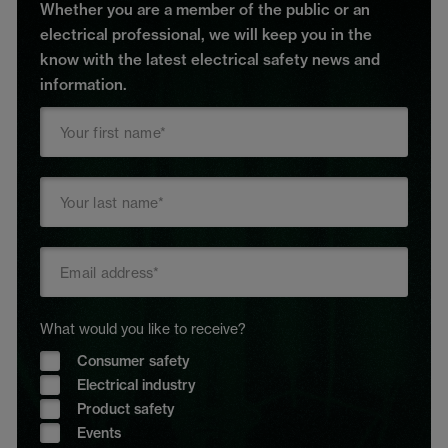
Whether you are a member of the public or an
electrical professional, we will keep you in the
know with the latest electrical safety news and
information.
What would you like to receive?
Consumer safety
Electrical industry
Product safety
Events