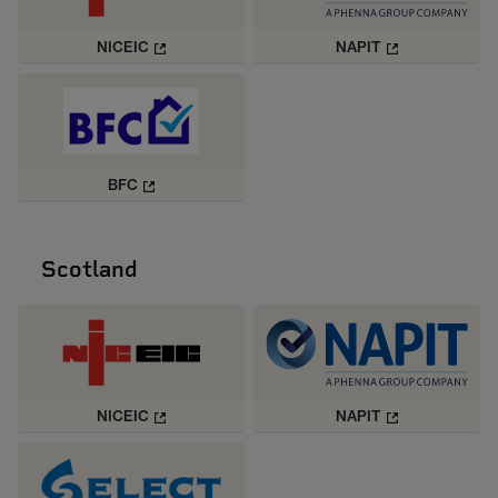
NICEIC
NAPIT
BFC
Scotland
NICEIC
NAPIT