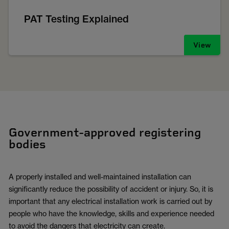
PAT Testing Explained
View
Government-approved registering
bodies
A properly installed and well-maintained installation can
significantly reduce the possibility of accident or injury. So, it is
important that any electrical installation work is carried out by
people who have the knowledge, skills and experience needed
to avoid the dangers that electricity can create.