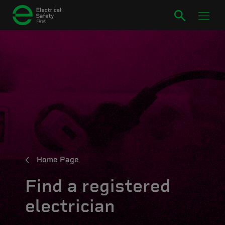
Home Page
Find a registered
electrician