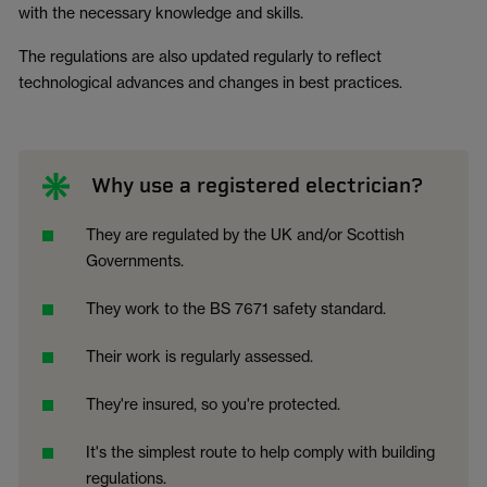
with the necessary knowledge and skills.
The regulations are also updated regularly to reflect
technological advances and changes in best practices.
Why use a registered electrician?
They are regulated by the UK and/or Scottish
Governments.
They work to the BS 7671 safety standard.
Their work is regularly assessed.
They're insured, so you're protected.
It's the simplest route to help comply with building
regulations.