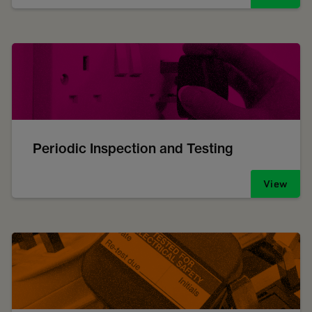
Periodic Inspection and Testing
View