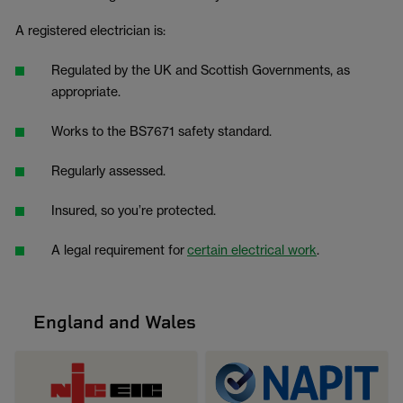
A registered electrician is:
Regulated by the UK and Scottish Governments, as
appropriate.
Works to the BS7671 safety standard.
Regularly assessed.
Insured, so you’re protected.
A legal requirement for
certain electrical work
.
England and Wales