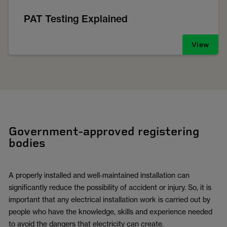
PAT Testing Explained
View
Government-approved registering
bodies
A properly installed and well-maintained installation can
significantly reduce the possibility of accident or injury. So, it is
important that any electrical installation work is carried out by
people who have the knowledge, skills and experience needed
to avoid the dangers that electricity can create.