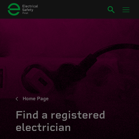
Home Page
Find a registered
electrician