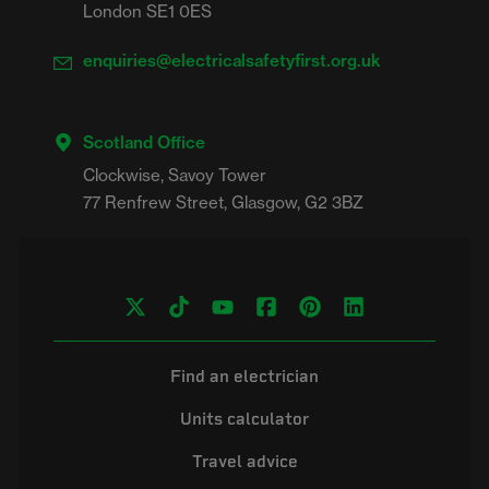
London SE1 0ES
enquiries@electricalsafetyfirst.org.uk
Scotland Office
Clockwise, Savoy Tower

Find an electrician
Units calculator
Travel advice