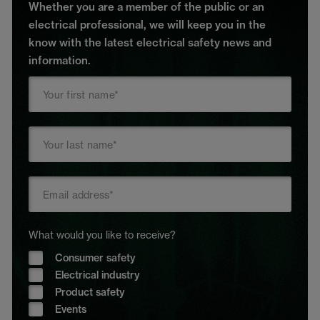
Whether you are a member of the public or an
electrical professional, we will keep you in the
know with the latest electrical safety news and
information.
What would you like to receive?
Consumer safety
Electrical industry
Product safety
Events