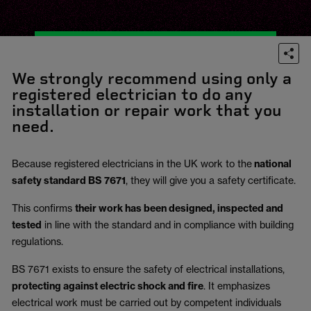
We strongly recommend using only a
registered electrician to do any
installation or repair work that you
need.
Because registered electricians in the UK work to the
national
safety standard BS 7671
, they will give you a safety certificate.
This confirms
their work has been designed, inspected and
tested
in line with the standard and in compliance with building
regulations.
BS 7671 exists to ensure the safety of electrical installations,
protecting against electric shock and fire
.
It emphasizes
electrical work must be carried out by competent individuals