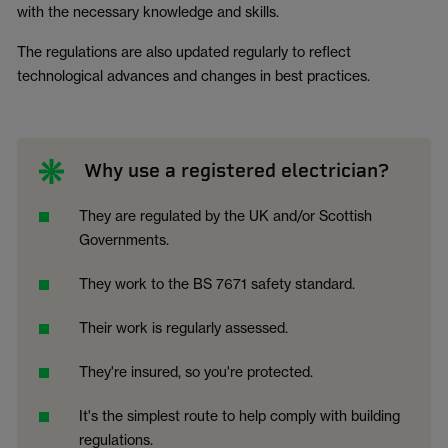
with the necessary knowledge and skills.
The regulations are also updated regularly to reflect
technological advances and changes in best practices.
Why use a registered electrician?
They are regulated by the UK and/or Scottish
Governments.
They work to the BS 7671 safety standard.
Their work is regularly assessed.
They're insured, so you're protected.
It's the simplest route to help comply with building
regulations.