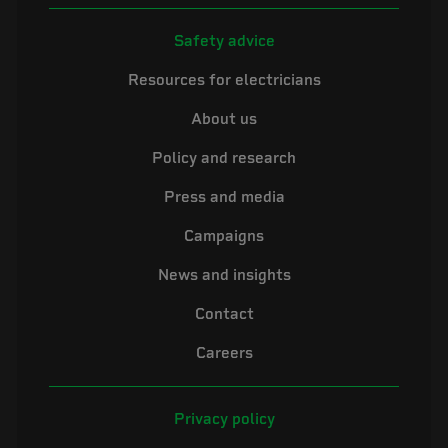
Safety advice
Resources for electricians
About us
Policy and research
Press and media
Campaigns
News and insights
Contact
Careers
Privacy policy