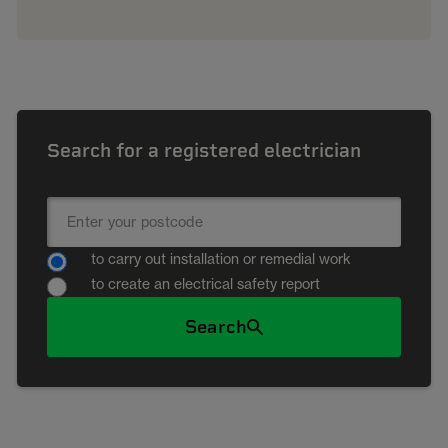
Search for a registered electrician
to carry out installation or remedial work
to create an electrical safety report
Search