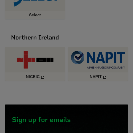
Select
Northern Ireland
NICEIC
NAPIT
Sign up for emails