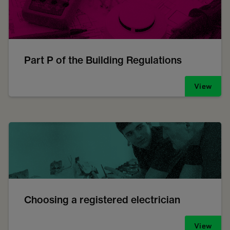
Part P of the Building Regulations
View
Choosing a registered electrician
View