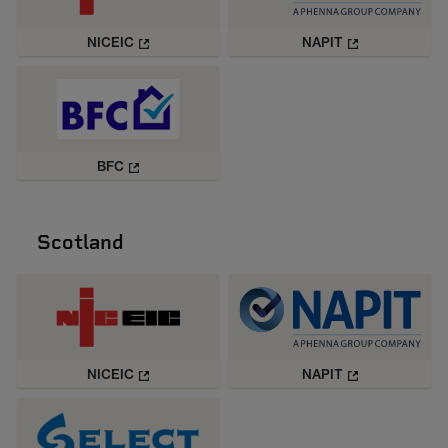
NICEIC
NAPIT
BFC
Scotland
NICEIC
NAPIT