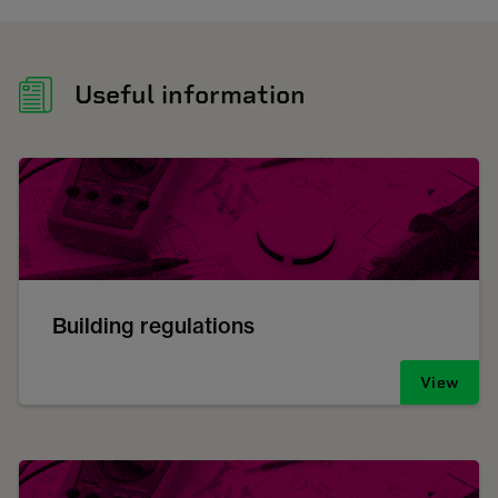
Useful information
Building regulations
View