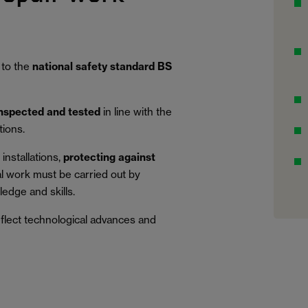
 to the
national safety standard BS
inspected and tested
in line with the
tions.
installations,
protecting against
al work must be carried out by
edge and skills.
eflect technological advances and