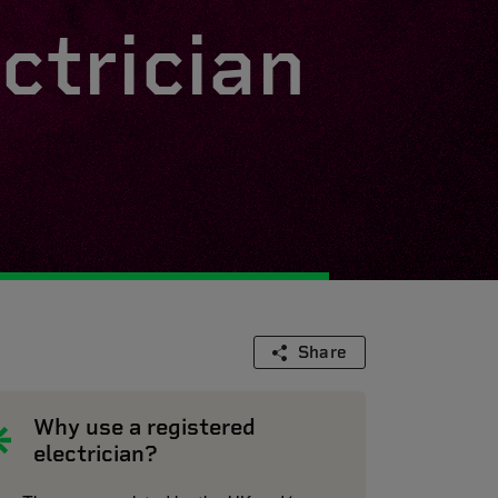
ctrician
Share
Why use a registered
electrician?