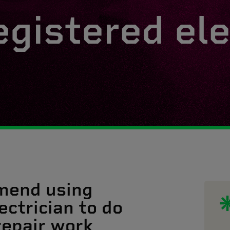
egistered ele
mend using
ectrician to do
 repair work