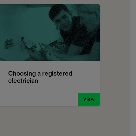
Choosing a registered
electrician
View