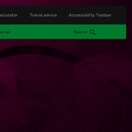
alculator
Travel advice
Accessibility Toolbar
ut us
Search