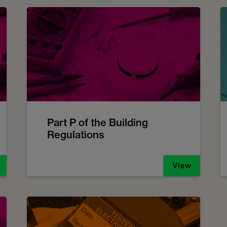
Part P of the Building
Regulations
View