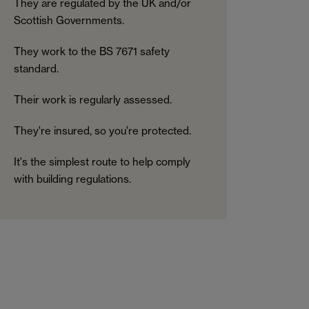
They are regulated by the UK and/or
Scottish Governments.
They work to the BS 7671 safety
standard.
Their work is regularly assessed.
They're insured, so you're protected.
It's the simplest route to help comply
with building regulations.