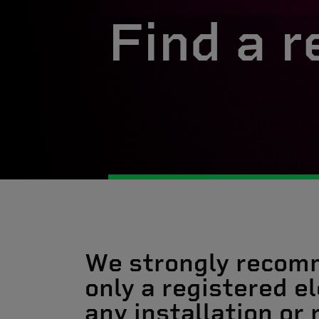
Find a r
We strongly recom
only a registered el
any installation or