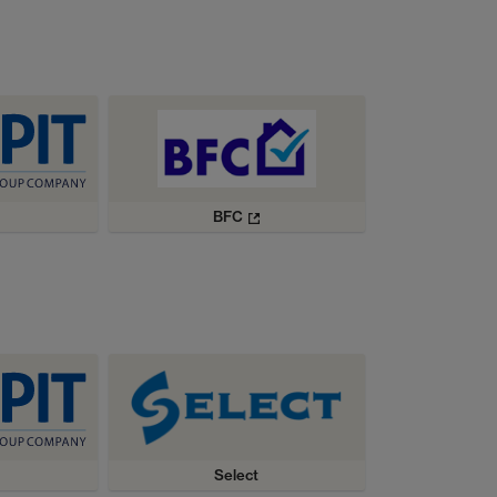
BFC
Select