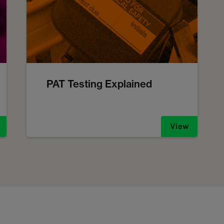
PAT Testing Explained
View