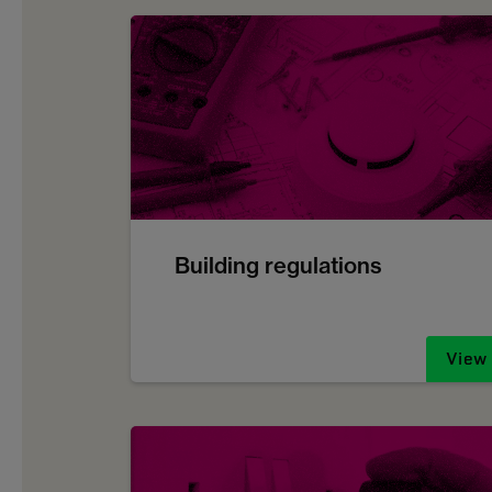
Building regulations
View