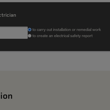
ctrician
to carry out installation or remedial work
to create an electrical safety report
ion