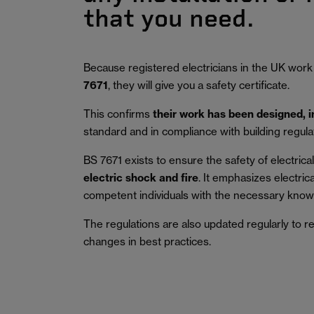
that you need.
Because registered electricians in the UK work
7671
, they will give you a safety certificate.
This confirms
their work has been designed, 
standard and in compliance with building regula
BS 7671 exists to ensure the safety of electrical 
electric shock and fire
.
It emphasizes electric
competent individuals with the necessary knowl
The regulations are also updated regularly to r
changes in best practices.