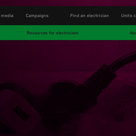
 media
Campaigns
Find an electrician
Units c
Resources for electricians
Abo