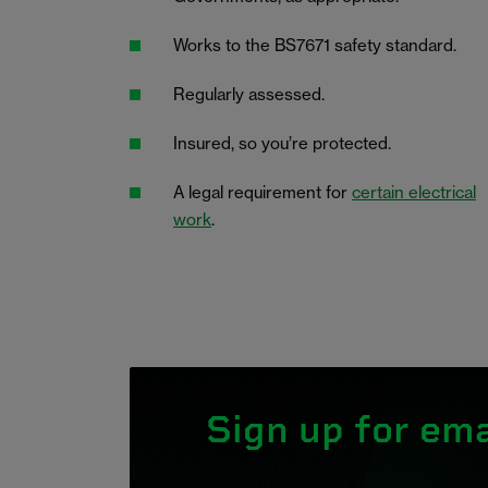
Works to the BS7671 safety standard.
Regularly assessed.
Insured, so you’re protected.
A legal requirement for
certain electrical
work
.
Sign up for ema