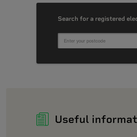
Search for a registered ele
Useful informat