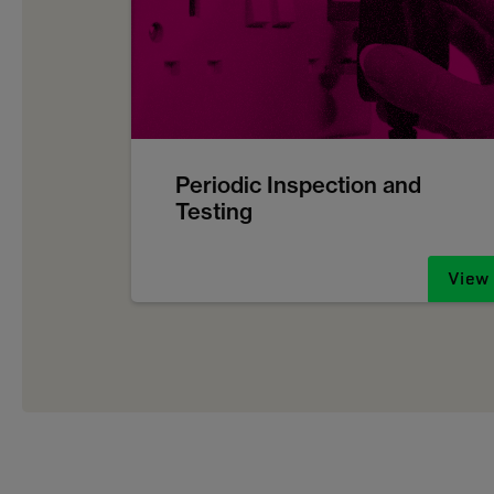
Periodic Inspection and
Testing
View