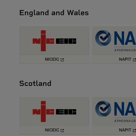
England and Wales
NICEIC
NAPIT
Scotland
NICEIC
NAPIT