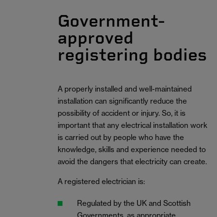
Government-
approved
registering bodies
A properly installed and well-maintained
installation can significantly reduce the
possibility of accident or injury. So, it is
important that any electrical installation work
is carried out by people who have the
knowledge, skills and experience needed to
avoid the dangers that electricity can create.
A registered electrician is:
Regulated by the UK and Scottish
Governments, as appropriate.