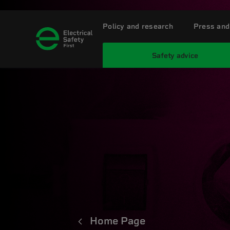
Policy and research
Press and
Safety advice
Home Page