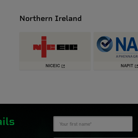
Northern Ireland
NICEIC
NAPIT
ils