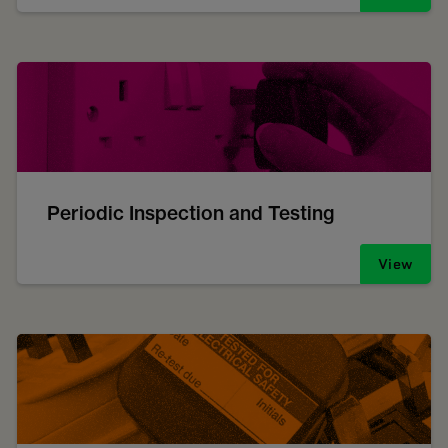
Periodic Inspection and Testing
View