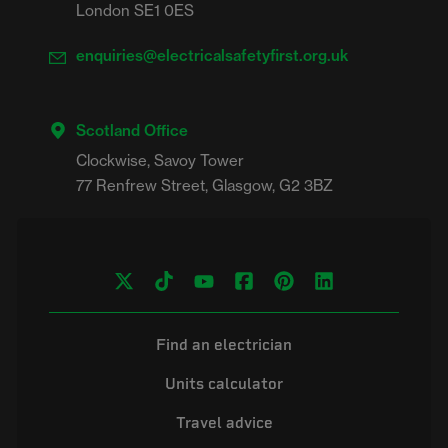
London SE1 0ES
enquiries@electricalsafetyfirst.org.uk
Scotland Office
Clockwise, Savoy Tower

Find an electrician
Units calculator
Travel advice