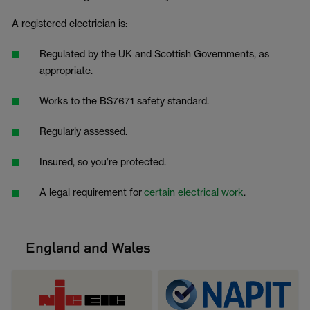
A registered electrician is:
Regulated by the UK and Scottish Governments, as
appropriate.
Works to the BS7671 safety standard.
Regularly assessed.
Insured, so you’re protected.
A legal requirement for
certain electrical work
.
England and Wales