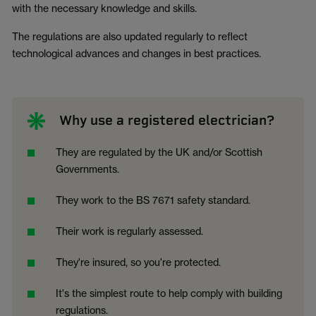
with the necessary knowledge and skills.
The regulations are also updated regularly to reflect
technological advances and changes in best practices.
Why use a registered electrician?
They are regulated by the UK and/or Scottish
Governments.
They work to the BS 7671 safety standard.
Their work is regularly assessed.
They're insured, so you're protected.
It's the simplest route to help comply with building
regulations.