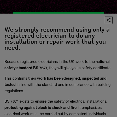
We strongly recommend using only a
registered electrician to do any
installation or repair work that you
need.
Because registered electricians in the UK work to the
national
safety standard BS 7671
, they will give you a safety certificate.
This confirms
their work has been designed, inspected and
tested
in line with the standard and in compliance with building
regulations.
BS 7671 exists to ensure the safety of electrical installations,
protecting against electric shock and fire
.
It emphasizes
electrical work must be carried out by competent individuals