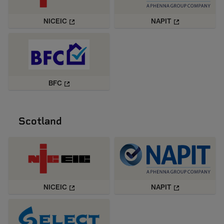
NICEIC
NAPIT
BFC
Scotland
NICEIC
NAPIT