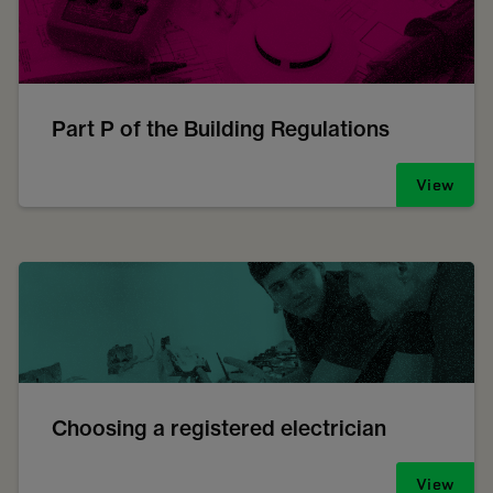
Part P of the Building Regulations
View
Choosing a registered electrician
View