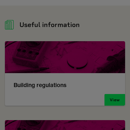
Useful information
Building regulations
View