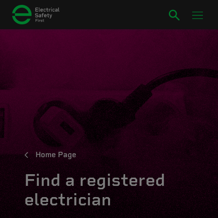
Home Page
Find a registered
electrician