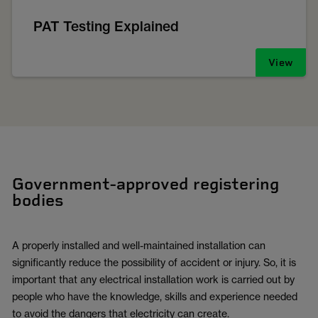
PAT Testing Explained
View
Government-approved registering
bodies
A properly installed and well-maintained installation can
significantly reduce the possibility of accident or injury. So, it is
important that any electrical installation work is carried out by
people who have the knowledge, skills and experience needed
to avoid the dangers that electricity can create.