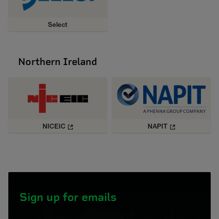
Select
Northern Ireland
NICEIC
NAPIT
Sign up for emails