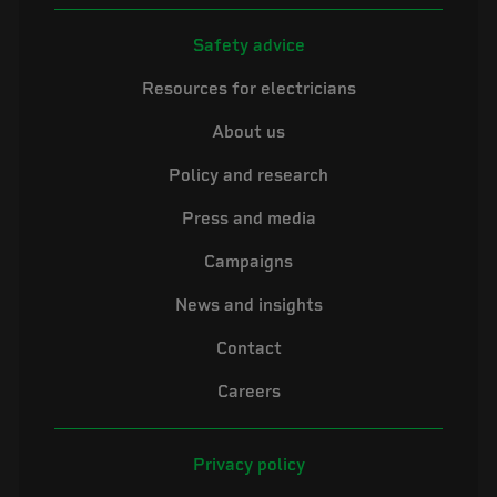
Safety advice
Resources for electricians
About us
Policy and research
Press and media
Campaigns
News and insights
Contact
Careers
Privacy policy