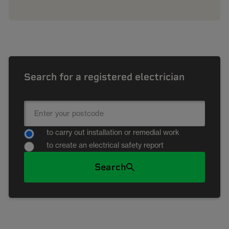
Search for a registered electrician
to carry out installation or remedial work
to create an electrical safety report
Search