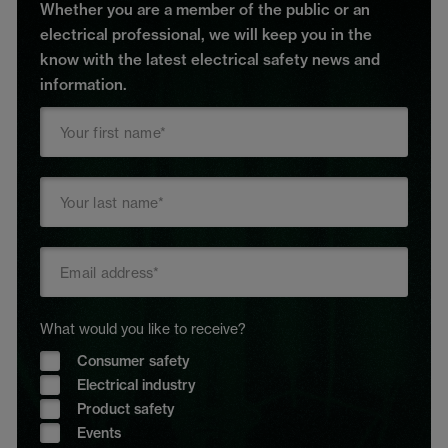
Whether you are a member of the public or an
electrical professional, we will keep you in the
know with the latest electrical safety news and
information.
What would you like to receive?
Consumer safety
Electrical industry
Product safety
Events