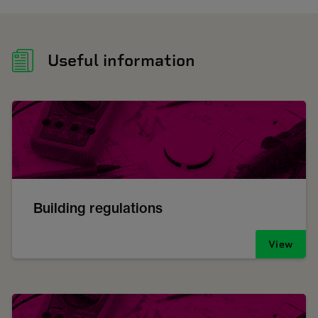
Useful information
Building regulations
View