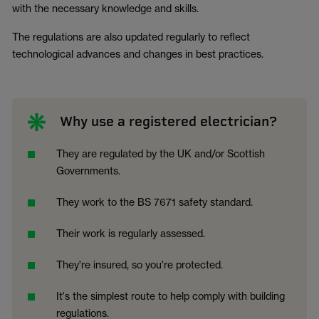
with the necessary knowledge and skills.
The regulations are also updated regularly to reflect
technological advances and changes in best practices.
Why use a registered electrician?
They are regulated by the UK and/or Scottish
Governments.
They work to the BS 7671 safety standard.
Their work is regularly assessed.
They're insured, so you're protected.
It's the simplest route to help comply with building
regulations.