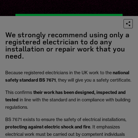
We strongly recommend using only a
registered electrician to do any
installation or repair work that you
need.
Because registered electricians in the UK work to the
national
safety standard BS 7671
, they will give you a safety certificate.
This confirms
their work has been designed, inspected and
tested
in line with the standard and in compliance with building
regulations.
BS 7671 exists to ensure the safety of electrical installations,
protecting against electric shock and fire
.
It emphasizes
electrical work must be carried out by competent individuals