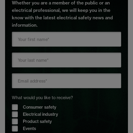
Whether you are a member of the public or an
electrical professional, we will keep you in the
know with the latest electrical safety news and
information.
What would you like to receive?
Consumer safety
Electrical industry
Product safety
Events