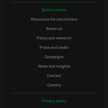
Safety advice
Resources for electricians
About us
Policy and research
Press and media
Campaigns
News and insights
Contact
Careers
Privacy policy