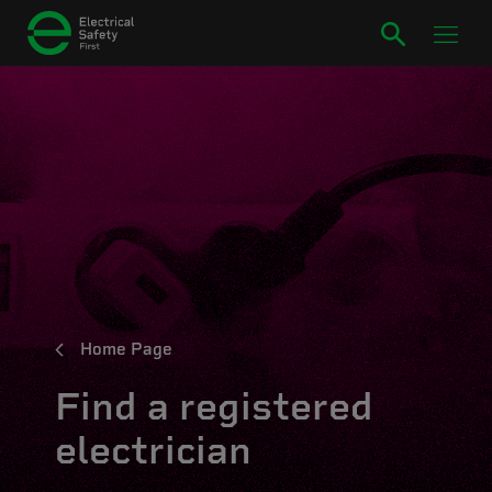
Home Page
Find a registered
electrician