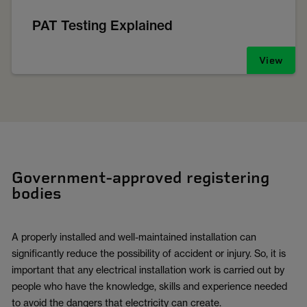
PAT Testing Explained
View
Government-approved registering
bodies
A properly installed and well-maintained installation can
significantly reduce the possibility of accident or injury. So, it is
important that any electrical installation work is carried out by
people who have the knowledge, skills and experience needed
to avoid the dangers that electricity can create.