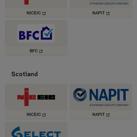
NICEIC
NAPIT
BFC
Scotland
NICEIC
NAPIT