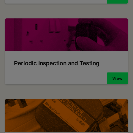
Periodic Inspection and Testing
View