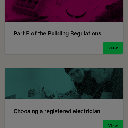
Part P of the Building Regulations
View
Choosing a registered electrician
View