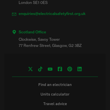
London SE1 0ES
enquiries@electricalsafetyfirst.org.uk
Scotland Office
Clockwise, Savoy Tower

Find an electrician
Units calculator
Travel advice