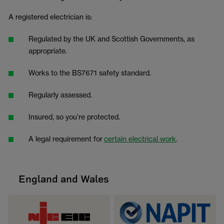
A registered electrician is:
Regulated by the UK and Scottish Governments, as
appropriate.
Works to the BS7671 safety standard.
Regularly assessed.
Insured, so you’re protected.
A legal requirement for
certain electrical work
.
England and Wales