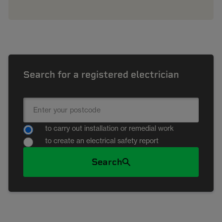
Search for a registered electrician
to carry out installation or remedial work
to create an electrical safety report
Search