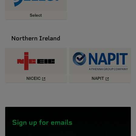
Select
Northern Ireland
NICEIC
NAPIT
Sign up for emails