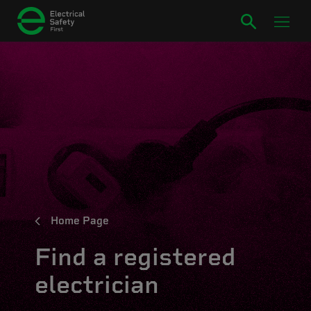
Home Page
Find a registered
electrician