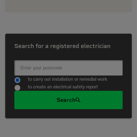
Search for a registered electrician
to carry out installation or remedial work
to create an electrical safety report
Search