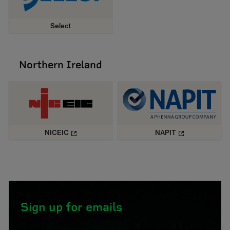
Select
Northern Ireland
NICEIC
NAPIT
Sign up for emails