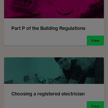
Part P of the Building Regulations
View
Choosing a registered electrician
View