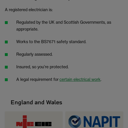
A registered electrician is:
Regulated by the UK and Scottish Governments, as
appropriate.
Works to the BS7671 safety standard.
Regularly assessed.
Insured, so you’re protected.
A legal requirement for
certain electrical work
.
England and Wales