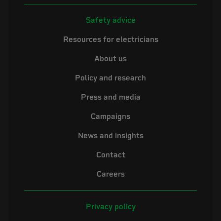
Safety advice
Resources for electricians
About us
Policy and research
Press and media
Campaigns
News and insights
Contact
Careers
Privacy policy