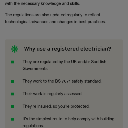
with the necessary knowledge and skills.
The regulations are also updated regularly to reflect
technological advances and changes in best practices.
Why use a registered electrician?
They are regulated by the UK and/or Scottish
Governments.
They work to the BS 7671 safety standard.
Their work is regularly assessed.
They're insured, so you're protected.
It's the simplest route to help comply with building
regulations.