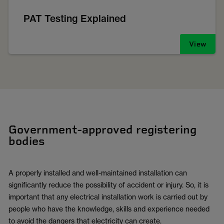
PAT Testing Explained
View
Government-approved registering
bodies
A properly installed and well-maintained installation can
significantly reduce the possibility of accident or injury. So, it is
important that any electrical installation work is carried out by
people who have the knowledge, skills and experience needed
to avoid the dangers that electricity can create.