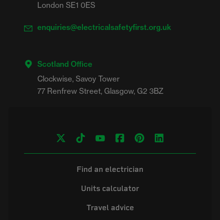
London SE1 0ES
enquiries@electricalsafetyfirst.org.uk
Scotland Office
Clockwise, Savoy Tower

Find an electrician
Units calculator
Travel advice