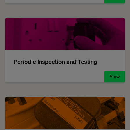
Periodic Inspection and Testing
View