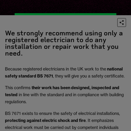
We strongly recommend using only a
registered electrician to do any
installation or repair work that you
need.
Because registered electricians in the UK work to the
national
safety standard BS 7671
, they will give you a safety certificate.
This confirms
their work has been designed, inspected and
tested
in line with the standard and in compliance with building
regulations.
BS 7671 exists to ensure the safety of electrical installations,
protecting against electric shock and fire
.
It emphasizes
electrical work must be carried out by competent individuals