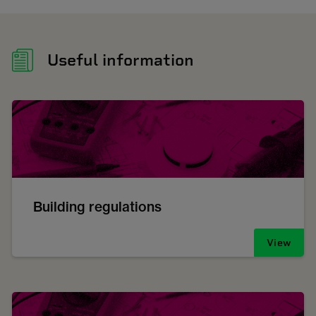
Useful information
Building regulations
View