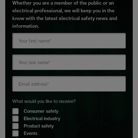
Whether you are a member of the public or an
electrical professional, we will keep you in the
know with the latest electrical safety news and
information.
What would you like to receive?
Consumer safety
Electrical industry
Product safety
Events