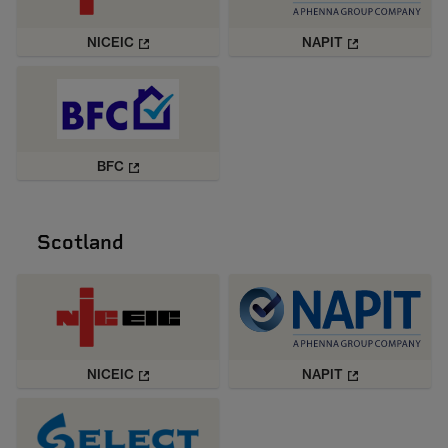
NICEIC
NAPIT
BFC
Scotland
NICEIC
NAPIT