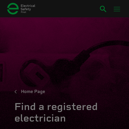
Home Page
Find a registered
electrician