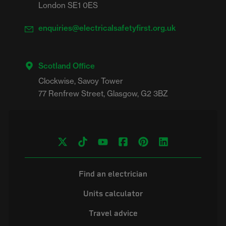
London SE1 0ES
enquiries@electricalsafetyfirst.org.uk
Scotland Office
Clockwise, Savoy Tower

Find an electrician
Units calculator
Travel advice