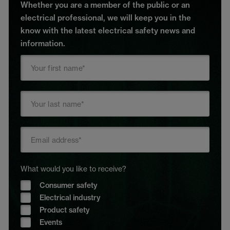
Whether you are a member of the public or an
electrical professional, we will keep you in the
know with the latest electrical safety news and
information.
What would you like to receive?
Consumer safety
Electrical industry
Product safety
Events