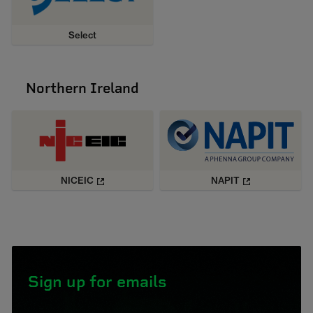
Select
Northern Ireland
NICEIC
NAPIT
Sign up for emails