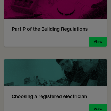
Part P of the Building Regulations
View
Choosing a registered electrician
View