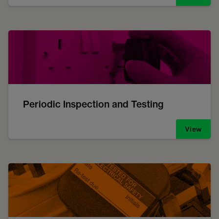
Periodic Inspection and Testing
View