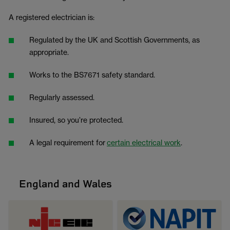
A registered electrician is:
Regulated by the UK and Scottish Governments, as
appropriate.
Works to the BS7671 safety standard.
Regularly assessed.
Insured, so you’re protected.
A legal requirement for
certain electrical work
.
England and Wales