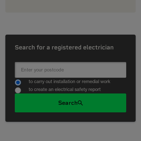
Search for a registered electrician
to carry out installation or remedial work
to create an electrical safety report
Search