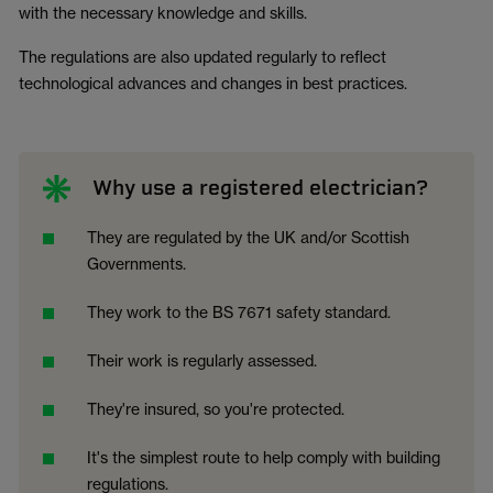
with the necessary knowledge and skills.
The regulations are also updated regularly to reflect
technological advances and changes in best practices.
Why use a registered electrician?
They are regulated by the UK and/or Scottish
Governments.
They work to the BS 7671 safety standard.
Their work is regularly assessed.
They're insured, so you're protected.
It's the simplest route to help comply with building
regulations.