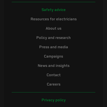
Safety advice
Resources for electricians
About us
Policy and research
Press and media
Campaigns
News and insights
Contact
Careers
Privacy policy