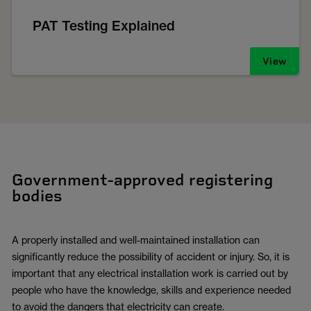
PAT Testing Explained
View
Government-approved registering
bodies
A properly installed and well-maintained installation can
significantly reduce the possibility of accident or injury. So, it is
important that any electrical installation work is carried out by
people who have the knowledge, skills and experience needed
to avoid the dangers that electricity can create.