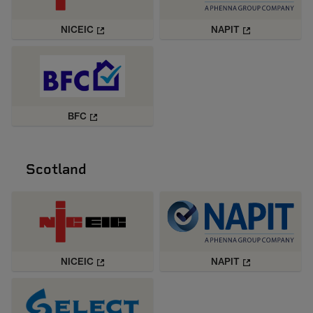
NICEIC
NAPIT
BFC
Scotland
NICEIC
NAPIT