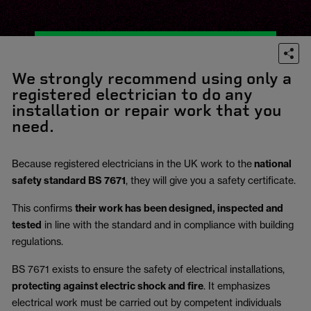
We strongly recommend using only a
registered electrician to do any
installation or repair work that you
need.
Because registered electricians in the UK work to the
national
safety standard BS 7671
, they will give you a safety certificate.
This confirms
their work has been designed, inspected and
tested
in line with the standard and in compliance with building
regulations.
BS 7671 exists to ensure the safety of electrical installations,
protecting against electric shock and fire
.
It emphasizes
electrical work must be carried out by competent individuals