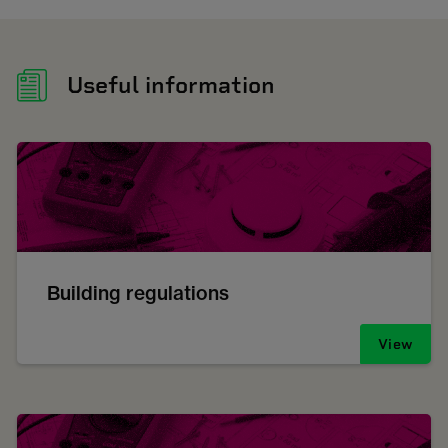
Useful information
Building regulations
View