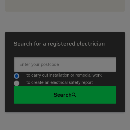
Search for a registered electrician
to carry out installation or remedial work
to create an electrical safety report
Search