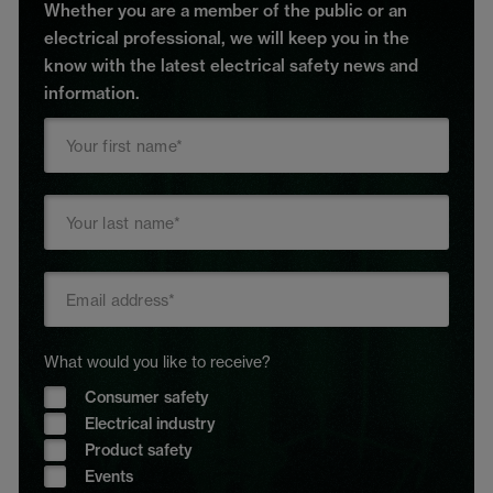
Whether you are a member of the public or an
electrical professional, we will keep you in the
know with the latest electrical safety news and
information.
What would you like to receive?
Consumer safety
Electrical industry
Product safety
Events