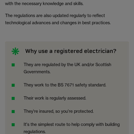
with the necessary knowledge and skills.
The regulations are also updated regularly to reflect
technological advances and changes in best practices.
Why use a registered electrician?
They are regulated by the UK and/or Scottish
Governments.
They work to the BS 7671 safety standard.
Their work is regularly assessed.
They're insured, so you're protected.
It's the simplest route to help comply with building
regulations.