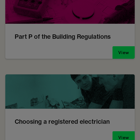
Part P of the Building Regulations
View
Choosing a registered electrician
View