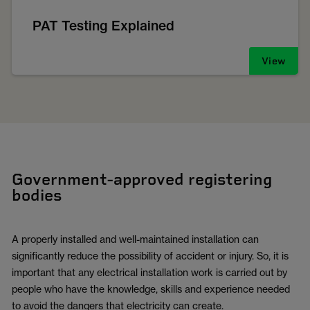
PAT Testing Explained
View
Government-approved registering
bodies
A properly installed and well-maintained installation can
significantly reduce the possibility of accident or injury. So, it is
important that any electrical installation work is carried out by
people who have the knowledge, skills and experience needed
to avoid the dangers that electricity can create.