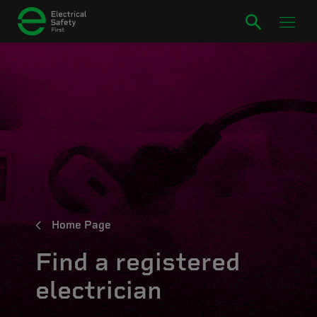
Home Page
Find a registered
electrician