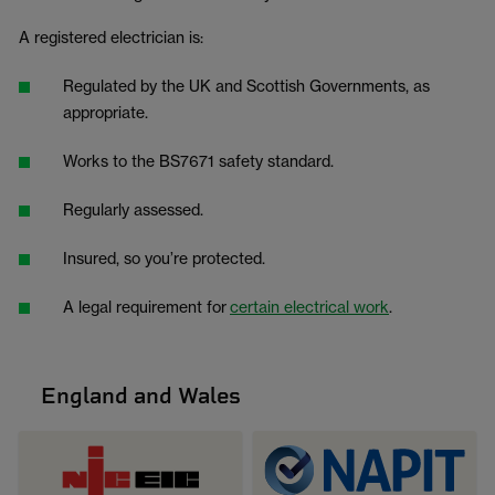
A registered electrician is:
Regulated by the UK and Scottish Governments, as
appropriate.
Works to the BS7671 safety standard.
Regularly assessed.
Insured, so you’re protected.
A legal requirement for
certain electrical work
.
England and Wales