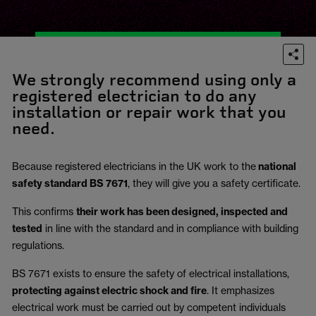
We strongly recommend using only a
registered electrician to do any
installation or repair work that you
need.
Because registered electricians in the UK work to the
national
safety standard BS 7671
, they will give you a safety certificate.
This confirms
their work has been designed, inspected and
tested
in line with the standard and in compliance with building
regulations.
BS 7671 exists to ensure the safety of electrical installations,
protecting against electric shock and fire
.
It emphasizes
electrical work must be carried out by competent individuals