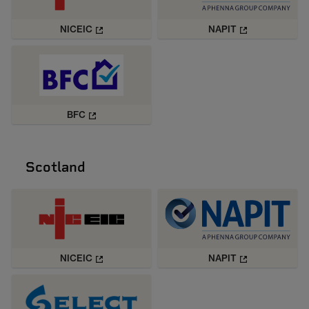
NICEIC
NAPIT
BFC
Scotland
NICEIC
NAPIT