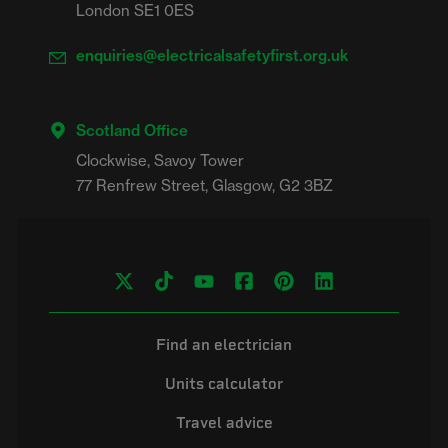
London SE1 0ES
enquiries@electricalsafetyfirst.org.uk
Scotland Office
Clockwise, Savoy Tower

Find an electrician
Units calculator
Travel advice