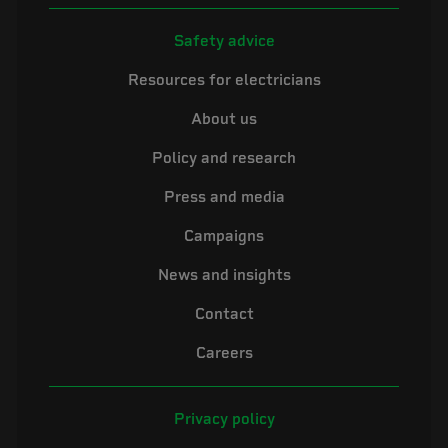
Safety advice
Resources for electricians
About us
Policy and research
Press and media
Campaigns
News and insights
Contact
Careers
Privacy policy