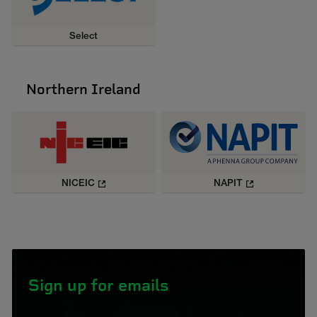
Select
Northern Ireland
NICEIC
NAPIT
Sign up for emails