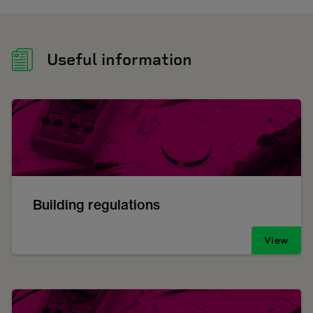
Useful information
Building regulations
View