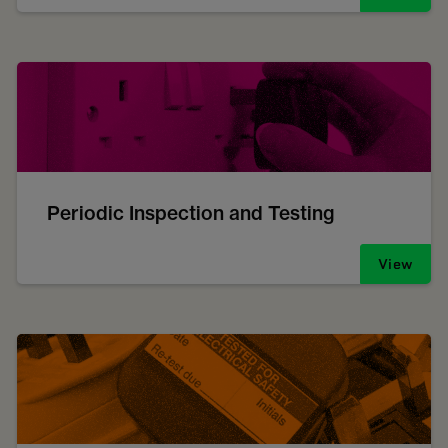
Periodic Inspection and Testing
View