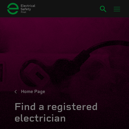
Home Page
Find a registered
electrician