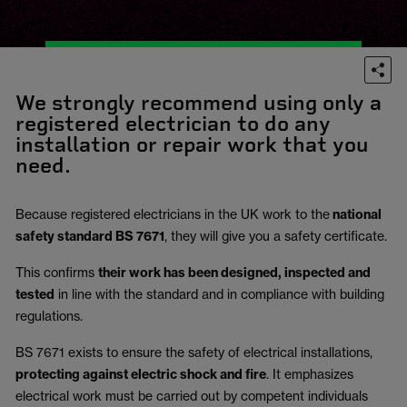
We strongly recommend using only a
registered electrician to do any
installation or repair work that you
need.
Because registered electricians in the UK work to the
national
safety standard BS 7671
, they will give you a safety certificate.
This confirms
their work has been designed, inspected and
tested
in line with the standard and in compliance with building
regulations.
BS 7671 exists to ensure the safety of electrical installations,
protecting against electric shock and fire
.
It emphasizes
electrical work must be carried out by competent individuals