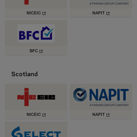
NICEIC
NAPIT
BFC
Scotland
NICEIC
NAPIT