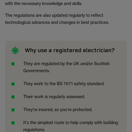
with the necessary knowledge and skills.
The regulations are also updated regularly to reflect
technological advances and changes in best practices.
Why use a registered electrician?
They are regulated by the UK and/or Scottish
Governments.
They work to the BS 7671 safety standard.
Their work is regularly assessed.
They're insured, so you're protected.
It's the simplest route to help comply with building
regulations.