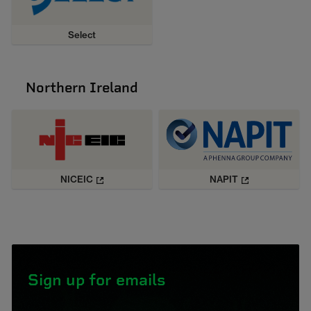
Select
Northern Ireland
NICEIC
NAPIT
Sign up for emails