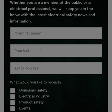
Whether you are a member of the public or an
electrical professional, we will keep you in the
know with the latest electrical safety news and
information.
What would you like to receive?
Consumer safety
Electrical industry
Product safety
Events