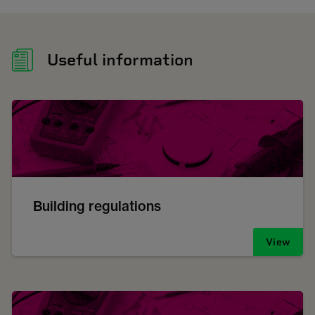
Useful information
Building regulations
View