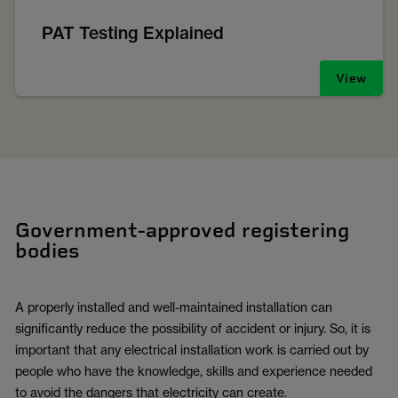
PAT Testing Explained
View
Government-approved registering
bodies
A properly installed and well-maintained installation can
significantly reduce the possibility of accident or injury. So, it is
important that any electrical installation work is carried out by
people who have the knowledge, skills and experience needed
to avoid the dangers that electricity can create.