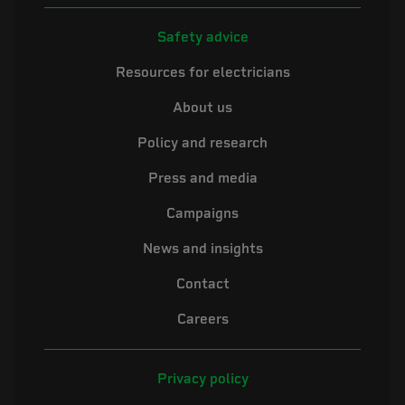
Safety advice
Resources for electricians
About us
Policy and research
Press and media
Campaigns
News and insights
Contact
Careers
Privacy policy