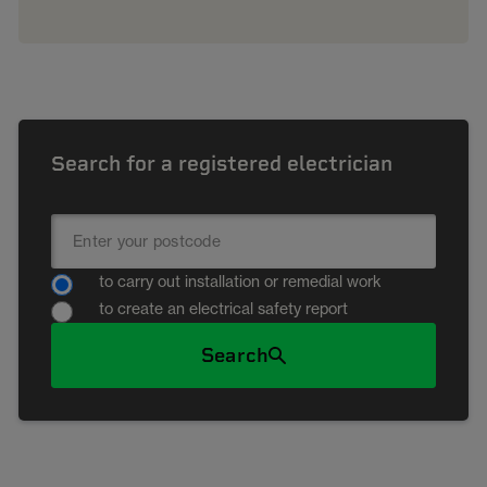
Search for a registered electrician
to carry out installation or remedial work
to create an electrical safety report
Search