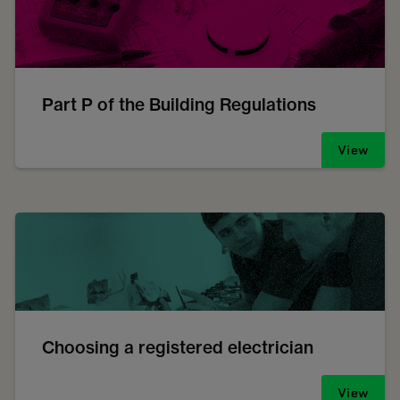
Part P of the Building Regulations
View
Choosing a registered electrician
View