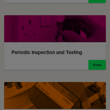
Periodic Inspection and Testing
View