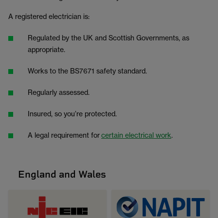
A registered electrician is:
Regulated by the UK and Scottish Governments, as
appropriate.
Works to the BS7671 safety standard.
Regularly assessed.
Insured, so you’re protected.
A legal requirement for
certain electrical work
.
England and Wales