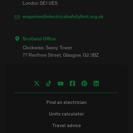
London SE1 0ES
enquiries@electricalsafetyfirst.org.uk
Scotland Office
Clockwise, Savoy Tower

Find an electrician
Units calculator
Travel advice