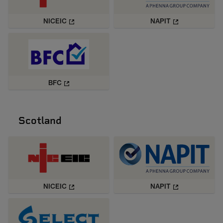
NICEIC
NAPIT
BFC
Scotland
NICEIC
NAPIT