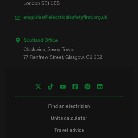
London SE1 0ES
enquiries@electricalsafetyfirst.org.uk
Scotland Office
Clockwise, Savoy Tower

Find an electrician
Units calculator
Travel advice