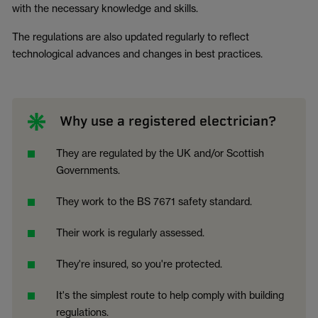
with the necessary knowledge and skills.
The regulations are also updated regularly to reflect
technological advances and changes in best practices.
Why use a registered electrician?
They are regulated by the UK and/or Scottish
Governments.
They work to the BS 7671 safety standard.
Their work is regularly assessed.
They're insured, so you're protected.
It's the simplest route to help comply with building
regulations.