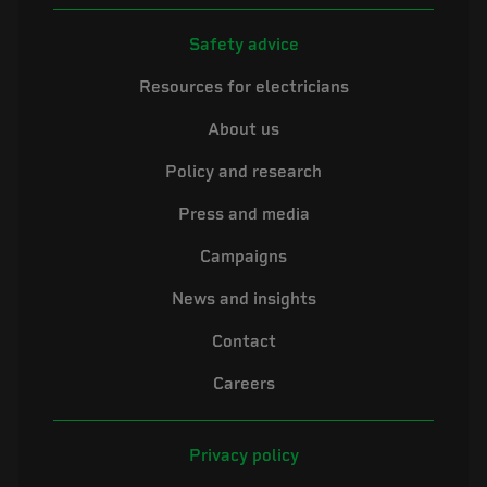
Safety advice
Resources for electricians
About us
Policy and research
Press and media
Campaigns
News and insights
Contact
Careers
Privacy policy