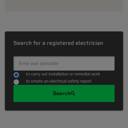
Search for a registered electrician
to carry out installation or remedial work
to create an electrical safety report
Search