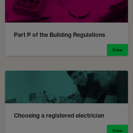
Part P of the Building Regulations
View
Choosing a registered electrician
View