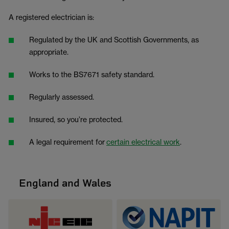
A registered electrician is:
Regulated by the UK and Scottish Governments, as
appropriate.
Works to the BS7671 safety standard.
Regularly assessed.
Insured, so you’re protected.
A legal requirement for
certain electrical work
.
England and Wales