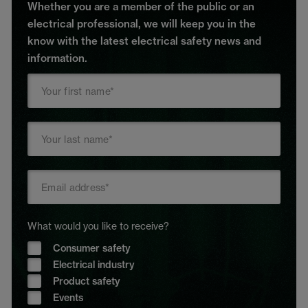
Whether you are a member of the public or an
electrical professional, we will keep you in the
know with the latest electrical safety news and
information.
What would you like to receive?
Consumer safety
Electrical industry
Product safety
Events