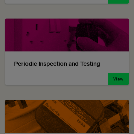
Periodic Inspection and Testing
View