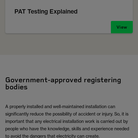
PAT Testing Explained
View
Government-approved registering
bodies
A properly installed and well-maintained installation can
significantly reduce the possibility of accident or injury. So, it is
important that any electrical installation work is carried out by
people who have the knowledge, skills and experience needed
to avoid the dangers that electricity can create.