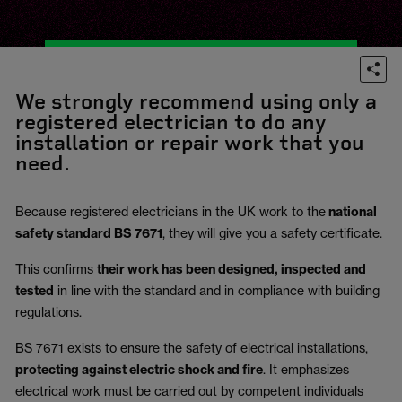
We strongly recommend using only a
registered electrician to do any
installation or repair work that you
need.
Because registered electricians in the UK work to the
national
safety standard BS 7671
, they will give you a safety certificate.
This confirms
their work has been designed, inspected and
tested
in line with the standard and in compliance with building
regulations.
BS 7671 exists to ensure the safety of electrical installations,
protecting against electric shock and fire
.
It emphasizes
electrical work must be carried out by competent individuals