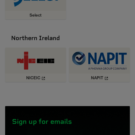
Select
Northern Ireland
NICEIC
NAPIT
Sign up for emails