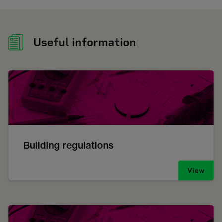
Useful information
Building regulations
View