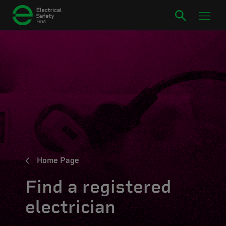
Home Page
Find a registered
electrician