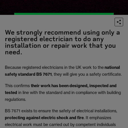
We strongly recommend using only a
registered electrician to do any
installation or repair work that you
need.
Because registered electricians in the UK work to the
national
safety standard BS 7671
, they will give you a safety certificate.
This confirms
their work has been designed, inspected and
tested
in line with the standard and in compliance with building
regulations.
BS 7671 exists to ensure the safety of electrical installations,
protecting against electric shock and fire
.
It emphasizes
electrical work must be carried out by competent individuals