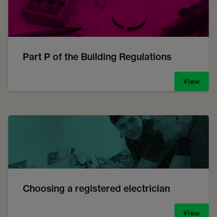
Part P of the Building Regulations
View
Choosing a registered electrician
View