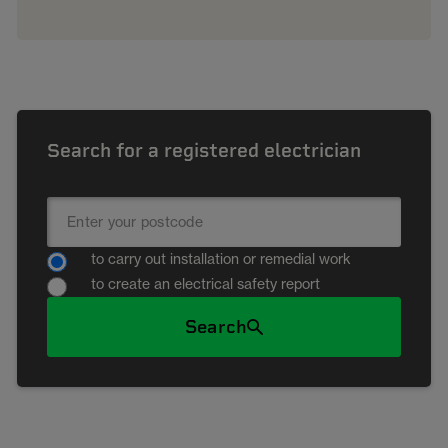
Search for a registered electrician
to carry out installation or remedial work
to create an electrical safety report
Search