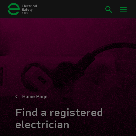
Home Page
Find a registered
electrician