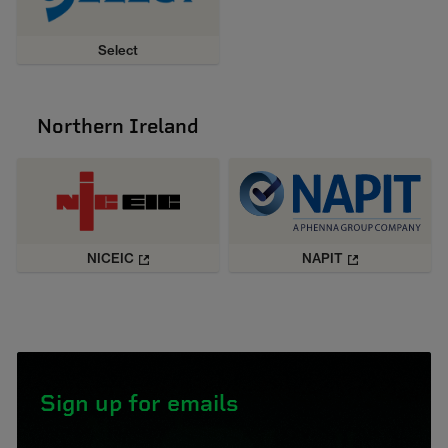
Select
Northern Ireland
NICEIC
NAPIT
Sign up for emails