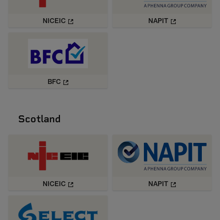
NICEIC
NAPIT
BFC
Scotland
NICEIC
NAPIT