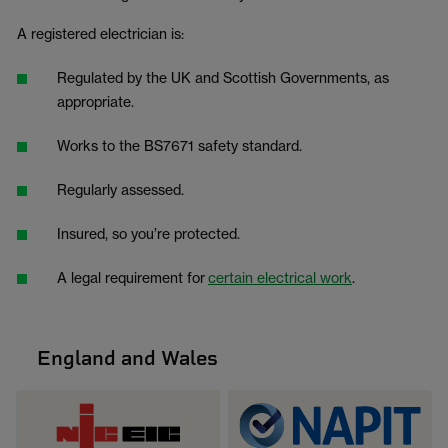
A registered electrician is:
Regulated by the UK and Scottish Governments, as
appropriate.
Works to the BS7671 safety standard.
Regularly assessed.
Insured, so you’re protected.
A legal requirement for
certain electrical work
.
England and Wales