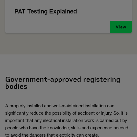
PAT Testing Explained
View
Government-approved registering
bodies
A properly installed and well-maintained installation can
significantly reduce the possibility of accident or injury. So, it is
important that any electrical installation work is carried out by
people who have the knowledge, skills and experience needed
to avoid the dangers that electricity can create.