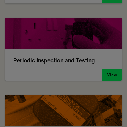
Periodic Inspection and Testing
View