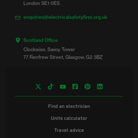
London SE1 0ES
enquiries@electricalsafetyfirst.org.uk
Scotland Office
Clockwise, Savoy Tower

Find an electrician
Units calculator
Travel advice