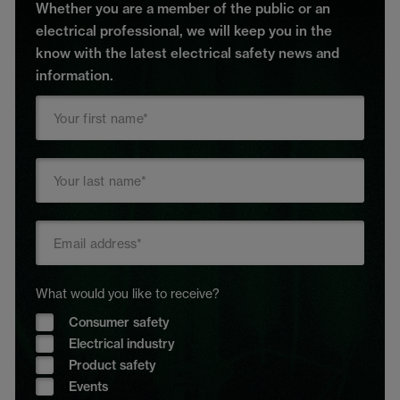
Whether you are a member of the public or an
electrical professional, we will keep you in the
know with the latest electrical safety news and
information.
What would you like to receive?
Consumer safety
Electrical industry
Product safety
Events