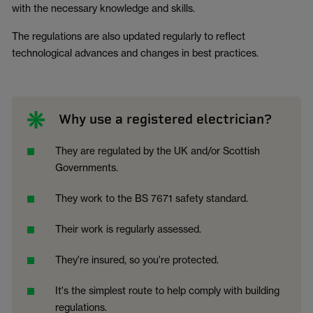
with the necessary knowledge and skills.
The regulations are also updated regularly to reflect
technological advances and changes in best practices.
Why use a registered electrician?
They are regulated by the UK and/or Scottish
Governments.
They work to the BS 7671 safety standard.
Their work is regularly assessed.
They're insured, so you're protected.
It's the simplest route to help comply with building
regulations.