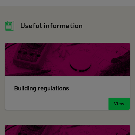
Useful information
Building regulations
View