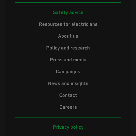
Safety advice
Resources for electricians
About us
Policy and research
Press and media
Campaigns
News and insights
Contact
Careers
Privacy policy