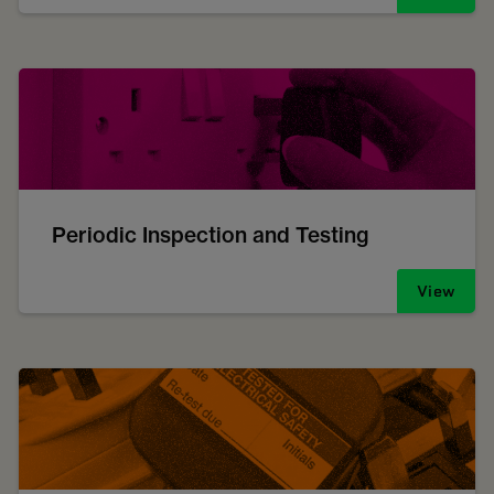
Periodic Inspection and Testing
View