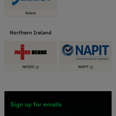
Select
Northern Ireland
NICEIC
NAPIT
Sign up for emails