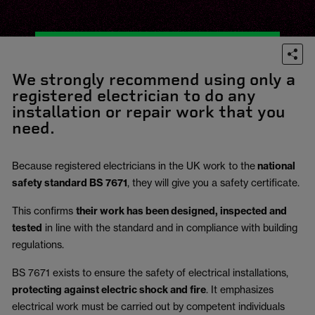
We strongly recommend using only a
registered electrician to do any
installation or repair work that you
need.
Because registered electricians in the UK work to the
national
safety standard BS 7671
, they will give you a safety certificate.
This confirms
their work has been designed, inspected and
tested
in line with the standard and in compliance with building
regulations.
BS 7671 exists to ensure the safety of electrical installations,
protecting against electric shock and fire
.
It emphasizes
electrical work must be carried out by competent individuals