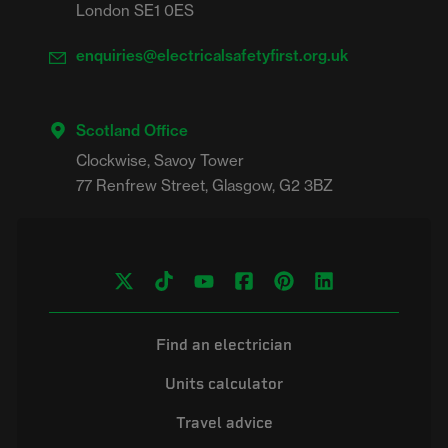
London SE1 0ES
enquiries@electricalsafetyfirst.org.uk
Scotland Office
Clockwise, Savoy Tower

Find an electrician
Units calculator
Travel advice