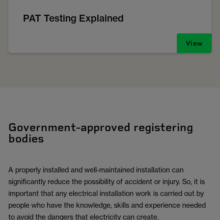
PAT Testing Explained
View
Government-approved registering
bodies
A properly installed and well-maintained installation can
significantly reduce the possibility of accident or injury. So, it is
important that any electrical installation work is carried out by
people who have the knowledge, skills and experience needed
to avoid the dangers that electricity can create.