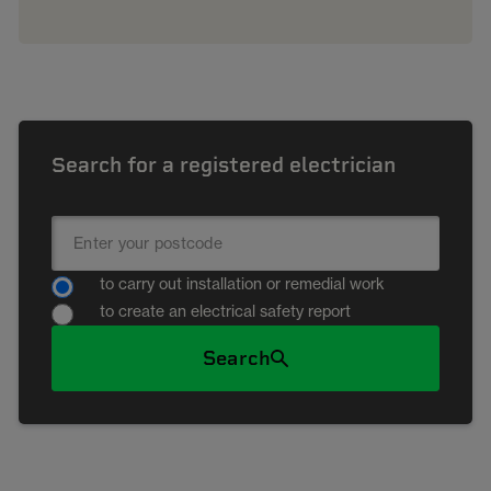
Search for a registered electrician
to carry out installation or remedial work
to create an electrical safety report
Search