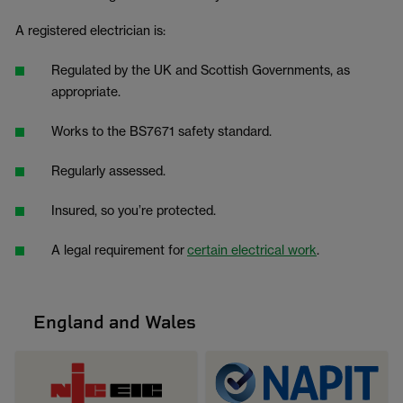
A registered electrician is:
Regulated by the UK and Scottish Governments, as
appropriate.
Works to the BS7671 safety standard.
Regularly assessed.
Insured, so you’re protected.
A legal requirement for
certain electrical work
.
England and Wales