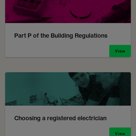
Part P of the Building Regulations
View
Choosing a registered electrician
View