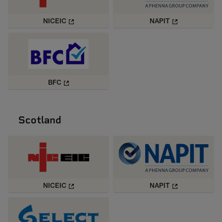
NICEIC
NAPIT
BFC
Scotland
NICEIC
NAPIT