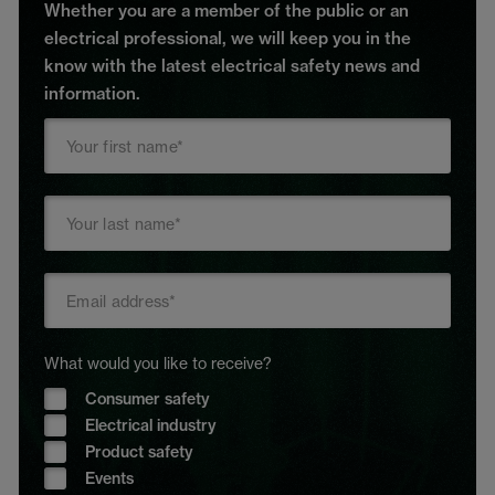
Whether you are a member of the public or an
electrical professional, we will keep you in the
know with the latest electrical safety news and
information.
What would you like to receive?
Consumer safety
Electrical industry
Product safety
Events