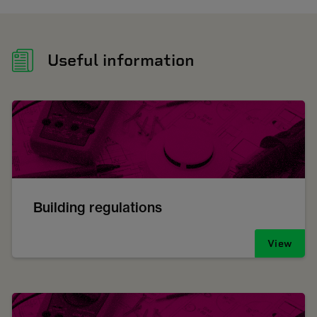
Useful information
Building regulations
View