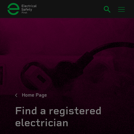
Home Page
Find a registered
electrician