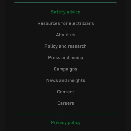
Safety advice
Resources for electricians
About us
Policy and research
Press and media
Campaigns
News and insights
Contact
Careers
Privacy policy