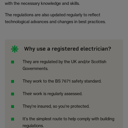
with the necessary knowledge and skills.
The regulations are also updated regularly to reflect
technological advances and changes in best practices.
Why use a registered electrician?
They are regulated by the UK and/or Scottish
Governments.
They work to the BS 7671 safety standard.
Their work is regularly assessed.
They're insured, so you're protected.
It's the simplest route to help comply with building
regulations.