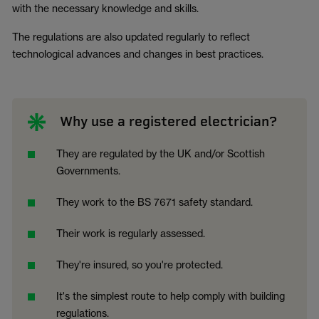
with the necessary knowledge and skills.
The regulations are also updated regularly to reflect
technological advances and changes in best practices.
Why use a registered electrician?
They are regulated by the UK and/or Scottish
Governments.
They work to the BS 7671 safety standard.
Their work is regularly assessed.
They're insured, so you're protected.
It's the simplest route to help comply with building
regulations.