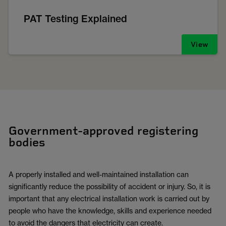
PAT Testing Explained
View
Government-approved registering
bodies
A properly installed and well-maintained installation can
significantly reduce the possibility of accident or injury. So, it is
important that any electrical installation work is carried out by
people who have the knowledge, skills and experience needed
to avoid the dangers that electricity can create.