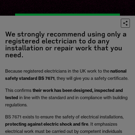
We strongly recommend using only a
registered electrician to do any
installation or repair work that you
need.
Because registered electricians in the UK work to the
national
safety standard BS 7671
, they will give you a safety certificate.
This confirms
their work has been designed, inspected and
tested
in line with the standard and in compliance with building
regulations.
BS 7671 exists to ensure the safety of electrical installations,
protecting against electric shock and fire
.
It emphasizes
electrical work must be carried out by competent individuals