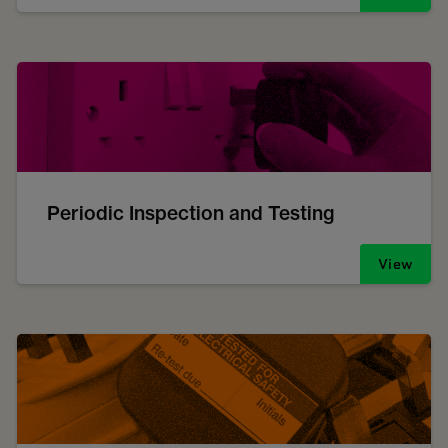
Periodic Inspection and Testing
View