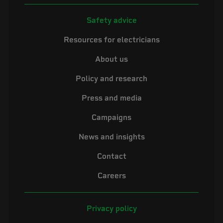
Safety advice
Resources for electricians
About us
Policy and research
Press and media
Campaigns
News and insights
Contact
Careers
Privacy policy