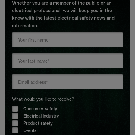
Whether you are a member of the public or an
electrical professional, we will keep you in the
know with the latest electrical safety news and
information.
What would you like to receive?
Consumer safety
Electrical industry
Product safety
Events