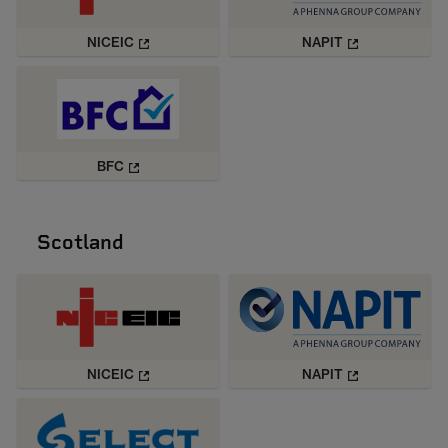
NICEIC
NAPIT
BFC
Scotland
NICEIC
NAPIT