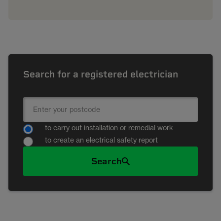
Search for a registered electrician
to carry out installation or remedial work
to create an electrical safety report
Search