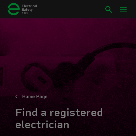
Home Page
Find a registered
electrician