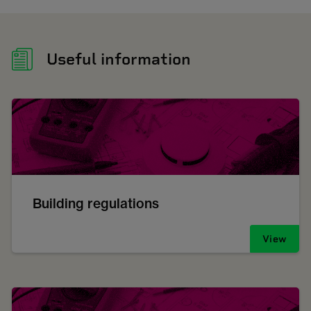
Useful information
Building regulations
View