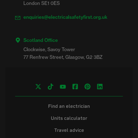
London SE1 0ES
enquiries@electricalsafetyfirst.org.uk
Scotland Office
Clockwise, Savoy Tower

Find an electrician
Units calculator
Travel advice