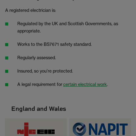
A registered electrician is:
Regulated by the UK and Scottish Governments, as
appropriate.
Works to the BS7671 safety standard.
Regularly assessed.
Insured, so you’re protected.
A legal requirement for
certain electrical work
.
England and Wales