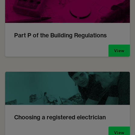
Part P of the Building Regulations
View
Choosing a registered electrician
View