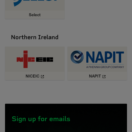
Select
Northern Ireland
NICEIC
NAPIT
Sign up for emails