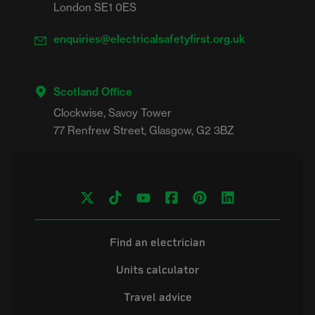
London SE1 0ES
enquiries@electricalsafetyfirst.org.uk
Scotland Office
Clockwise, Savoy Tower

Find an electrician
Units calculator
Travel advice