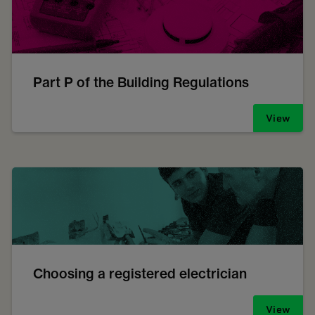
Part P of the Building Regulations
View
Choosing a registered electrician
View