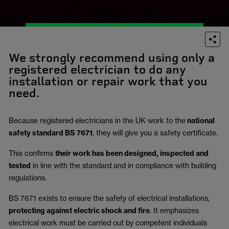
We strongly recommend using only a
registered electrician to do any
installation or repair work that you
need.
Because registered electricians in the UK work to the
national
safety standard BS 7671
, they will give you a safety certificate.
This confirms
their work has been designed, inspected and
tested
in line with the standard and in compliance with building
regulations.
BS 7671 exists to ensure the safety of electrical installations,
protecting against electric shock and fire
.
It emphasizes
electrical work must be carried out by competent individuals