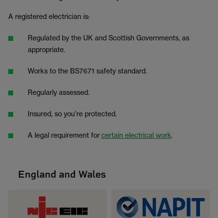
A registered electrician is:
Regulated by the UK and Scottish Governments, as
appropriate.
Works to the BS7671 safety standard.
Regularly assessed.
Insured, so you’re protected.
A legal requirement for
certain electrical work
.
England and Wales