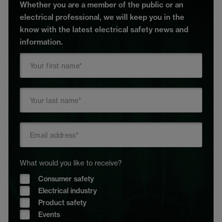
Whether you are a member of the public or an
electrical professional, we will keep you in the
know with the latest electrical safety news and
information.
What would you like to receive?
Consumer safety
Electrical industry
Product safety
Events