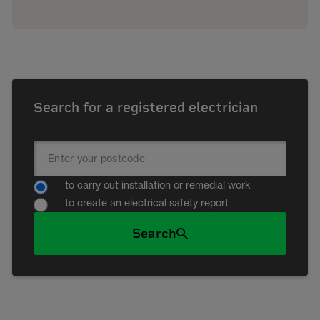
Search for a registered electrician
to carry out installation or remedial work
to create an electrical safety report
Search