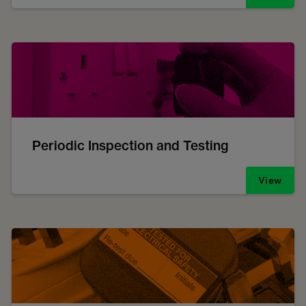
Periodic Inspection and Testing
View