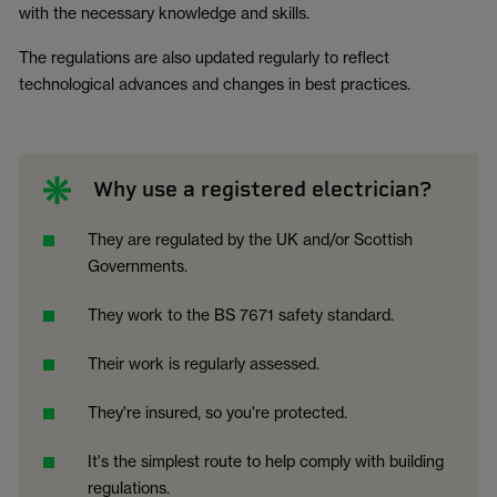
with the necessary knowledge and skills.
The regulations are also updated regularly to reflect
technological advances and changes in best practices.
Why use a registered electrician?
They are regulated by the UK and/or Scottish
Governments.
They work to the BS 7671 safety standard.
Their work is regularly assessed.
They're insured, so you're protected.
It's the simplest route to help comply with building
regulations.