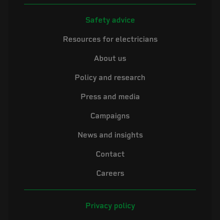
Safety advice
Resources for electricians
About us
Policy and research
Press and media
Campaigns
News and insights
Contact
Careers
Privacy policy