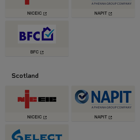
NICEIC
NAPIT
BFC
Scotland
NICEIC
NAPIT