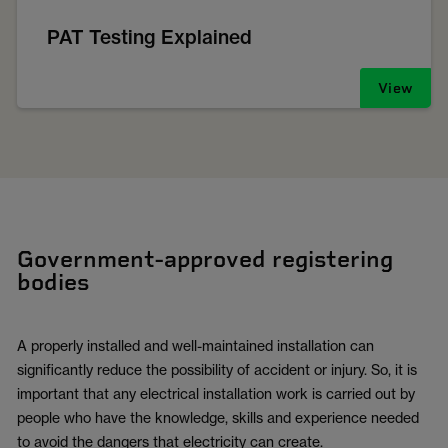
PAT Testing Explained
View
Government-approved registering
bodies
A properly installed and well-maintained installation can
significantly reduce the possibility of accident or injury. So, it is
important that any electrical installation work is carried out by
people who have the knowledge, skills and experience needed
to avoid the dangers that electricity can create.