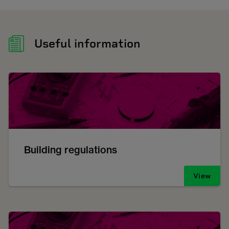
Useful information
Building regulations
View