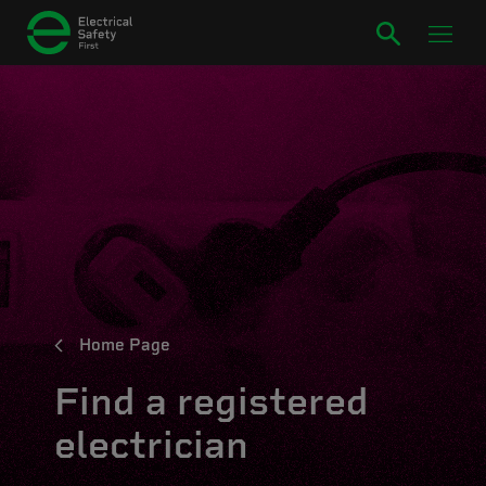
Home Page
Find a registered
electrician