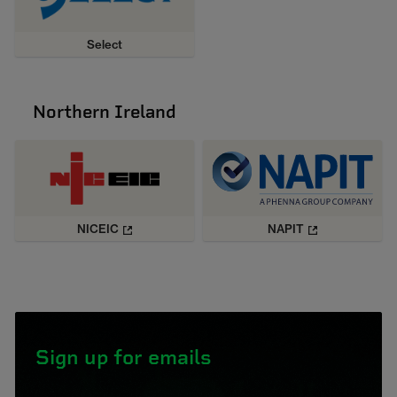
Select
Northern Ireland
NICEIC
NAPIT
Sign up for emails