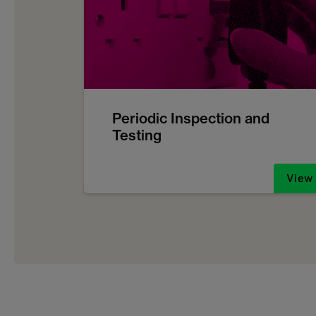
Periodic Inspection and
Testing
View