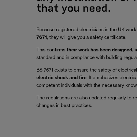
that you need.
Because registered electricians in the UK work
7671
, they will give you a safety certificate.
This confirms
their work has been designed, 
standard and in compliance with building regula
BS 7671 exists to ensure the safety of electrical 
electric shock and fire
.
It emphasizes electric
competent individuals with the necessary knowl
The regulations are also updated regularly to r
changes in best practices.