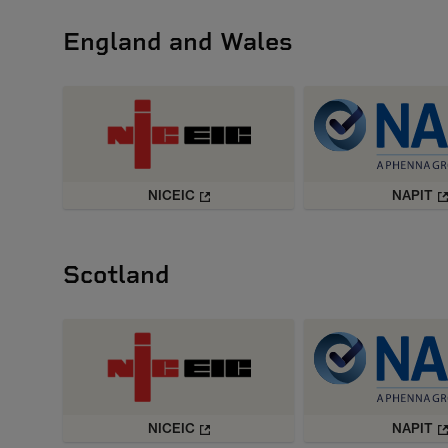
England and Wales
NICEIC
NAPIT
Scotland
NICEIC
NAPIT