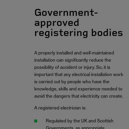
Government-
approved
registering bodies
A properly installed and well-maintained
installation can significantly reduce the
possibility of accident or injury. So, it is
important that any electrical installation work
is carried out by people who have the
knowledge, skills and experience needed to
avoid the dangers that electricity can create.
A registered electrician is:
Regulated by the UK and Scottish
Governments, as appropriate.