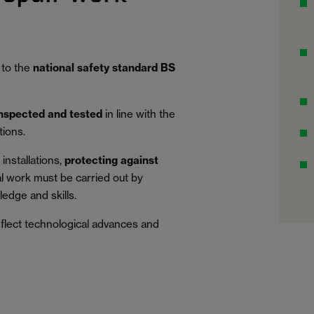
 to the
national safety standard BS
inspected and tested
in line with the
tions.
installations,
protecting against
al work must be carried out by
edge and skills.
eflect technological advances and