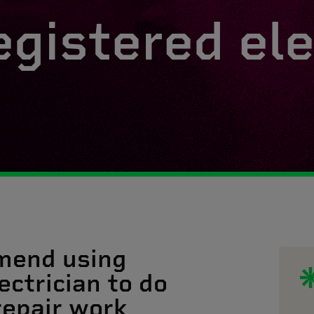
egistered ele
mend using
ectrician to do
 repair work