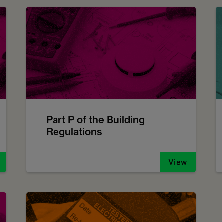
Part P of the Building
Regulations
View