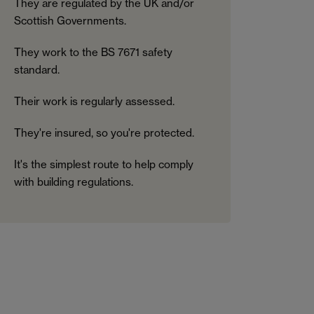
They are regulated by the UK and/or
Scottish Governments.
They work to the BS 7671 safety
standard.
Their work is regularly assessed.
They're insured, so you're protected.
It's the simplest route to help comply
with building regulations.