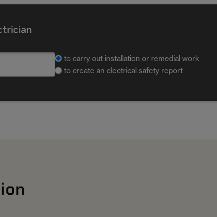
ctrician
to carry out installation or remedial work
to create an electrical safety report
ion