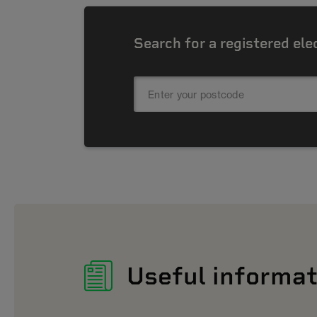
Search for a registered ele
Useful informat