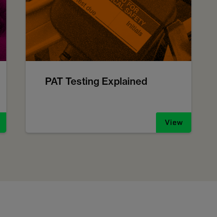
PAT Testing Explained
View