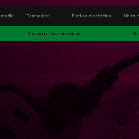
 media
Campaigns
Find an electrician
Units c
Resources for electricians
Abo