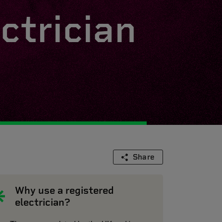
ctrician
Share
Why use a registered
electrician?