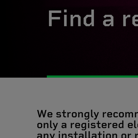
Find a r
We strongly recom
only a registered el
any installation or