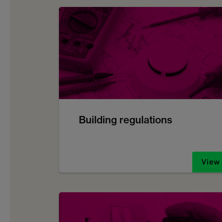
Building regulations
View