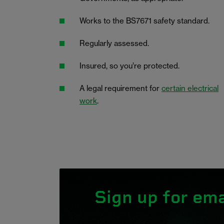
Works to the BS7671 safety standard.
Regularly assessed.
Insured, so you’re protected.
A legal requirement for
certain electrical
work
.
Sign up for ema