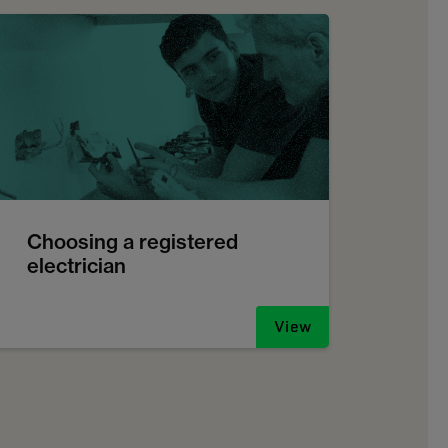
Choosing a registered
electrician
View