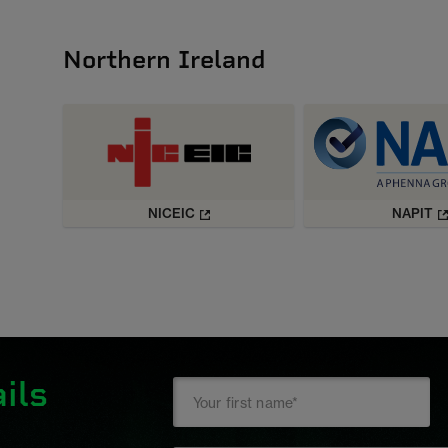
Northern Ireland
NICEIC
NAPIT
ils