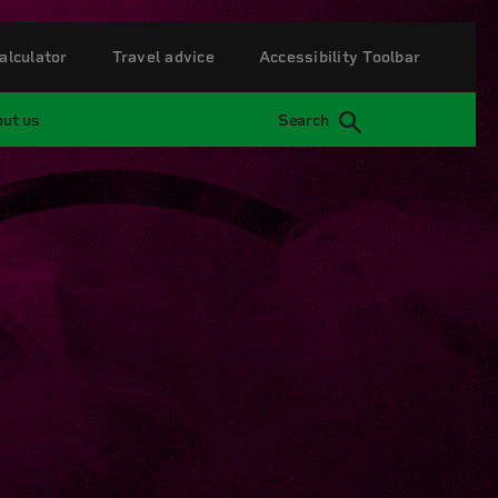
alculator
Travel advice
Accessibility Toolbar
ut us
Search