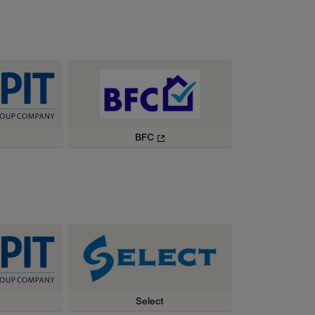
BFC
Select