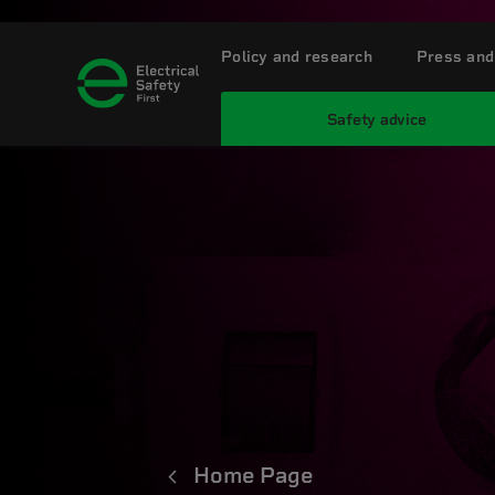
Policy and research
Press and
Safety advice
Home Page