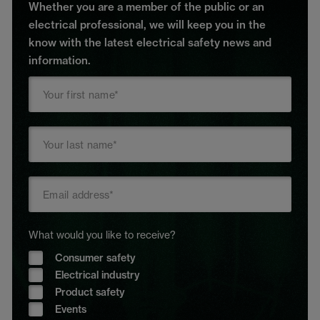
Whether you are a member of the public or an
electrical professional, we will keep you in the
know with the latest electrical safety news and
information.
What would you like to receive?
Consumer safety
Electrical industry
Product safety
Events