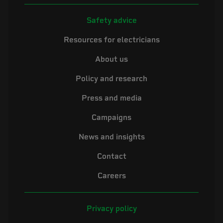
Safety advice
Resources for electricians
About us
Policy and research
Press and media
Campaigns
News and insights
Contact
Careers
Privacy policy