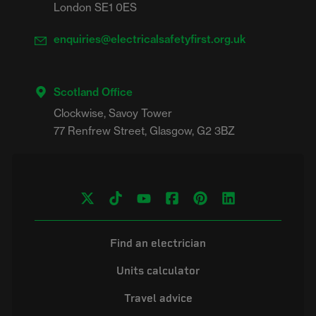
London SE1 0ES
enquiries@electricalsafetyfirst.org.uk
Scotland Office
Clockwise, Savoy Tower

Find an electrician
Units calculator
Travel advice