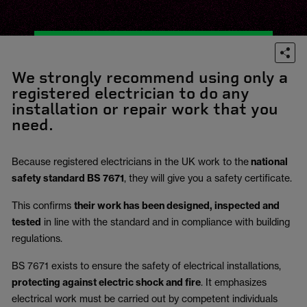
We strongly recommend using only a
registered electrician to do any
installation or repair work that you
need.
Because registered electricians in the UK work to the
national
safety standard BS 7671
, they will give you a safety certificate.
This confirms
their work has been designed, inspected and
tested
in line with the standard and in compliance with building
regulations.
BS 7671 exists to ensure the safety of electrical installations,
protecting against electric shock and fire
.
It emphasizes
electrical work must be carried out by competent individuals