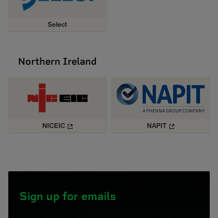
Select
Northern Ireland
NICEIC
NAPIT
Sign up for emails