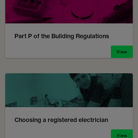
Part P of the Building Regulations
View
Choosing a registered electrician
View