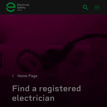
Home Page
Find a registered
electrician