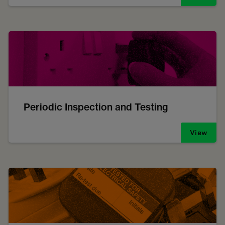
Periodic Inspection and Testing
View