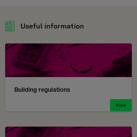
Useful information
Building regulations
View