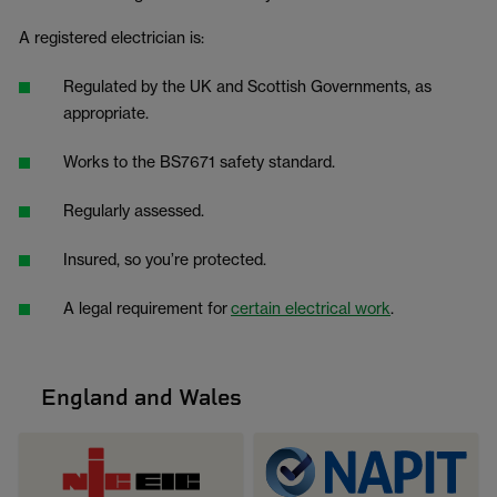
A registered electrician is:
Regulated by the UK and Scottish Governments, as
appropriate.
Works to the BS7671 safety standard.
Regularly assessed.
Insured, so you’re protected.
A legal requirement for
certain electrical work
.
England and Wales