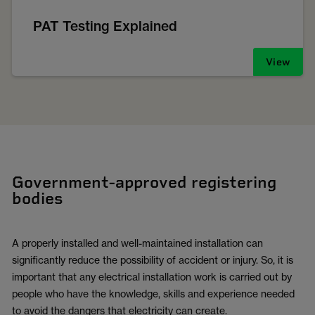
PAT Testing Explained
View
Government-approved registering
bodies
A properly installed and well-maintained installation can
significantly reduce the possibility of accident or injury. So, it is
important that any electrical installation work is carried out by
people who have the knowledge, skills and experience needed
to avoid the dangers that electricity can create.