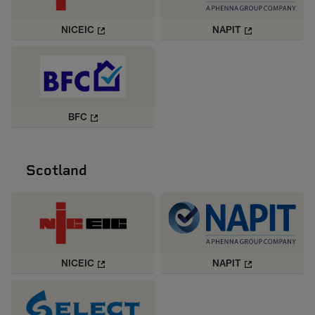
NICEIC
NAPIT
BFC
Scotland
NICEIC
NAPIT