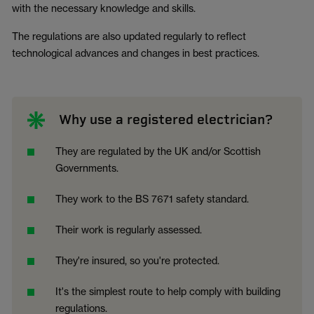
with the necessary knowledge and skills.
The regulations are also updated regularly to reflect
technological advances and changes in best practices.
Why use a registered electrician?
They are regulated by the UK and/or Scottish
Governments.
They work to the BS 7671 safety standard.
Their work is regularly assessed.
They're insured, so you're protected.
It's the simplest route to help comply with building
regulations.