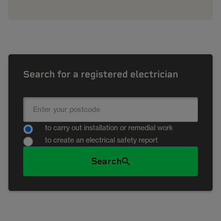
Search for a registered electrician
to carry out installation or remedial work
to create an electrical safety report
Search