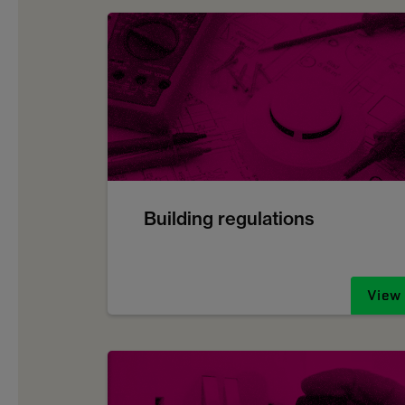
Building regulations
View