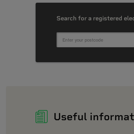
Search for a registered ele
Useful informat