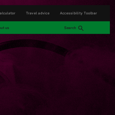
alculator
Travel advice
Accessibility Toolbar
ut us
Search