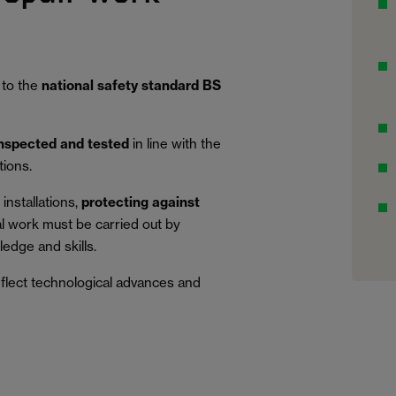
 to the
national safety standard BS
inspected and tested
in line with the
tions.
installations,
protecting against
al work must be carried out by
edge and skills.
eflect technological advances and