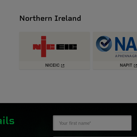
Northern Ireland
NICEIC
NAPIT
ils