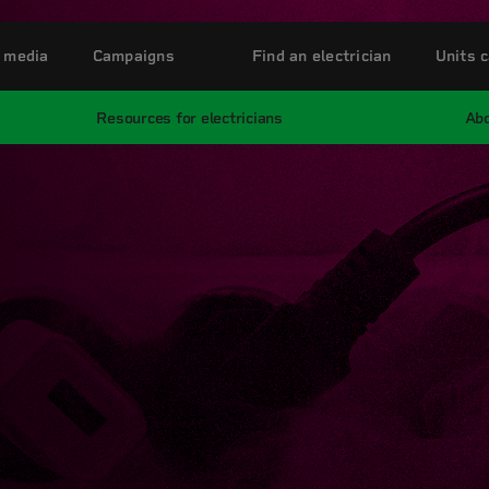
 media
Campaigns
Find an electrician
Units c
Resources for electricians
Abo