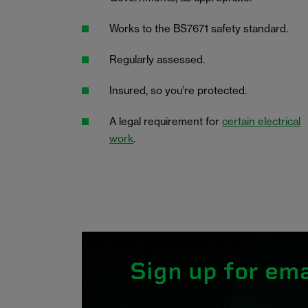
Works to the BS7671 safety standard.
Regularly assessed.
Insured, so you’re protected.
A legal requirement for
certain electrical
work
.
Sign up for ema