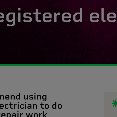
egistered ele
mend using
ectrician to do
 repair work