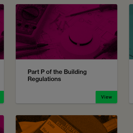
Part P of the Building
Regulations
View