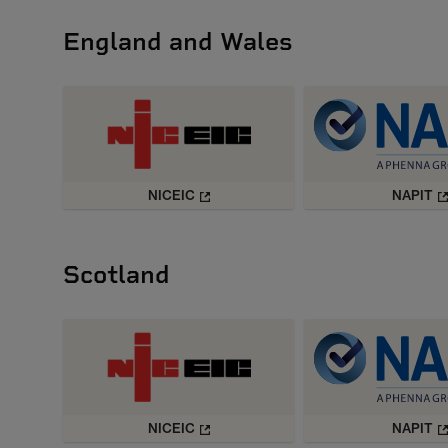
England and Wales
NICEIC
NAPIT
Scotland
NICEIC
NAPIT