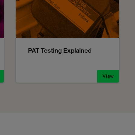
PAT Testing Explained
View