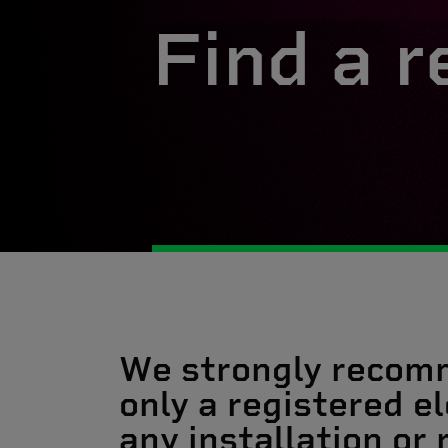
Find a r
We strongly recom
only a registered el
any installation or