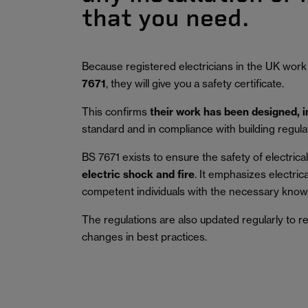
that you need.
Because registered electricians in the UK work
7671
, they will give you a safety certificate.
This confirms
their work has been designed, 
standard and in compliance with building regula
BS 7671 exists to ensure the safety of electrical 
electric shock and fire
.
It emphasizes electric
competent individuals with the necessary knowl
The regulations are also updated regularly to r
changes in best practices.