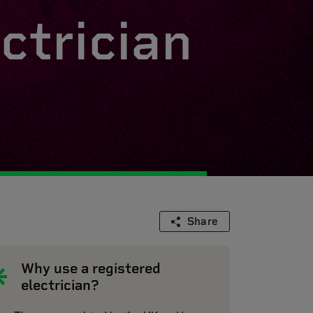
ctrician
Share
Why use a registered
electrician?