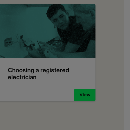
Choosing a registered
electrician
View