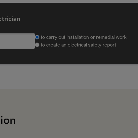
ctrician
to carry out installation or remedial work
to create an electrical safety report
ion