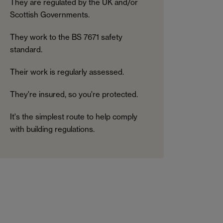
They are regulated by the UK and/or
Scottish Governments.
They work to the BS 7671 safety
standard.
Their work is regularly assessed.
They're insured, so you're protected.
It's the simplest route to help comply
with building regulations.