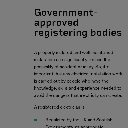
Government-
approved
registering bodies
A properly installed and well-maintained
installation can significantly reduce the
possibility of accident or injury. So, it is
important that any electrical installation work
is carried out by people who have the
knowledge, skills and experience needed to
avoid the dangers that electricity can create.
A registered electrician is:
Regulated by the UK and Scottish
Governments, as appropriate.