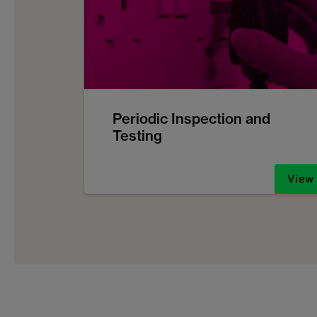
Periodic Inspection and
Testing
View