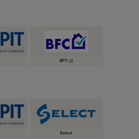
BFC
Select