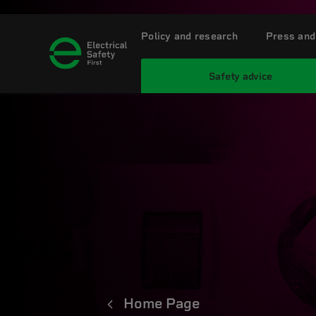
Policy and research
Press and
Safety advice
Home Page