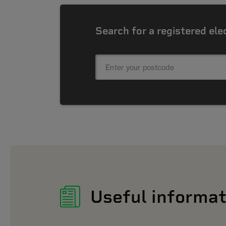
Search for a registered ele
Useful informat