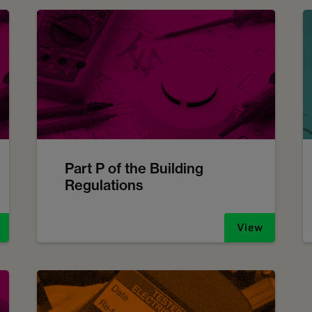
Part P of the Building
Regulations
View