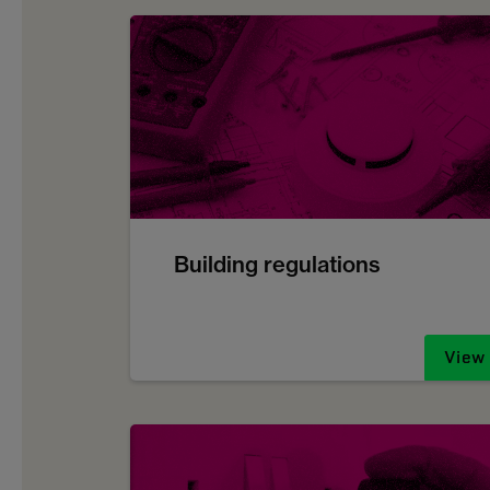
Building regulations
View