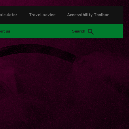
alculator
Travel advice
Accessibility Toolbar
ut us
Search