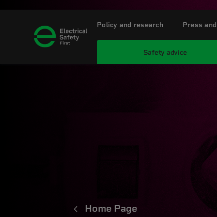
Policy and research
Press and
Safety advice
Home Page