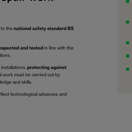
 to the
national safety standard BS
inspected and tested
in line with the
tions.
installations,
protecting against
al work must be carried out by
edge and skills.
eflect technological advances and