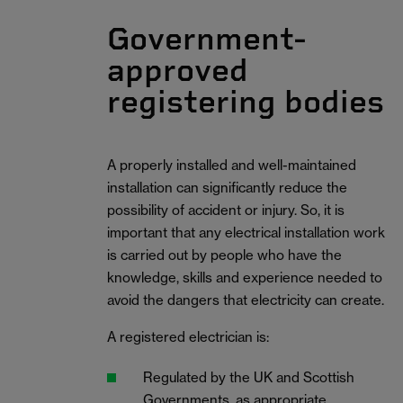
Government-
approved
registering bodies
A properly installed and well-maintained
installation can significantly reduce the
possibility of accident or injury. So, it is
important that any electrical installation work
is carried out by people who have the
knowledge, skills and experience needed to
avoid the dangers that electricity can create.
A registered electrician is:
Regulated by the UK and Scottish
Governments, as appropriate.