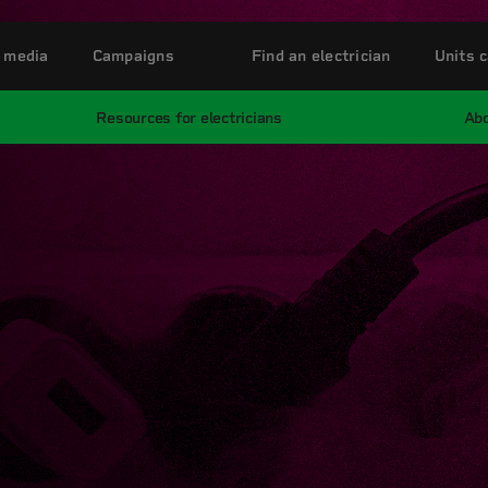
 media
Campaigns
Find an electrician
Units c
Resources for electricians
Abo