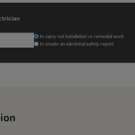
ctrician
to carry out installation or remedial work
to create an electrical safety report
ion