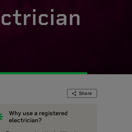
ctrician
Share
Why use a registered
electrician?