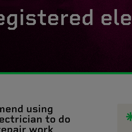
egistered ele
mend using
ectrician to do
 repair work