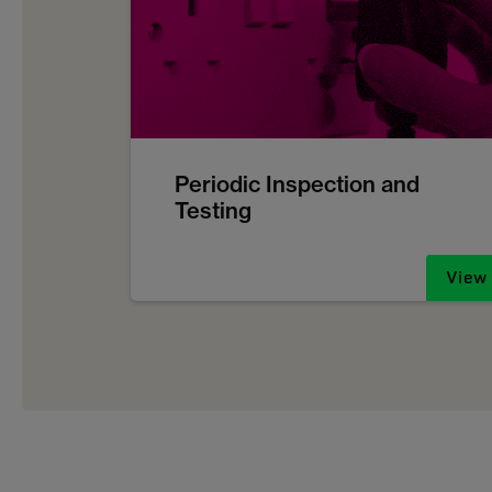
Periodic Inspection and
Testing
View