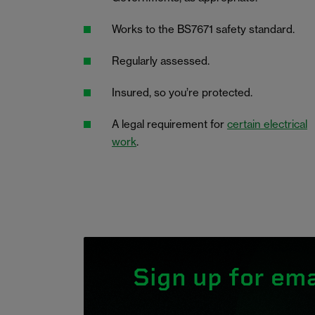
Works to the BS7671 safety standard.
Regularly assessed.
Insured, so you’re protected.
A legal requirement for
certain electrical
work
.
Sign up for ema