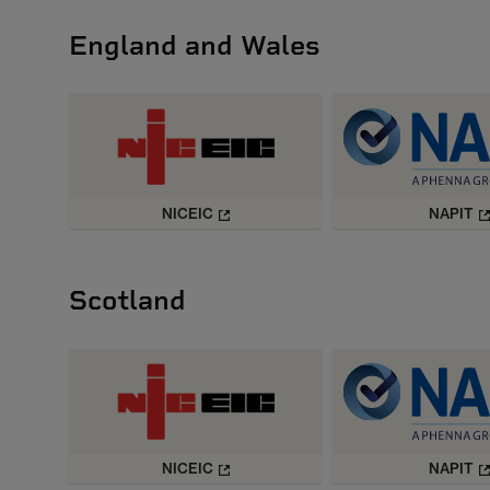
England and Wales
NICEIC
NAPIT
Scotland
NICEIC
NAPIT