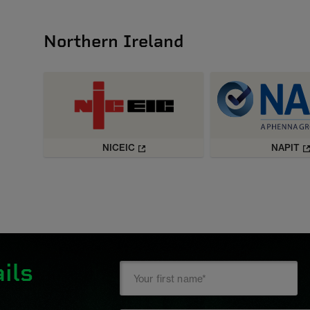
Northern Ireland
NICEIC
NAPIT
ils