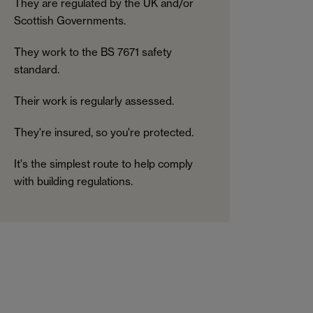
They are regulated by the UK and/or
Scottish Governments.
They work to the BS 7671 safety
standard.
Their work is regularly assessed.
They're insured, so you're protected.
It's the simplest route to help comply
with building regulations.