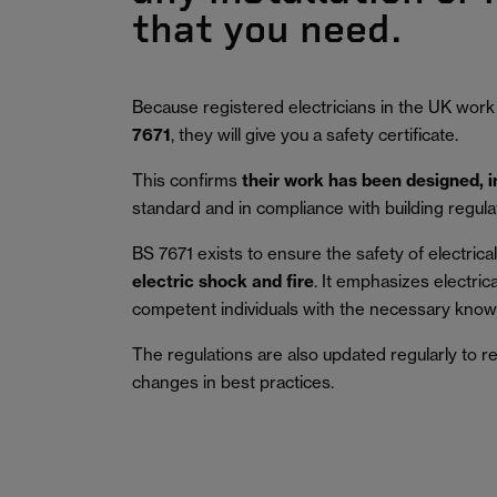
that you need.
Because registered electricians in the UK work
7671
, they will give you a safety certificate.
This confirms
their work has been designed, 
standard and in compliance with building regula
BS 7671 exists to ensure the safety of electrical 
electric shock and fire
.
It emphasizes electric
competent individuals with the necessary knowl
The regulations are also updated regularly to r
changes in best practices.