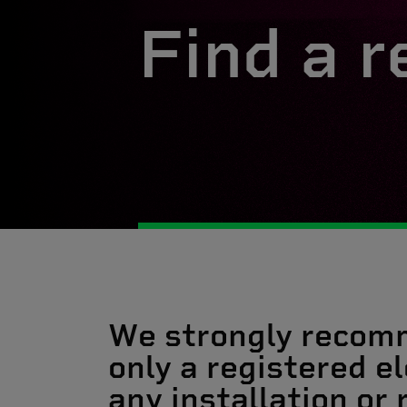
Find a r
We strongly recom
only a registered el
any installation or