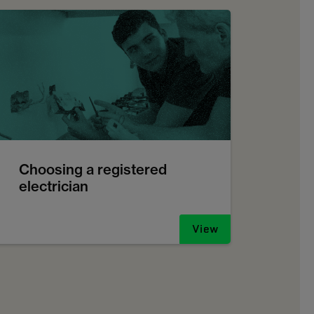
Choosing a registered
electrician
View