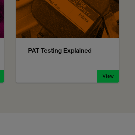
PAT Testing Explained
View