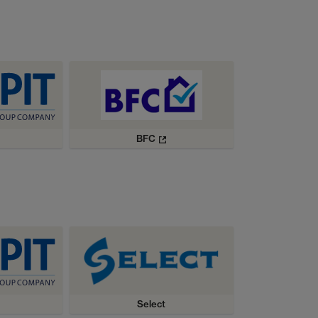
BFC
Select