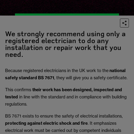
We strongly recommend using only a
registered electrician to do any
installation or repair work that you
need.
Because registered electricians in the UK work to the
national
safety standard BS 7671
, they will give you a safety certificate.
This confirms
their work has been designed, inspected and
tested
in line with the standard and in compliance with building
regulations.
BS 7671 exists to ensure the safety of electrical installations,
protecting against electric shock and fire
.
It emphasizes
electrical work must be carried out by competent individuals