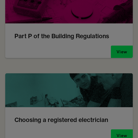
Part P of the Building Regulations
View
Choosing a registered electrician
View