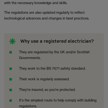
with the necessary knowledge and skills.
The regulations are also updated regularly to reflect
technological advances and changes in best practices.
Why use a registered electrician?
They are regulated by the UK and/or Scottish
Governments.
They work to the BS 7671 safety standard.
Their work is regularly assessed.
They're insured, so you're protected.
It's the simplest route to help comply with building
regulations.