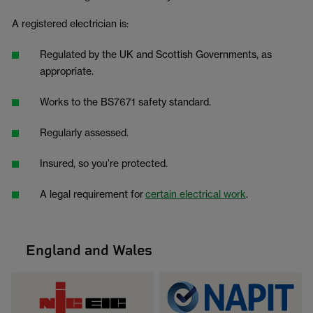
A registered electrician is:
Regulated by the UK and Scottish Governments, as
appropriate.
Works to the BS7671 safety standard.
Regularly assessed.
Insured, so you’re protected.
A legal requirement for
certain electrical work
.
England and Wales