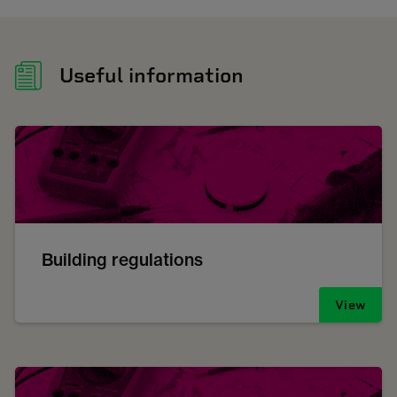
Useful information
Building regulations
View