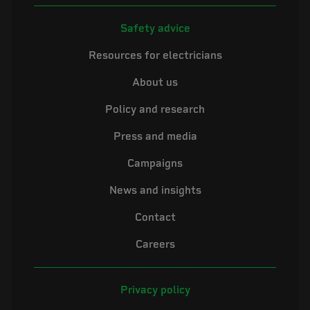
Safety advice
Resources for electricians
About us
Policy and research
Press and media
Campaigns
News and insights
Contact
Careers
Privacy policy