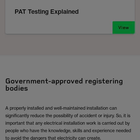
PAT Testing Explained
View
Government-approved registering
bodies
A properly installed and well-maintained installation can
significantly reduce the possibility of accident or injury. So, it is
important that any electrical installation work is carried out by
people who have the knowledge, skills and experience needed
to avoid the dangers that electricity can create.