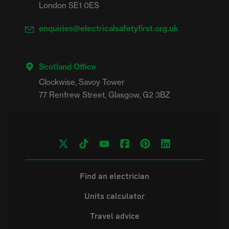
London SE1 0ES
enquiries@electricalsafetyfirst.org.uk
Scotland Office
Clockwise, Savoy Tower

Find an electrician
Units calculator
Travel advice