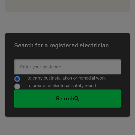
Search for a registered electrician
to carry out installation or remedial work
to create an electrical safety report
Search