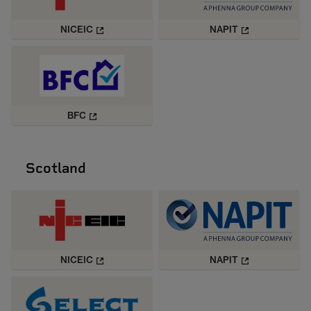
NICEIC
NAPIT
BFC
Scotland
NICEIC
NAPIT