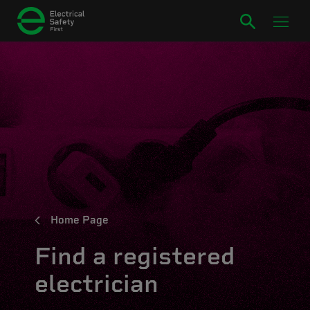
Home Page
Find a registered
electrician