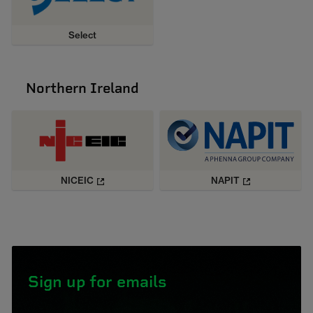
Select
Northern Ireland
NICEIC
NAPIT
Sign up for emails