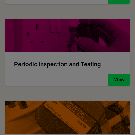
Periodic Inspection and Testing
View