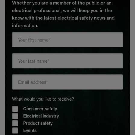
Whether you are a member of the public or an
electrical professional, we will keep you in the
know with the latest electrical safety news and
information.
What would you like to receive?
Consumer safety
Electrical industry
Product safety
Events