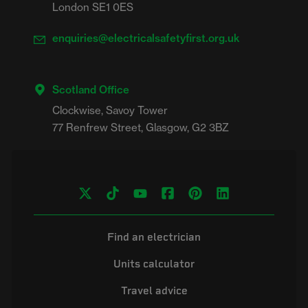
London SE1 0ES
enquiries@electricalsafetyfirst.org.uk
Scotland Office
Clockwise, Savoy Tower

Find an electrician
Units calculator
Travel advice