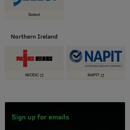
Select
Northern Ireland
NICEIC
NAPIT
Sign up for emails