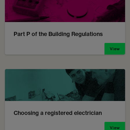
Part P of the Building Regulations
View
Choosing a registered electrician
View