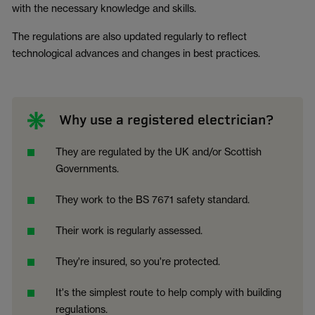
with the necessary knowledge and skills.
The regulations are also updated regularly to reflect
technological advances and changes in best practices.
Why use a registered electrician?
They are regulated by the UK and/or Scottish
Governments.
They work to the BS 7671 safety standard.
Their work is regularly assessed.
They're insured, so you're protected.
It's the simplest route to help comply with building
regulations.