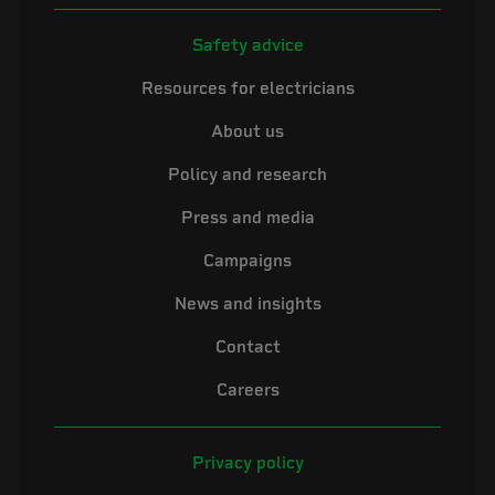
Safety advice
Resources for electricians
About us
Policy and research
Press and media
Campaigns
News and insights
Contact
Careers
Privacy policy