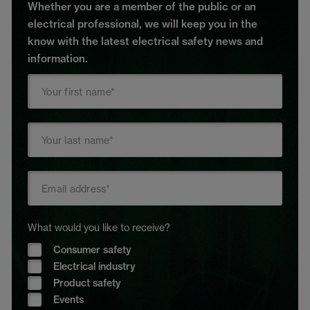
Whether you are a member of the public or an
electrical professional, we will keep you in the
know with the latest electrical safety news and
information.
What would you like to receive?
Consumer safety
Electrical industry
Product safety
Events