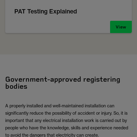
PAT Testing Explained
View
Government-approved registering
bodies
A properly installed and well-maintained installation can
significantly reduce the possibility of accident or injury. So, it is
important that any electrical installation work is carried out by
people who have the knowledge, skills and experience needed
to avoid the dangers that electricity can create.