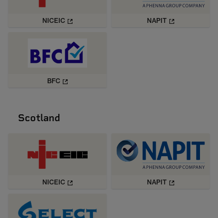
NICEIC
NAPIT
BFC
Scotland
NICEIC
NAPIT