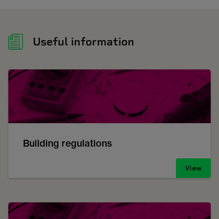
Useful information
Building regulations
View