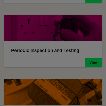
Periodic Inspection and Testing
View