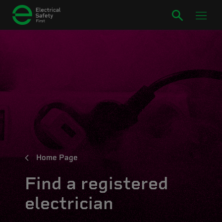
Home Page
Find a registered
electrician