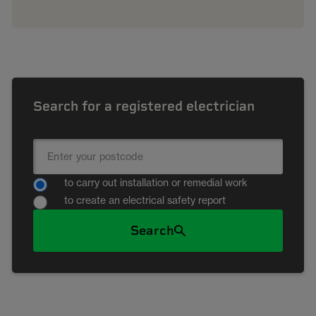
Search for a registered electrician
to carry out installation or remedial work
to create an electrical safety report
Search