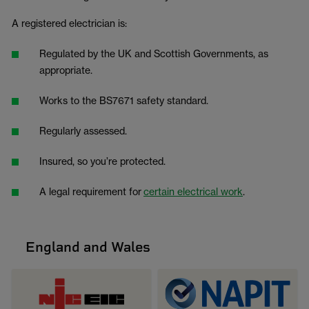
A registered electrician is:
Regulated by the UK and Scottish Governments, as
appropriate.
Works to the BS7671 safety standard.
Regularly assessed.
Insured, so you’re protected.
A legal requirement for
certain electrical work
.
England and Wales