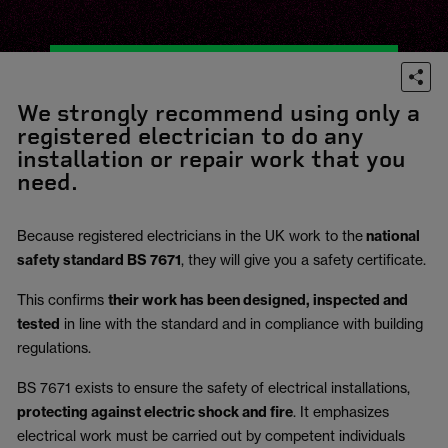
We strongly recommend using only a
registered electrician to do any
installation or repair work that you
need.
Because registered electricians in the UK work to the
national
safety standard BS 7671
, they will give you a safety certificate.
This confirms
their work has been designed, inspected and
tested
in line with the standard and in compliance with building
regulations.
BS 7671 exists to ensure the safety of electrical installations,
protecting against electric shock and fire
.
It emphasizes
electrical work must be carried out by competent individuals