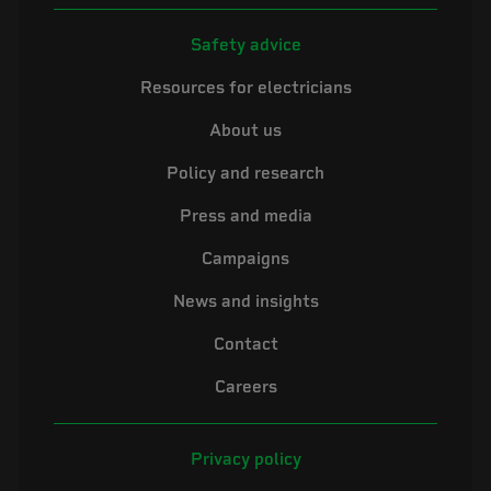
Safety advice
Resources for electricians
About us
Policy and research
Press and media
Campaigns
News and insights
Contact
Careers
Privacy policy