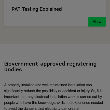
PAT Testing Explained
View
Government-approved registering
bodies
A properly installed and well-maintained installation can
significantly reduce the possibility of accident or injury. So, it is
important that any electrical installation work is carried out by
people who have the knowledge, skills and experience needed
to avoid the dangers that electricity can create.