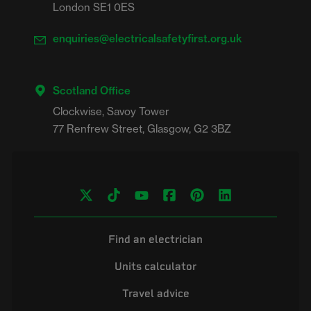
London SE1 0ES
enquiries@electricalsafetyfirst.org.uk
Scotland Office
Clockwise, Savoy Tower

Find an electrician
Units calculator
Travel advice