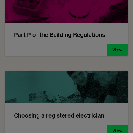
Part P of the Building Regulations
View
Choosing a registered electrician
View