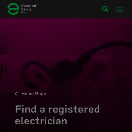
Home Page
Find a registered
electrician