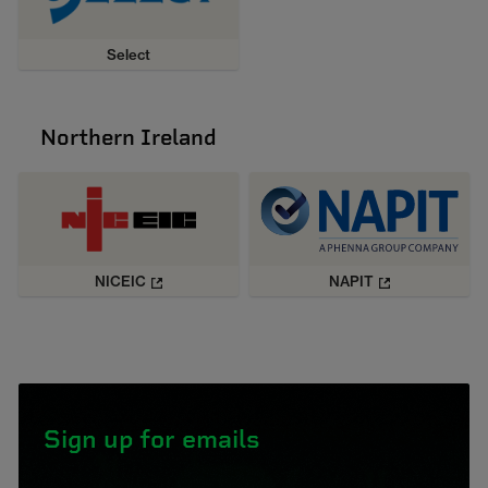
Select
Northern Ireland
NICEIC
NAPIT
Sign up for emails