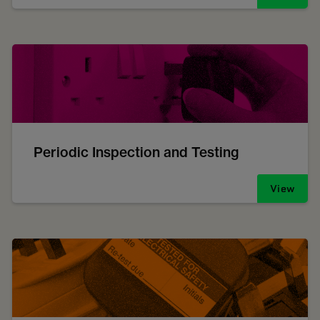
Periodic Inspection and Testing
View