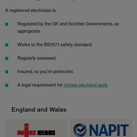
A registered electrician is:
Regulated by the UK and Scottish Governments, as
appropriate.
Works to the BS7671 safety standard.
Regularly assessed.
Insured, so you’re protected.
A legal requirement for
certain electrical work
.
England and Wales