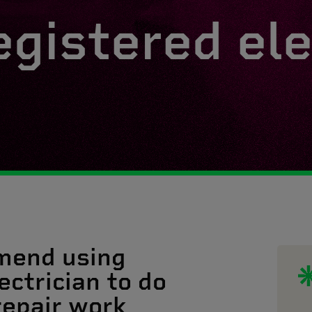
egistered ele
mend using
ectrician to do
 repair work