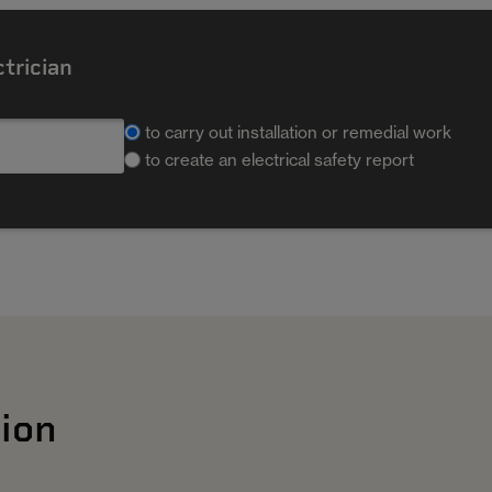
ctrician
to carry out installation or remedial work
to create an electrical safety report
ion