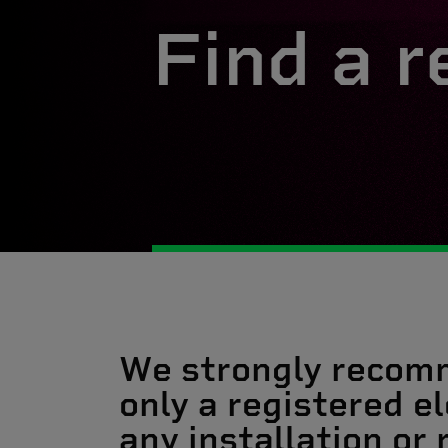
Find a r
We strongly recom
only a registered el
any installation or