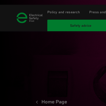
Policy and research
Press and
Safety advice
Home Page