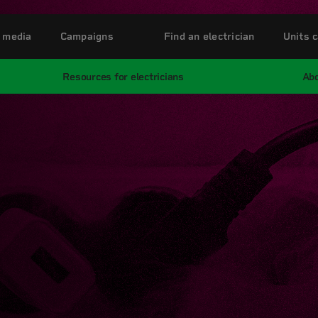
 media
Campaigns
Find an electrician
Units c
Resources for electricians
Abo