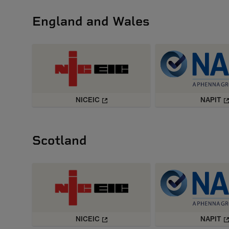
England and Wales
NICEIC
NAPIT
Scotland
NICEIC
NAPIT