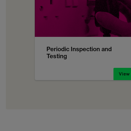
Periodic Inspection and
Testing
View