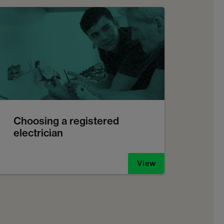
Choosing a registered
electrician
View