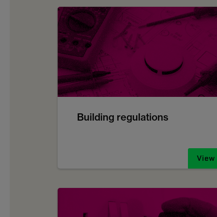
Building regulations
View