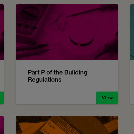
Part P of the Building
Regulations
View