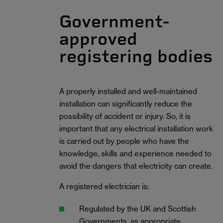
Government-
approved
registering bodies
A properly installed and well-maintained
installation can significantly reduce the
possibility of accident or injury. So, it is
important that any electrical installation work
is carried out by people who have the
knowledge, skills and experience needed to
avoid the dangers that electricity can create.
A registered electrician is:
Regulated by the UK and Scottish
Governments, as appropriate.