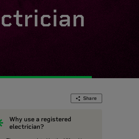
ctrician
Share
Why use a registered
electrician?