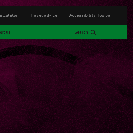
alculator
Travel advice
Accessibility Toolbar
ut us
Search