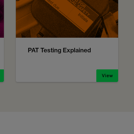
PAT Testing Explained
View