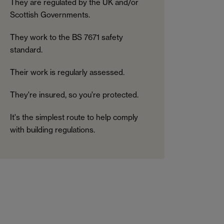
They are regulated by the UK and/or
Scottish Governments.
They work to the BS 7671 safety
standard.
Their work is regularly assessed.
They're insured, so you're protected.
It's the simplest route to help comply
with building regulations.