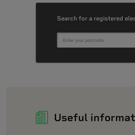
Search for a registered ele
Useful informat