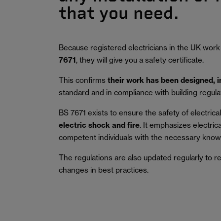
that you need.
Because registered electricians in the UK work
7671
, they will give you a safety certificate.
This confirms
their work has been designed, 
standard and in compliance with building regula
BS 7671 exists to ensure the safety of electrical 
electric shock and fire
.
It emphasizes electric
competent individuals with the necessary knowl
The regulations are also updated regularly to r
changes in best practices.