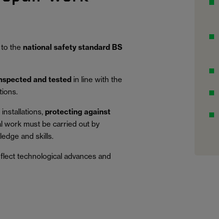
 to the
national safety standard BS
inspected and tested
in line with the
tions.
installations,
protecting against
al work must be carried out by
edge and skills.
eflect technological advances and