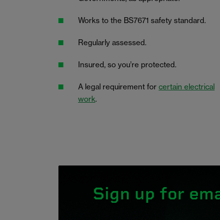
Works to the BS7671 safety standard.
Regularly assessed.
Insured, so you’re protected.
A legal requirement for
certain electrical
work
.
Sign up for ema