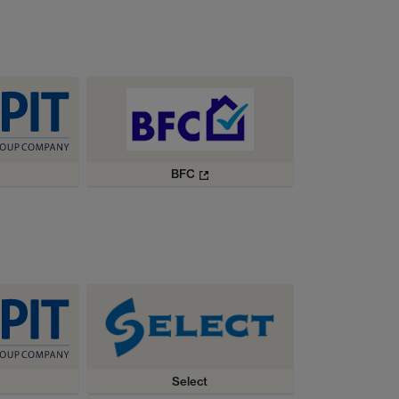
BFC
Select