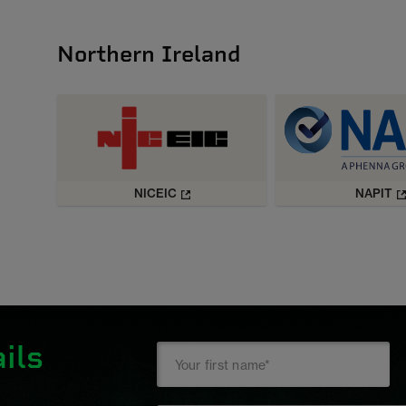
Northern Ireland
NICEIC
NAPIT
ils