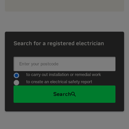
Search for a registered electrician
to carry out installation or remedial work
to create an electrical safety report
Search