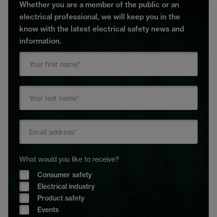
Whether you are a member of the public or an
electrical professional, we will keep you in the
know with the latest electrical safety news and
information.
What would you like to receive?
Consumer safety
Electrical industry
Product safety
Events