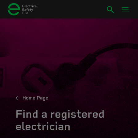
Home Page
Find a registered
electrician