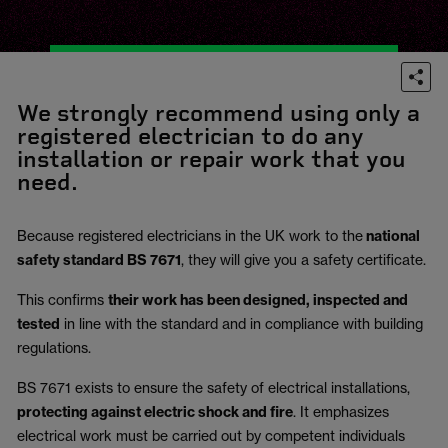
We strongly recommend using only a
registered electrician to do any
installation or repair work that you
need.
Because registered electricians in the UK work to the
national
safety standard BS 7671
, they will give you a safety certificate.
This confirms
their work has been designed, inspected and
tested
in line with the standard and in compliance with building
regulations.
BS 7671 exists to ensure the safety of electrical installations,
protecting against electric shock and fire
.
It emphasizes
electrical work must be carried out by competent individuals