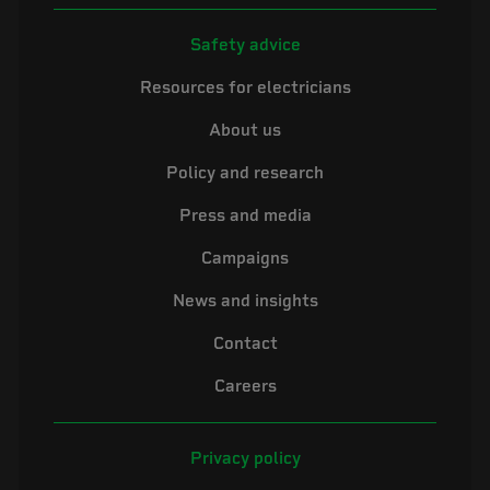
Safety advice
Resources for electricians
About us
Policy and research
Press and media
Campaigns
News and insights
Contact
Careers
Privacy policy