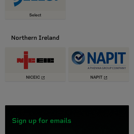
Select
Northern Ireland
NICEIC
NAPIT
Sign up for emails