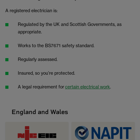
A registered electrician is:
Regulated by the UK and Scottish Governments, as
appropriate.
Works to the BS7671 safety standard.
Regularly assessed.
Insured, so you’re protected.
A legal requirement for
certain electrical work
.
England and Wales