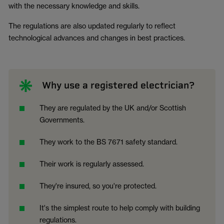
with the necessary knowledge and skills.
The regulations are also updated regularly to reflect
technological advances and changes in best practices.
Why use a registered electrician?
They are regulated by the UK and/or Scottish
Governments.
They work to the BS 7671 safety standard.
Their work is regularly assessed.
They're insured, so you're protected.
It's the simplest route to help comply with building
regulations.