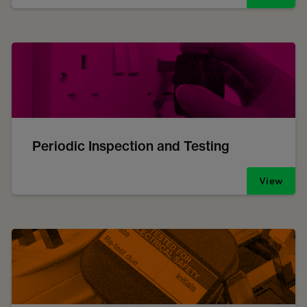
Periodic Inspection and Testing
View