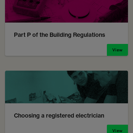
Part P of the Building Regulations
View
Choosing a registered electrician
View