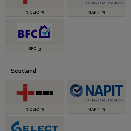
NICEIC
NAPIT
BFC
Scotland
NICEIC
NAPIT