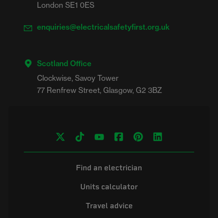
London SE1 0ES
enquiries@electricalsafetyfirst.org.uk
Scotland Office
Clockwise, Savoy Tower

Find an electrician
Units calculator
Travel advice