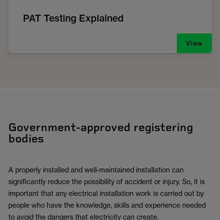
PAT Testing Explained
View
Government-approved registering
bodies
A properly installed and well-maintained installation can
significantly reduce the possibility of accident or injury. So, it is
important that any electrical installation work is carried out by
people who have the knowledge, skills and experience needed
to avoid the dangers that electricity can create.