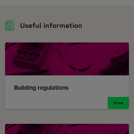
Useful information
Building regulations
View