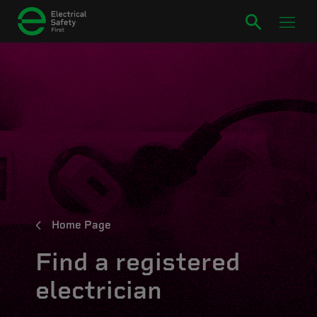
Home Page
Find a registered
electrician