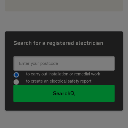
Search for a registered electrician
to carry out installation or remedial work
to create an electrical safety report
Search