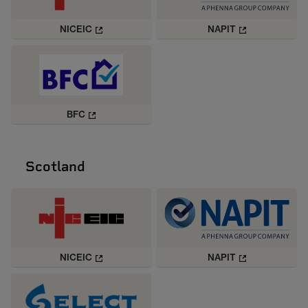
NICEIC
NAPIT
BFC
Scotland
NICEIC
NAPIT