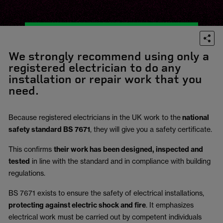
We strongly recommend using only a
registered electrician to do any
installation or repair work that you
need.
Because registered electricians in the UK work to the
national
safety standard BS 7671
, they will give you a safety certificate.
This confirms
their work has been designed, inspected and
tested
in line with the standard and in compliance with building
regulations.
BS 7671 exists to ensure the safety of electrical installations,
protecting against electric shock and fire
.
It emphasizes
electrical work must be carried out by competent individuals