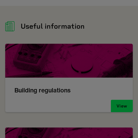
Useful information
Building regulations
View