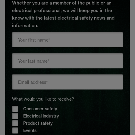
Whether you are a member of the public or an
electrical professional, we will keep you in the
know with the latest electrical safety news and
information.
What would you like to receive?
Consumer safety
Electrical industry
Product safety
Events