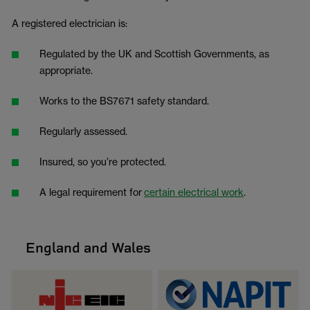
A registered electrician is:
Regulated by the UK and Scottish Governments, as
appropriate.
Works to the BS7671 safety standard.
Regularly assessed.
Insured, so you’re protected.
A legal requirement for
certain electrical work
.
England and Wales