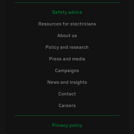
Safety advice
Resources for electricians
About us
Policy and research
Press and media
Campaigns
News and insights
Contact
Careers
Privacy policy