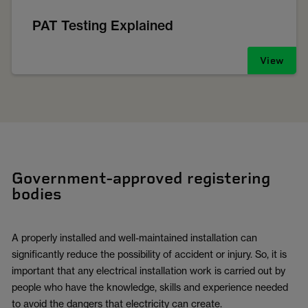
PAT Testing Explained
View
Government-approved registering
bodies
A properly installed and well-maintained installation can
significantly reduce the possibility of accident or injury. So, it is
important that any electrical installation work is carried out by
people who have the knowledge, skills and experience needed
to avoid the dangers that electricity can create.