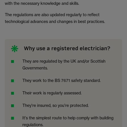
with the necessary knowledge and skills.
The regulations are also updated regularly to reflect
technological advances and changes in best practices.
Why use a registered electrician?
They are regulated by the UK and/or Scottish
Governments.
They work to the BS 7671 safety standard.
Their work is regularly assessed.
They're insured, so you're protected.
It's the simplest route to help comply with building
regulations.