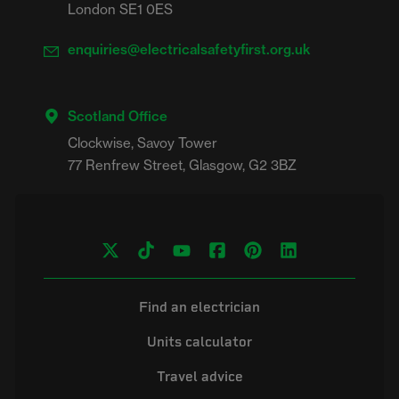
London SE1 0ES
enquiries@electricalsafetyfirst.org.uk
Scotland Office
Clockwise, Savoy Tower

Find an electrician
Units calculator
Travel advice