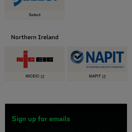
Select
Northern Ireland
NICEIC
NAPIT
Sign up for emails