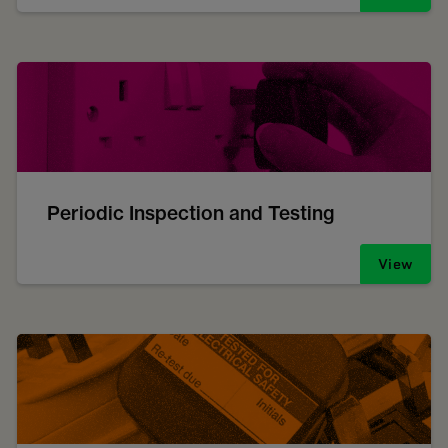
Periodic Inspection and Testing
View