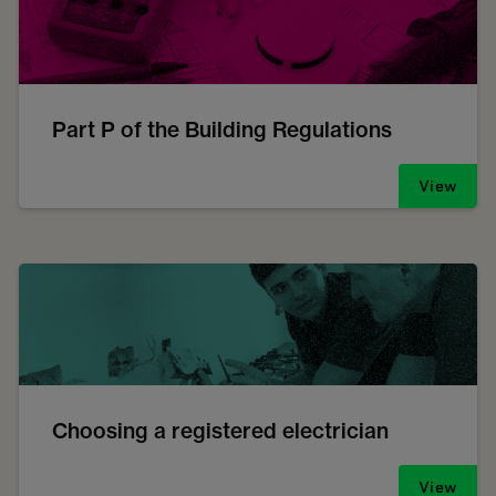
Part P of the Building Regulations
View
Choosing a registered electrician
View