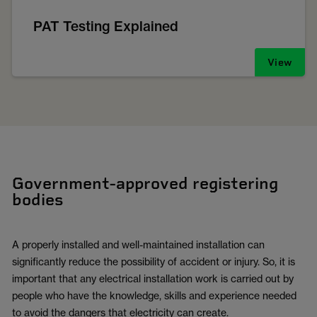
PAT Testing Explained
View
Government-approved registering
bodies
A properly installed and well-maintained installation can
significantly reduce the possibility of accident or injury. So, it is
important that any electrical installation work is carried out by
people who have the knowledge, skills and experience needed
to avoid the dangers that electricity can create.