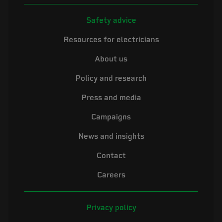
Safety advice
Resources for electricians
About us
Policy and research
Press and media
Campaigns
News and insights
Contact
Careers
Privacy policy