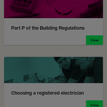
Part P of the Building Regulations
View
Choosing a registered electrician
View