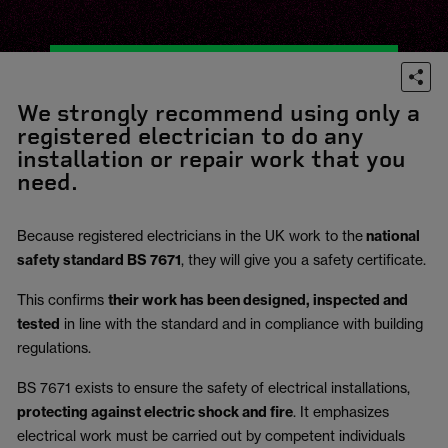
We strongly recommend using only a
registered electrician to do any
installation or repair work that you
need.
Because registered electricians in the UK work to the
national
safety standard BS 7671
, they will give you a safety certificate.
This confirms
their work has been designed, inspected and
tested
in line with the standard and in compliance with building
regulations.
BS 7671 exists to ensure the safety of electrical installations,
protecting against electric shock and fire
.
It emphasizes
electrical work must be carried out by competent individuals