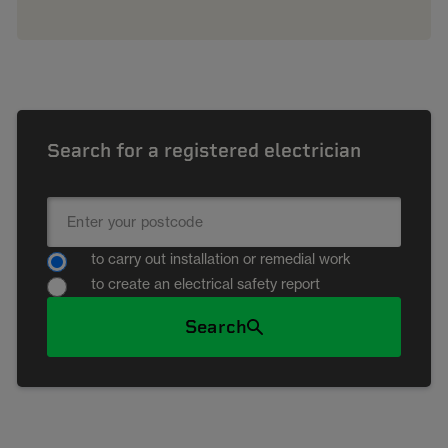
Search for a registered electrician
to carry out installation or remedial work
to create an electrical safety report
Search