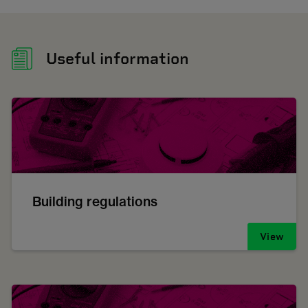
Useful information
Building regulations
View