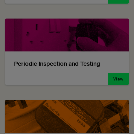
Periodic Inspection and Testing
View