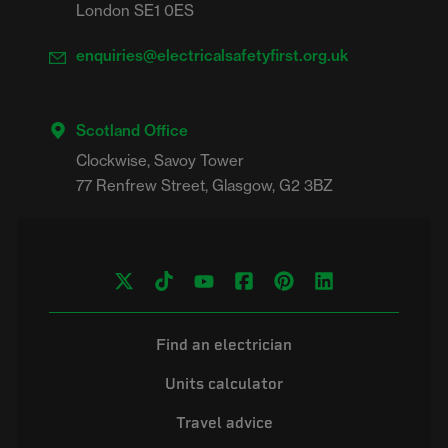
London SE1 0ES
enquiries@electricalsafetyfirst.org.uk
Scotland Office
Clockwise, Savoy Tower

Find an electrician
Units calculator
Travel advice