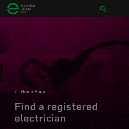
Home Page
Find a registered
electrician