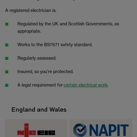
A registered electrician is:
Regulated by the UK and Scottish Governments, as
appropriate.
Works to the BS7671 safety standard.
Regularly assessed.
Insured, so you’re protected.
A legal requirement for
certain electrical work
.
England and Wales