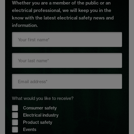
Whether you are a member of the public or an
electrical professional, we will keep you in the
know with the latest electrical safety news and
information.
What would you like to receive?
Consumer safety
Electrical industry
Product safety
Events