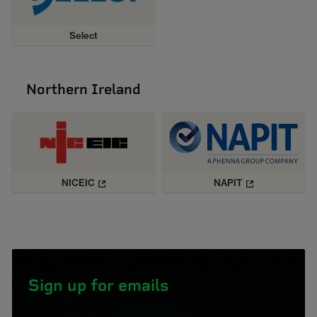
Select
Northern Ireland
NICEIC
NAPIT
Sign up for emails