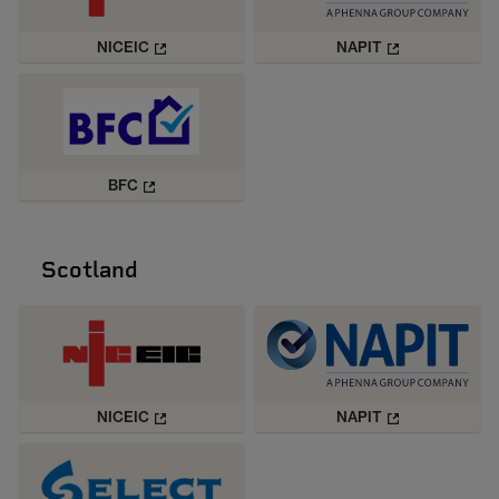
NICEIC
NAPIT
BFC
Scotland
NICEIC
NAPIT