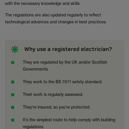
with the necessary knowledge and skills.
The regulations are also updated regularly to reflect
technological advances and changes in best practices.
Why use a registered electrician?
They are regulated by the UK and/or Scottish
Governments.
They work to the BS 7671 safety standard.
Their work is regularly assessed.
They're insured, so you're protected.
It's the simplest route to help comply with building
regulations.