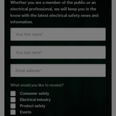
Whether you are a member of the public or an
electrical professional, we will keep you in the
know with the latest electrical safety news and
information.
What would you like to receive?
Consumer safety
Electrical industry
Product safety
Events