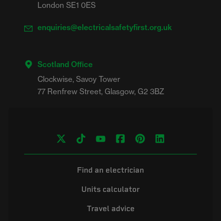
London SE1 0ES
enquiries@electricalsafetyfirst.org.uk
Scotland Office
Clockwise, Savoy Tower

Find an electrician
Units calculator
Travel advice