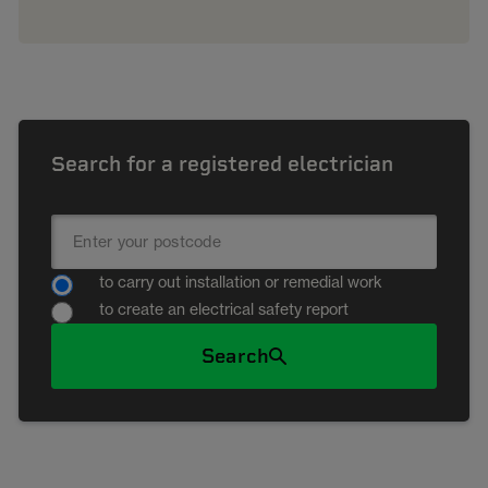
Search for a registered electrician
to carry out installation or remedial work
to create an electrical safety report
Search