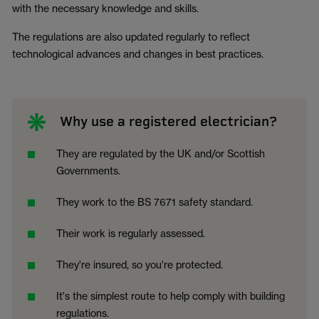
with the necessary knowledge and skills.
The regulations are also updated regularly to reflect
technological advances and changes in best practices.
Why use a registered electrician?
They are regulated by the UK and/or Scottish
Governments.
They work to the BS 7671 safety standard.
Their work is regularly assessed.
They're insured, so you're protected.
It's the simplest route to help comply with building
regulations.