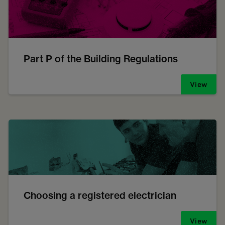
Part P of the Building Regulations
View
Choosing a registered electrician
View