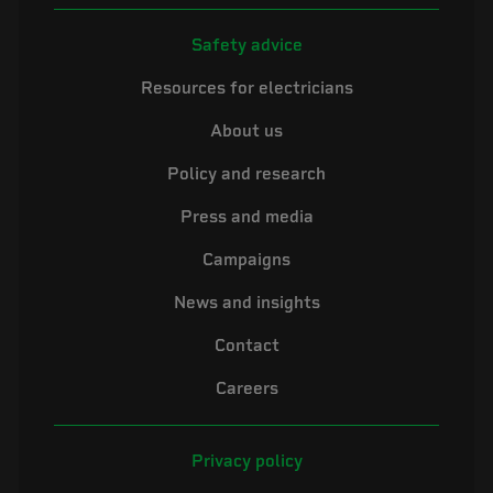
Safety advice
Resources for electricians
About us
Policy and research
Press and media
Campaigns
News and insights
Contact
Careers
Privacy policy