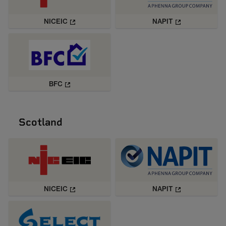
NICEIC
NAPIT
BFC
Scotland
NICEIC
NAPIT