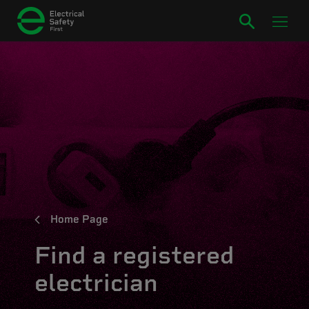
Home Page
Find a registered
electrician