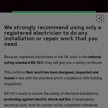
We strongly recommend using only a
registered electrician to do any
installation or repair work that you
need.
Because registered electricians in the UK work to the
national
safety standard BS 7671
, they will give you a safety certificate.
This confirms
their work has been designed, inspected and
tested
in line with the standard and in compliance with building
regulations.
BS 7671 exists to ensure the safety of electrical installations,
protecting against electric shock and fire
.
It emphasizes
electrical work must be carried out by competent individuals