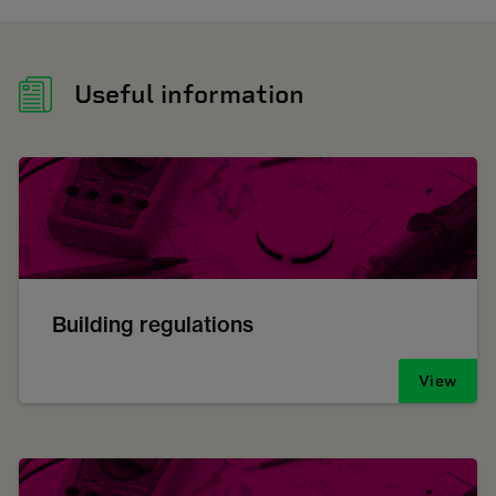
Useful information
Building regulations
View