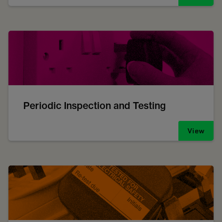
Periodic Inspection and Testing
View