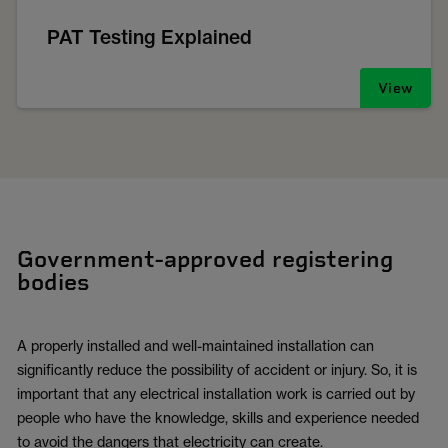
PAT Testing Explained
View
Government-approved registering
bodies
A properly installed and well-maintained installation can
significantly reduce the possibility of accident or injury. So, it is
important that any electrical installation work is carried out by
people who have the knowledge, skills and experience needed
to avoid the dangers that electricity can create.