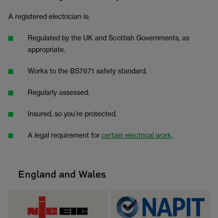
A registered electrician is:
Regulated by the UK and Scottish Governments, as
appropriate.
Works to the BS7671 safety standard.
Regularly assessed.
Insured, so you’re protected.
A legal requirement for
certain electrical work
.
England and Wales