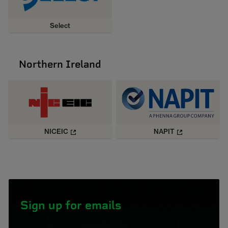
Select
Northern Ireland
NICEIC
NAPIT
Sign up for emails