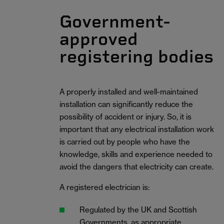
Government-
approved
registering bodies
A properly installed and well-maintained
installation can significantly reduce the
possibility of accident or injury. So, it is
important that any electrical installation work
is carried out by people who have the
knowledge, skills and experience needed to
avoid the dangers that electricity can create.
A registered electrician is:
Regulated by the UK and Scottish
Governments, as appropriate.