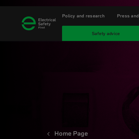
Policy and research
Press and
Safety advice
Home Page