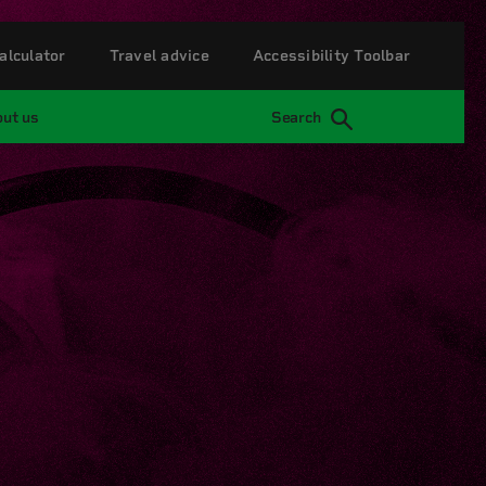
alculator
Travel advice
Accessibility Toolbar
ut us
Search