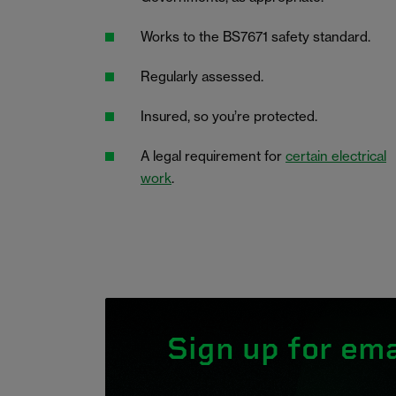
Works to the BS7671 safety standard.
Regularly assessed.
Insured, so you’re protected.
A legal requirement for
certain electrical
work
.
Sign up for ema