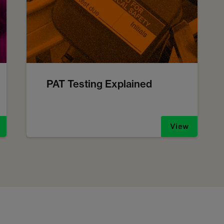
PAT Testing Explained
View