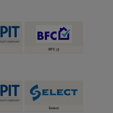
BFC
Select