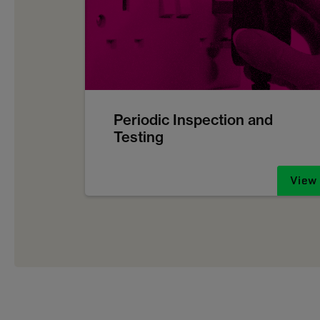
Periodic Inspection and
Testing
View