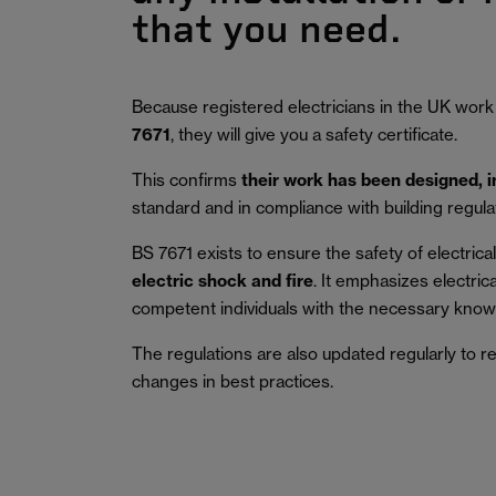
that you need.
Because registered electricians in the UK work
7671
, they will give you a safety certificate.
This confirms
their work has been designed, 
standard and in compliance with building regula
BS 7671 exists to ensure the safety of electrical 
electric shock and fire
.
It emphasizes electric
competent individuals with the necessary knowl
The regulations are also updated regularly to r
changes in best practices.