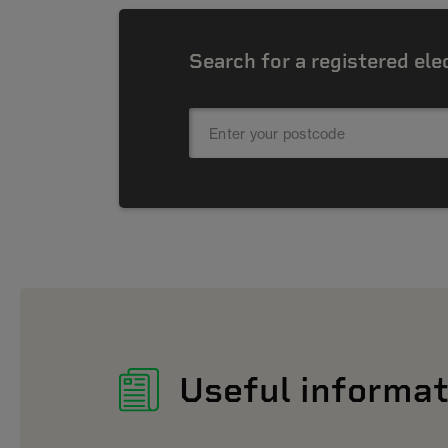
Search for a registered ele
Useful informat