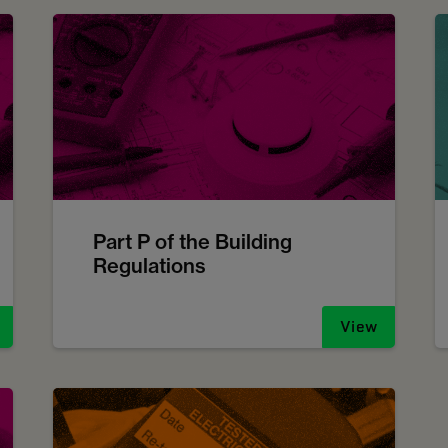
Part P of the Building
Regulations
View