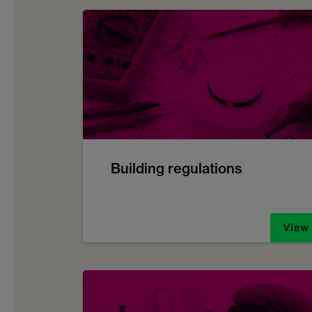
Building regulations
View