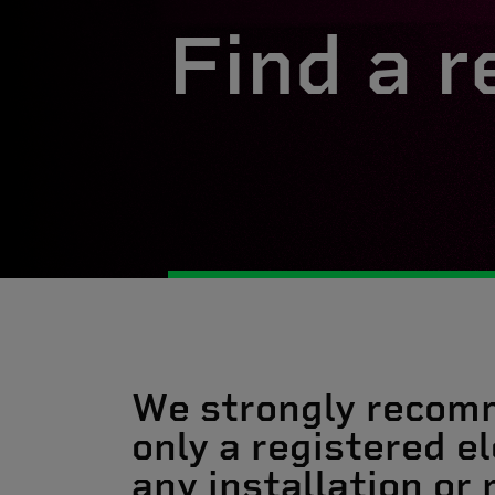
Find a r
We strongly recom
only a registered el
any installation or