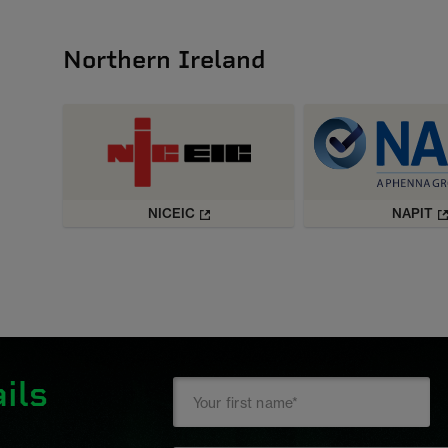
Northern Ireland
NICEIC
NAPIT
ils