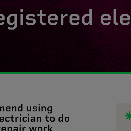
egistered ele
mend using
ectrician to do
 repair work