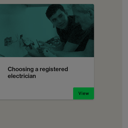
Choosing a registered
electrician
View