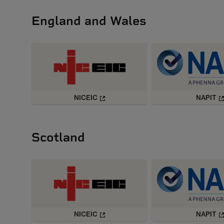
England and Wales
NICEIC
NAPIT
Scotland
NICEIC
NAPIT