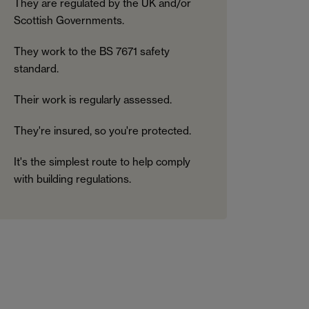
They are regulated by the UK and/or
Scottish Governments.
They work to the BS 7671 safety
standard.
Their work is regularly assessed.
They're insured, so you're protected.
It's the simplest route to help comply
with building regulations.