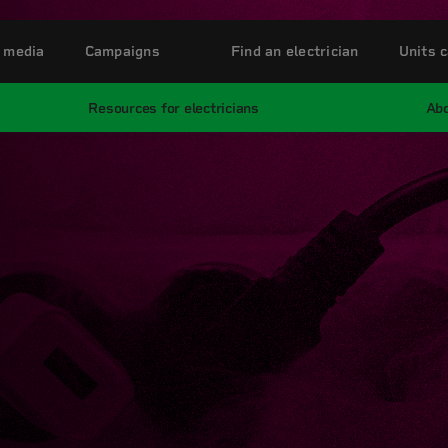
 media
Campaigns
Find an electrician
Units c
Resources for electricians
Abo