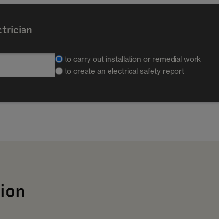
ctrician
to carry out installation or remedial work
to create an electrical safety report
ion