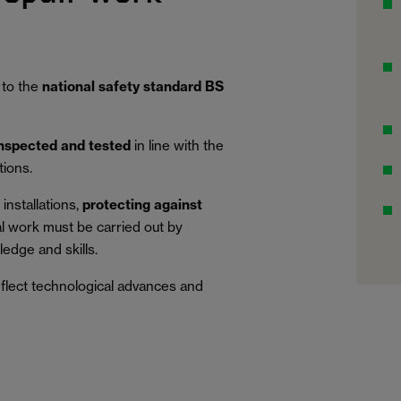
 to the
national safety standard BS
inspected and tested
in line with the
tions.
installations,
protecting against
al work must be carried out by
edge and skills.
eflect technological advances and