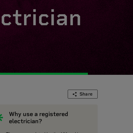
ctrician
Share
Why use a registered
electrician?