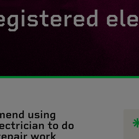
egistered ele
mend using
ectrician to do
 repair work