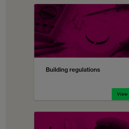
Building regulations
View