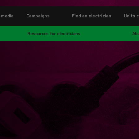
 media
Campaigns
Find an electrician
Units c
Resources for electricians
Abo