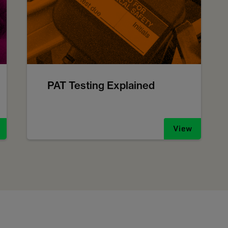
PAT Testing Explained
View