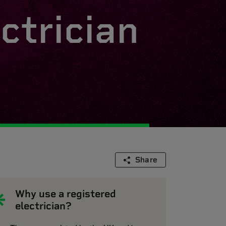
ctrician
Share
Why use a registered
electrician?