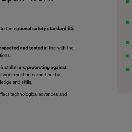
 to the
national safety standard BS
inspected and tested
in line with the
tions.
installations,
protecting against
al work must be carried out by
edge and skills.
eflect technological advances and