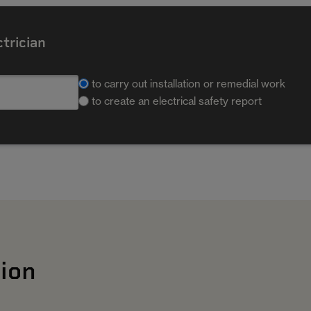
ctrician
to carry out installation or remedial work
to create an electrical safety report
ion