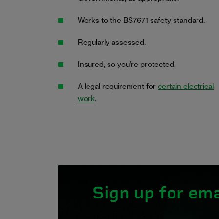
Works to the BS7671 safety standard.
Regularly assessed.
Insured, so you’re protected.
A legal requirement for
certain electrical
work
.
Sign up for ema