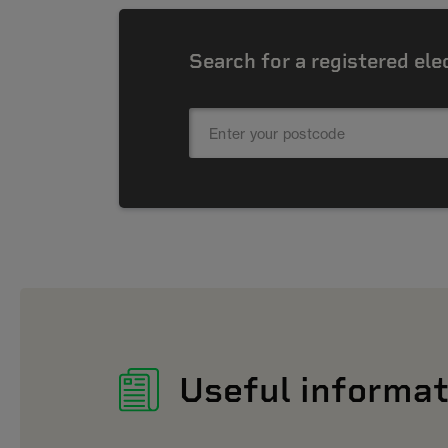
Search for a registered ele
Useful informat