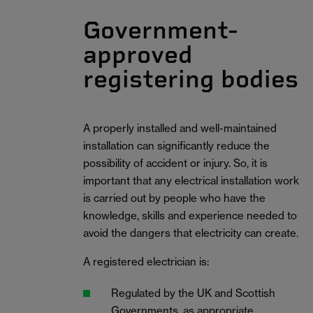
Government-
approved
registering bodies
A properly installed and well-maintained
installation can significantly reduce the
possibility of accident or injury. So, it is
important that any electrical installation work
is carried out by people who have the
knowledge, skills and experience needed to
avoid the dangers that electricity can create.
A registered electrician is:
Regulated by the UK and Scottish
Governments, as appropriate.