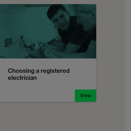
Choosing a registered
electrician
View