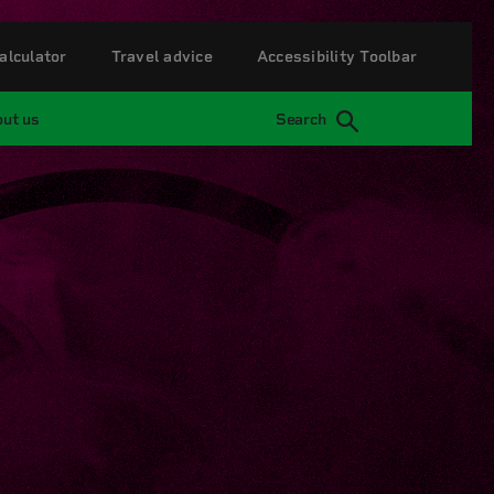
alculator
Travel advice
Accessibility Toolbar
ut us
Search