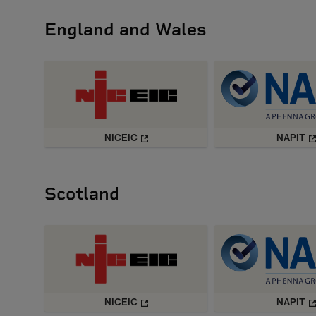
England and Wales
NICEIC
NAPIT
Scotland
NICEIC
NAPIT