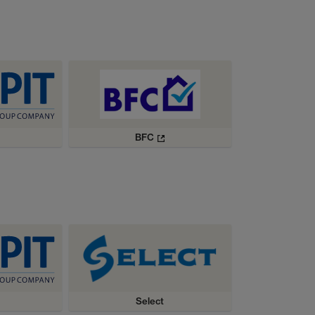
BFC
Select