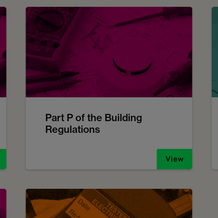
Part P of the Building
Regulations
View