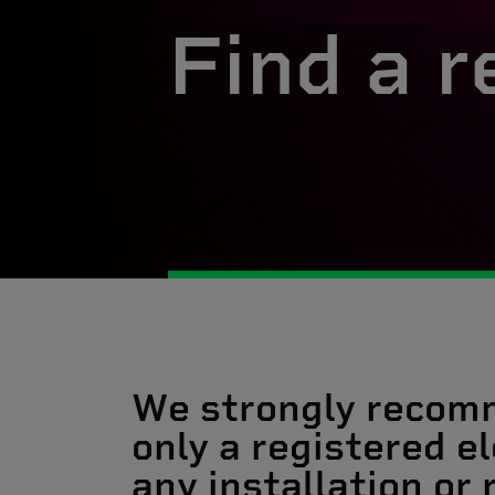
Find a r
We strongly recom
only a registered el
any installation or