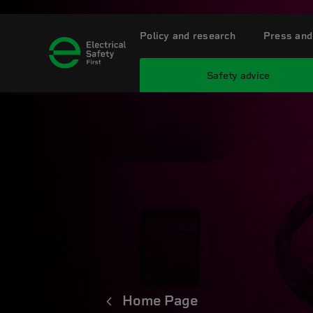
Policy and research
Press and
Safety advice
Home Page