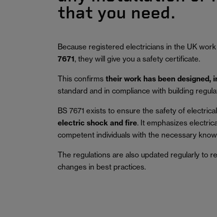
that you need.
Because registered electricians in the UK work
7671
, they will give you a safety certificate.
This confirms
their work has been designed, 
standard and in compliance with building regula
BS 7671 exists to ensure the safety of electrical 
electric shock and fire
.
It emphasizes electric
competent individuals with the necessary knowl
The regulations are also updated regularly to r
changes in best practices.