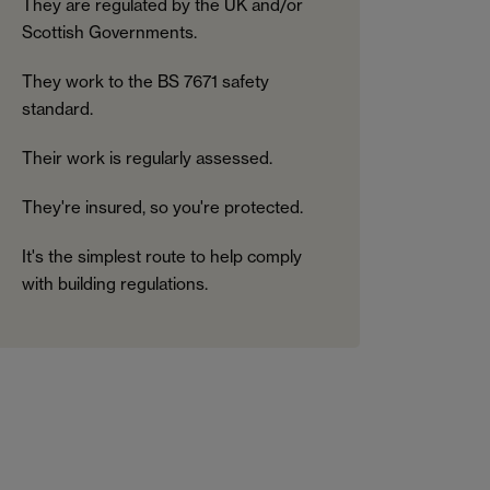
They are regulated by the UK and/or
Scottish Governments.
They work to the BS 7671 safety
standard.
Their work is regularly assessed.
They're insured, so you're protected.
It's the simplest route to help comply
with building regulations.