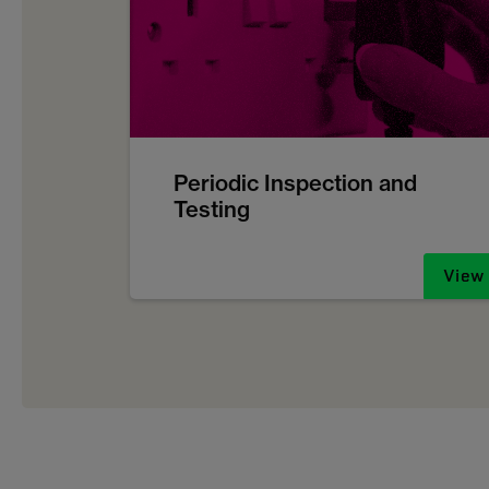
Periodic Inspection and
Testing
View