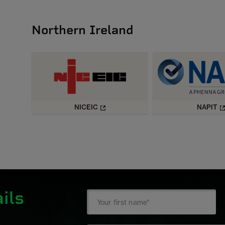
Northern Ireland
NICEIC
NAPIT
ils