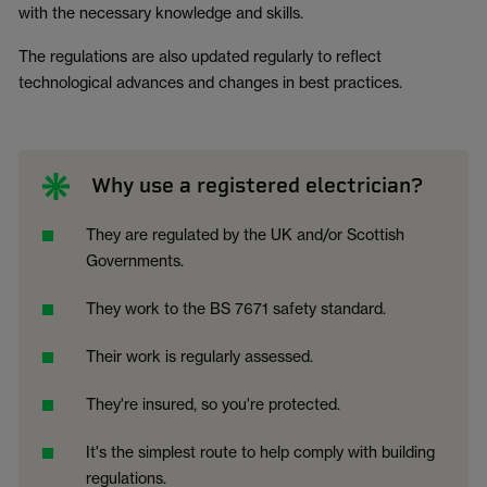
with the necessary knowledge and skills.
The regulations are also updated regularly to reflect
technological advances and changes in best practices.
Why use a registered electrician?
They are regulated by the UK and/or Scottish
Governments.
They work to the BS 7671 safety standard.
Their work is regularly assessed.
They're insured, so you're protected.
It's the simplest route to help comply with building
regulations.