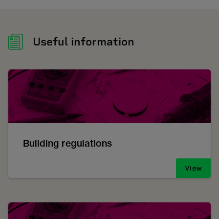
Useful information
Building regulations
View