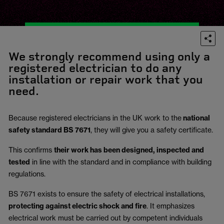
We strongly recommend using only a
registered electrician to do any
installation or repair work that you
need.
Because registered electricians in the UK work to the
national
safety standard BS 7671
, they will give you a safety certificate.
This confirms
their work has been designed, inspected and
tested
in line with the standard and in compliance with building
regulations.
BS 7671 exists to ensure the safety of electrical installations,
protecting against electric shock and fire
.
It emphasizes
electrical work must be carried out by competent individuals