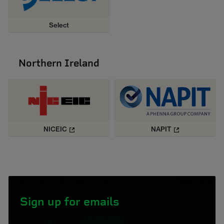
Select
Northern Ireland
NICEIC
NAPIT
Sign up for emails