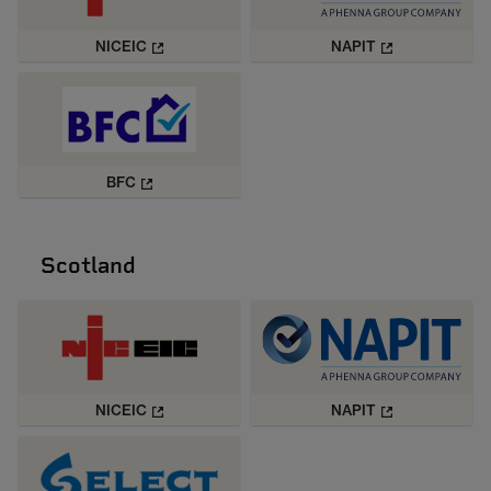
NICEIC
NAPIT
BFC
Scotland
NICEIC
NAPIT