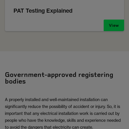
PAT Testing Explained
View
Government-approved registering
bodies
A properly installed and well-maintained installation can
significantly reduce the possibility of accident or injury. So, it is
important that any electrical installation work is carried out by
people who have the knowledge, skills and experience needed
to avoid the dangers that electricity can create.