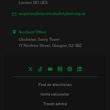
London SE1 0ES
enquiries@electricalsafetyfirst.org.uk
Scotland Office
Clockwise, Savoy Tower

Find an electrician
Units calculator
Travel advice