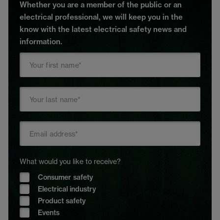
Whether you are a member of the public or an
electrical professional, we will keep you in the
know with the latest electrical safety news and
information.
What would you like to receive?
Consumer safety
Electrical industry
Product safety
Events