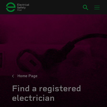
Home Page
Find a registered
electrician