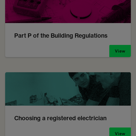
Part P of the Building Regulations
View
Choosing a registered electrician
View