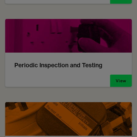
Periodic Inspection and Testing
View