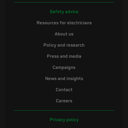
Safety advice
Resources for electricians
About us
Policy and research
Press and media
Campaigns
News and insights
Contact
Careers
Privacy policy