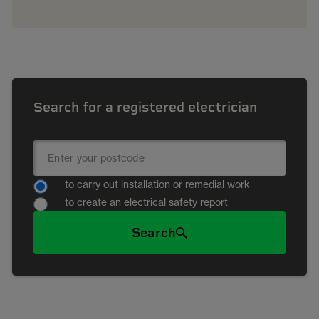
Search for a registered electrician
to carry out installation or remedial work
to create an electrical safety report
Search