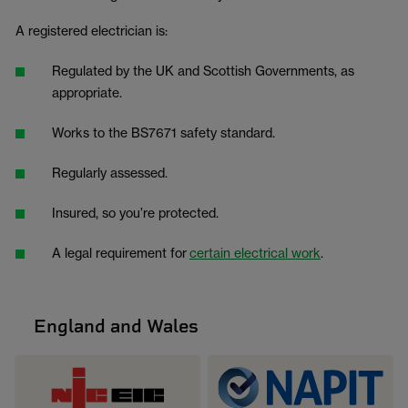
A registered electrician is:
Regulated by the UK and Scottish Governments, as
appropriate.
Works to the BS7671 safety standard.
Regularly assessed.
Insured, so you’re protected.
A legal requirement for
certain electrical work
.
England and Wales