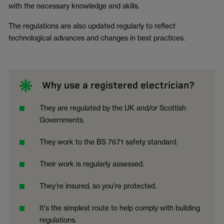
with the necessary knowledge and skills.
The regulations are also updated regularly to reflect
technological advances and changes in best practices.
Why use a registered electrician?
They are regulated by the UK and/or Scottish
Governments.
They work to the BS 7671 safety standard.
Their work is regularly assessed.
They're insured, so you're protected.
It's the simplest route to help comply with building
regulations.