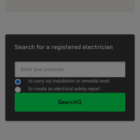
Search for a registered electrician
to carry out installation or remedial work
to create an electrical safety report
Search