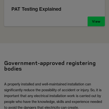
PAT Testing Explained
View
Government-approved registering
bodies
A properly installed and well-maintained installation can
significantly reduce the possibility of accident or injury. So, it is
important that any electrical installation work is carried out by
people who have the knowledge, skills and experience needed
to avoid the dangers that electricity can create.