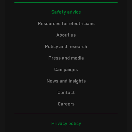
Safety advice
Resources for electricians
About us
Policy and research
Press and media
Campaigns
News and insights
Contact
Careers
Privacy policy