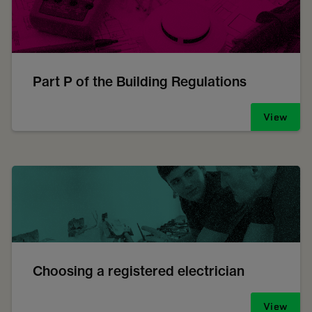
Part P of the Building Regulations
View
Choosing a registered electrician
View