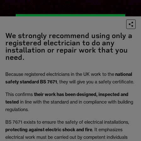
We strongly recommend using only a
registered electrician to do any
installation or repair work that you
need.
Because registered electricians in the UK work to the
national
safety standard BS 7671
, they will give you a safety certificate.
This confirms
their work has been designed, inspected and
tested
in line with the standard and in compliance with building
regulations.
BS 7671 exists to ensure the safety of electrical installations,
protecting against electric shock and fire
.
It emphasizes
electrical work must be carried out by competent individuals