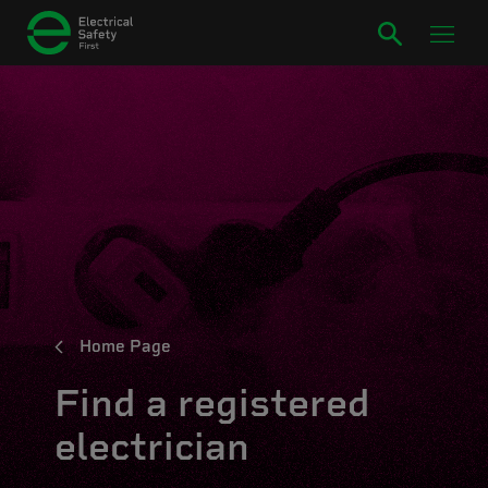
Home Page
Find a registered
electrician