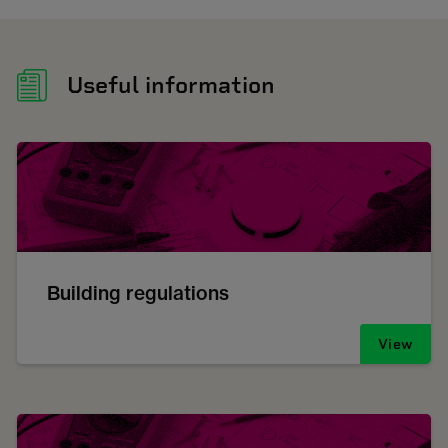
Useful information
Building regulations
View