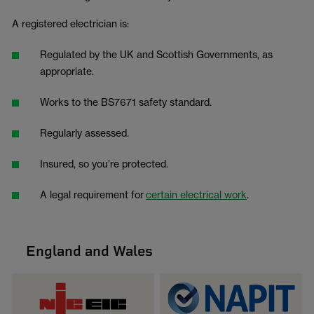
A registered electrician is:
Regulated by the UK and Scottish Governments, as
appropriate.
Works to the BS7671 safety standard.
Regularly assessed.
Insured, so you’re protected.
A legal requirement for
certain electrical work
.
England and Wales