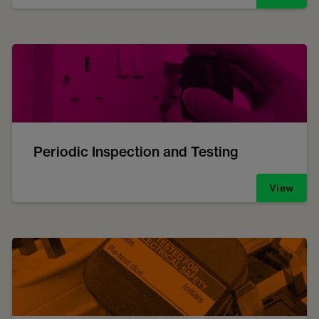
Periodic Inspection and Testing
View