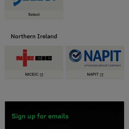
Select
Northern Ireland
NICEIC
NAPIT
Sign up for emails