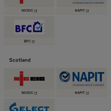
NICEIC
NAPIT
BFC
Scotland
NICEIC
NAPIT