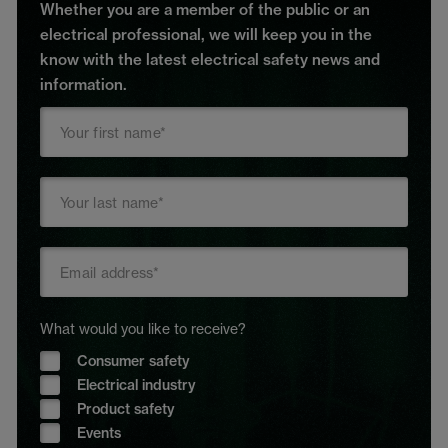
Whether you are a member of the public or an
electrical professional, we will keep you in the
know with the latest electrical safety news and
information.
What would you like to receive?
Consumer safety
Electrical industry
Product safety
Events