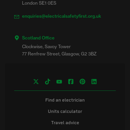
London SE1 0ES
enquiries@electricalsafetyfirst.org.uk
Scotland Office
Clockwise, Savoy Tower

Find an electrician
Units calculator
Travel advice