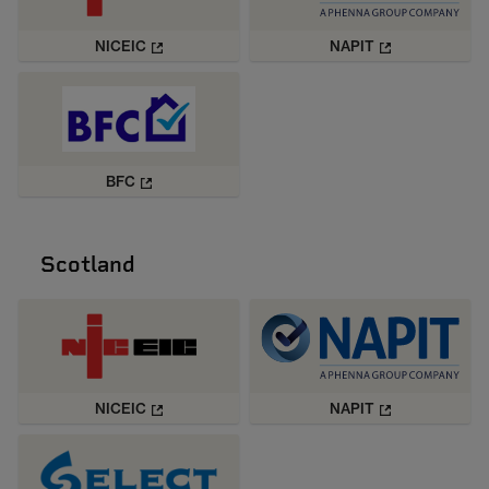
NICEIC
NAPIT
BFC
Scotland
NICEIC
NAPIT