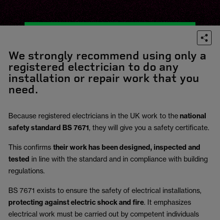
We strongly recommend using only a
registered electrician to do any
installation or repair work that you
need.
Because registered electricians in the UK work to the
national
safety standard BS 7671
, they will give you a safety certificate.
This confirms
their work has been designed, inspected and
tested
in line with the standard and in compliance with building
regulations.
BS 7671 exists to ensure the safety of electrical installations,
protecting against electric shock and fire
.
It emphasizes
electrical work must be carried out by competent individuals