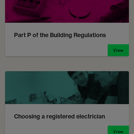
Part P of the Building Regulations
View
Choosing a registered electrician
View