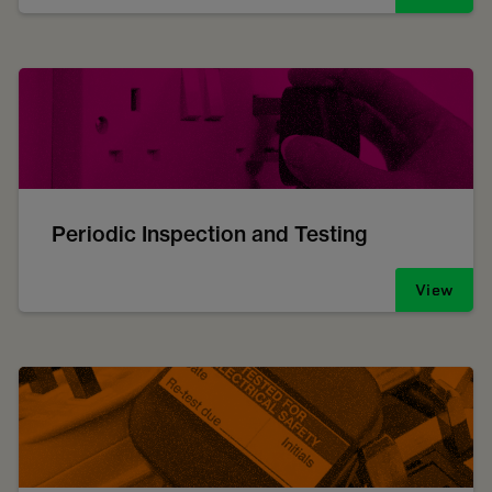
Periodic Inspection and Testing
View