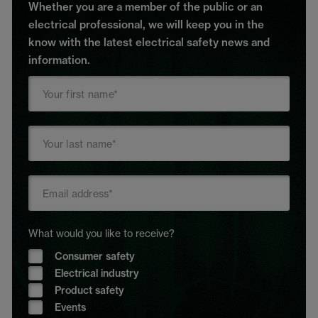
Whether you are a member of the public or an
electrical professional, we will keep you in the
know with the latest electrical safety news and
information.
What would you like to receive?
Consumer safety
Electrical industry
Product safety
Events