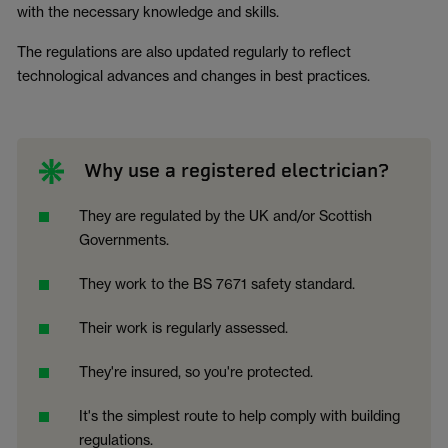
with the necessary knowledge and skills.
The regulations are also updated regularly to reflect
technological advances and changes in best practices.
Why use a registered electrician?
They are regulated by the UK and/or Scottish
Governments.
They work to the BS 7671 safety standard.
Their work is regularly assessed.
They're insured, so you're protected.
It's the simplest route to help comply with building
regulations.