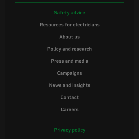
Safety advice
Resources for electricians
About us
Policy and research
Press and media
Campaigns
News and insights
Contact
Careers
Privacy policy