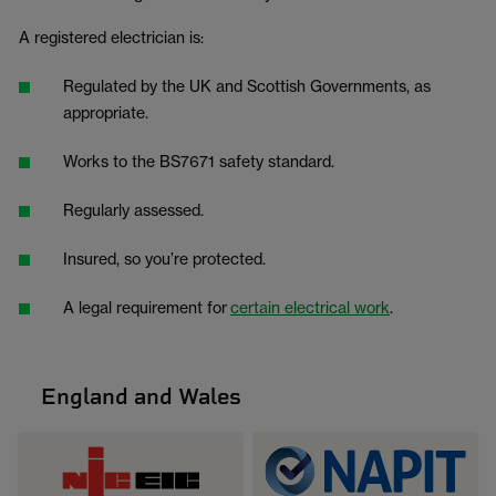
A registered electrician is:
Regulated by the UK and Scottish Governments, as
appropriate.
Works to the BS7671 safety standard.
Regularly assessed.
Insured, so you’re protected.
A legal requirement for
certain electrical work
.
England and Wales