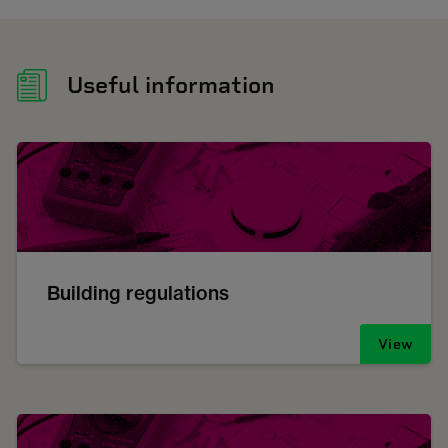
Useful information
Building regulations
View