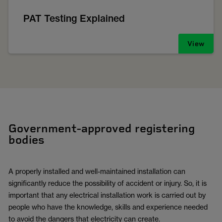
PAT Testing Explained
View
Government-approved registering
bodies
A properly installed and well-maintained installation can
significantly reduce the possibility of accident or injury. So, it is
important that any electrical installation work is carried out by
people who have the knowledge, skills and experience needed
to avoid the dangers that electricity can create.