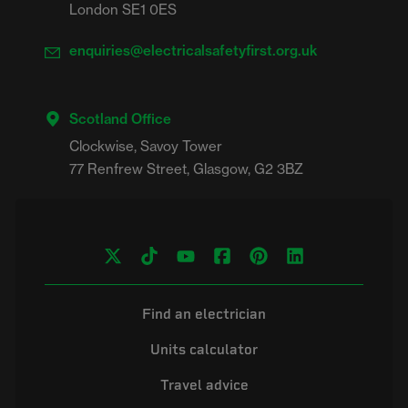
London SE1 0ES
enquiries@electricalsafetyfirst.org.uk
Scotland Office
Clockwise, Savoy Tower

Find an electrician
Units calculator
Travel advice