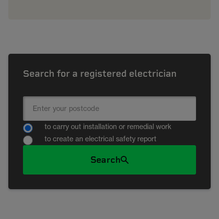
Search for a registered electrician
to carry out installation or remedial work
to create an electrical safety report
Search