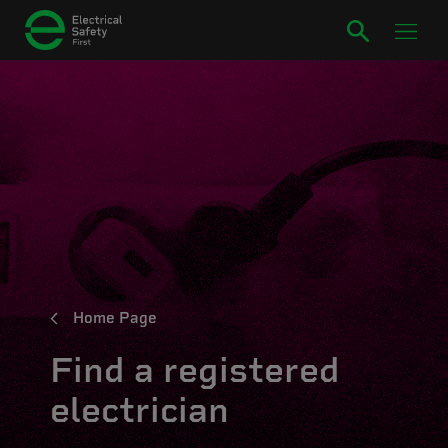
Home Page
Find a registered
electrician