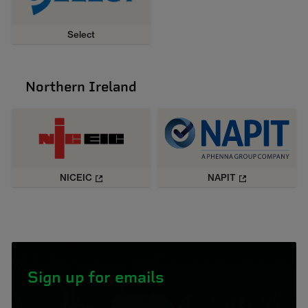
Select
Northern Ireland
NICEIC
NAPIT
Sign up for emails