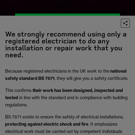
We strongly recommend using only a
registered electrician to do any
installation or repair work that you
need.
Because registered electricians in the UK work to the
national
safety standard BS 7671
, they will give you a safety certificate.
This confirms
their work has been designed, inspected and
tested
in line with the standard and in compliance with building
regulations.
BS 7671 exists to ensure the safety of electrical installations,
protecting against electric shock and fire
.
It emphasizes
electrical work must be carried out by competent individuals