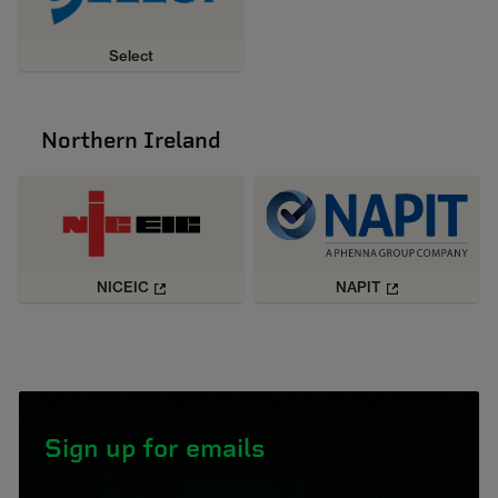
Select
Northern Ireland
NICEIC
NAPIT
Sign up for emails