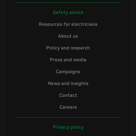
Safety advice
Resources for electricians
About us
Policy and research
Press and media
Campaigns
News and insights
Contact
Careers
Privacy policy