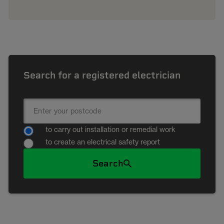
Search for a registered electrician
to carry out installation or remedial work
to create an electrical safety report
Search