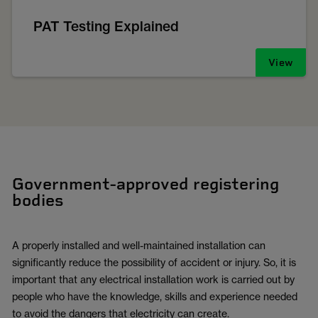
PAT Testing Explained
View
Government-approved registering
bodies
A properly installed and well-maintained installation can
significantly reduce the possibility of accident or injury. So, it is
important that any electrical installation work is carried out by
people who have the knowledge, skills and experience needed
to avoid the dangers that electricity can create.