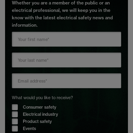
Whether you are a member of the public or an
electrical professional, we will keep you in the
know with the latest electrical safety news and
information.
What would you like to receive?
Consumer safety
Electrical industry
Product safety
Events