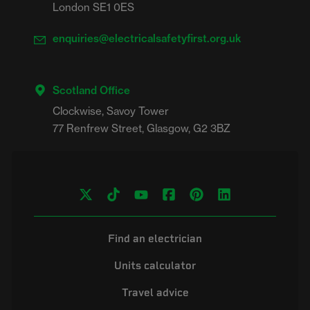
London SE1 0ES
enquiries@electricalsafetyfirst.org.uk
Scotland Office
Clockwise, Savoy Tower

Find an electrician
Units calculator
Travel advice