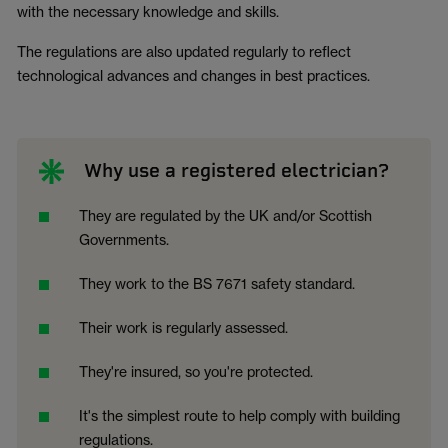
with the necessary knowledge and skills.
The regulations are also updated regularly to reflect
technological advances and changes in best practices.
Why use a registered electrician?
They are regulated by the UK and/or Scottish
Governments.
They work to the BS 7671 safety standard.
Their work is regularly assessed.
They're insured, so you're protected.
It's the simplest route to help comply with building
regulations.