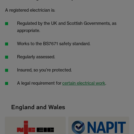
A registered electrician is:
Regulated by the UK and Scottish Governments, as
appropriate.
Works to the BS7671 safety standard.
Regularly assessed.
Insured, so you’re protected.
A legal requirement for
certain electrical work
.
England and Wales