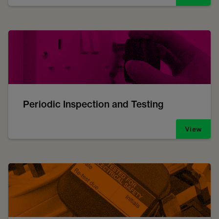
Periodic Inspection and Testing
View