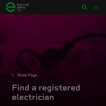
Home Page
Find a registered
electrician