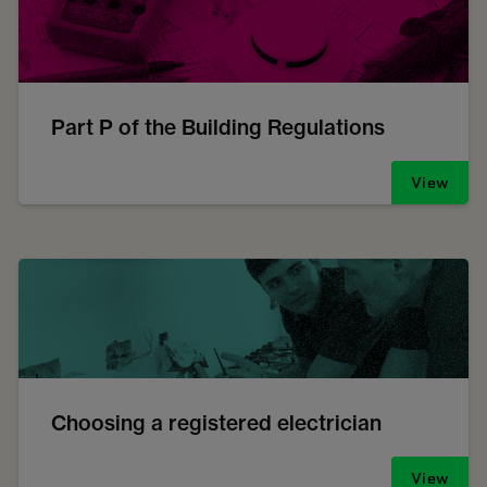
Part P of the Building Regulations
View
Choosing a registered electrician
View