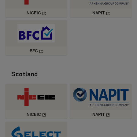
NICEIC
NAPIT
BFC
Scotland
NICEIC
NAPIT