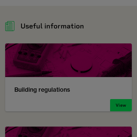
Useful information
Building regulations
View