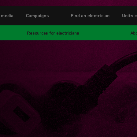
 media
Campaigns
Find an electrician
Units c
Resources for electricians
Abo