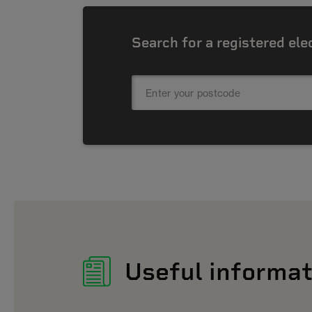
Search for a registered ele
Useful informat