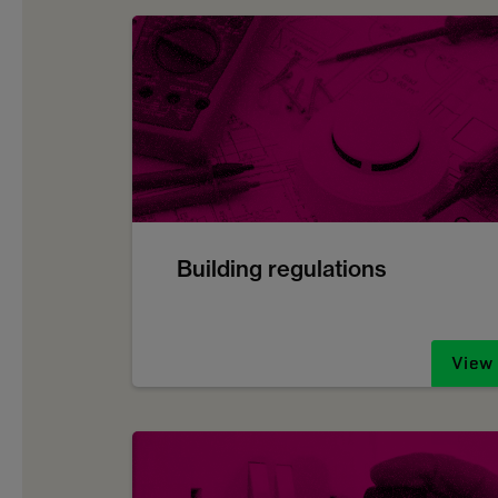
Building regulations
View