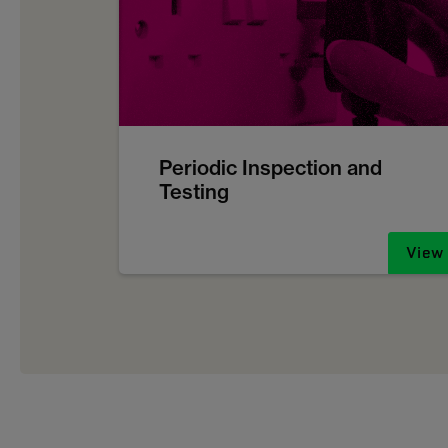
Periodic Inspection and
Testing
View