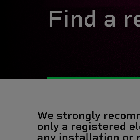
Find a r
We strongly recom
only a registered el
any installation or