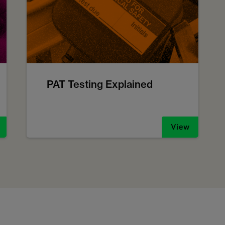
PAT Testing Explained
View