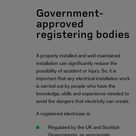
Government-
approved
registering bodies
A properly installed and well-maintained
installation can significantly reduce the
possibility of accident or injury. So, it is
important that any electrical installation work
is carried out by people who have the
knowledge, skills and experience needed to
avoid the dangers that electricity can create.
A registered electrician is:
Regulated by the UK and Scottish
Governments, as appropriate.