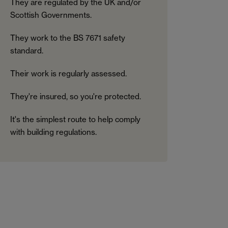
They are regulated by the UK and/or
Scottish Governments.
They work to the BS 7671 safety
standard.
Their work is regularly assessed.
They're insured, so you're protected.
It's the simplest route to help comply
with building regulations.