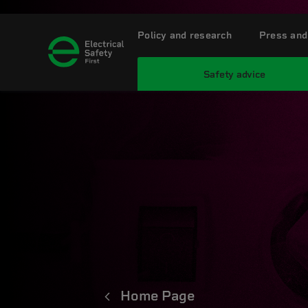
Policy and research
Press and
Safety advice
Home Page