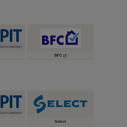
BFC
Select