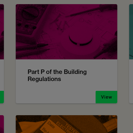
Part P of the Building
Regulations
View