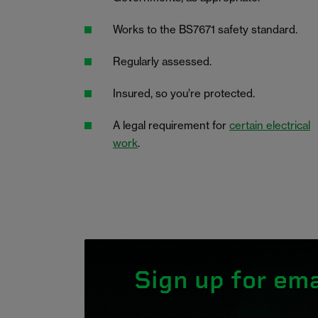
Works to the BS7671 safety standard.
Regularly assessed.
Insured, so you’re protected.
A legal requirement for
certain electrical
work
.
Sign up for ema