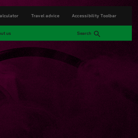
alculator
Travel advice
Accessibility Toolbar
ut us
Search