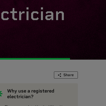
ctrician
Share
Why use a registered
electrician?