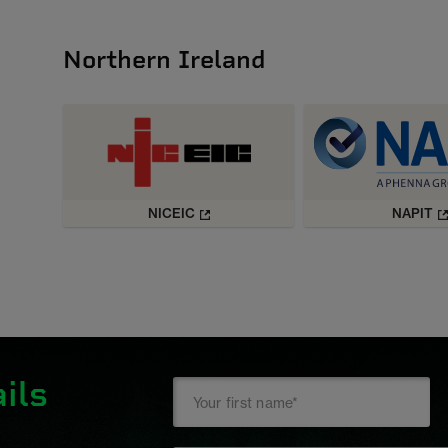
Northern Ireland
NICEIC
NAPIT
ils