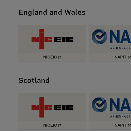
England and Wales
NICEIC
NAPIT
Scotland
NICEIC
NAPIT