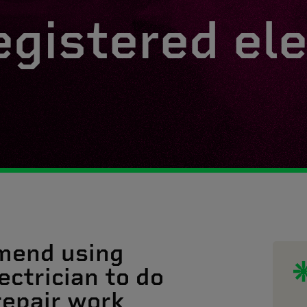
egistered ele
mend using
ectrician to do
 repair work