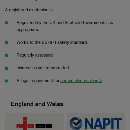
A registered electrician is:
Regulated by the UK and Scottish Governments, as
appropriate.
Works to the BS7671 safety standard.
Regularly assessed.
Insured, so you’re protected.
A legal requirement for
certain electrical work
.
England and Wales