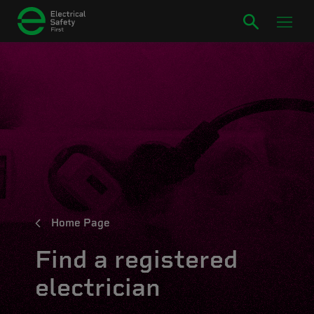
Home Page
Find a registered
electrician