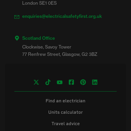
London SE1 0ES
enquiries@electricalsafetyfirst.org.uk
Scotland Office
Clockwise, Savoy Tower

Find an electrician
Units calculator
Travel advice