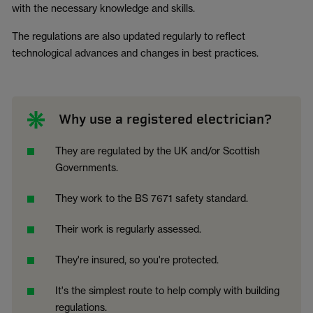
with the necessary knowledge and skills.
The regulations are also updated regularly to reflect
technological advances and changes in best practices.
Why use a registered electrician?
They are regulated by the UK and/or Scottish
Governments.
They work to the BS 7671 safety standard.
Their work is regularly assessed.
They're insured, so you're protected.
It's the simplest route to help comply with building
regulations.