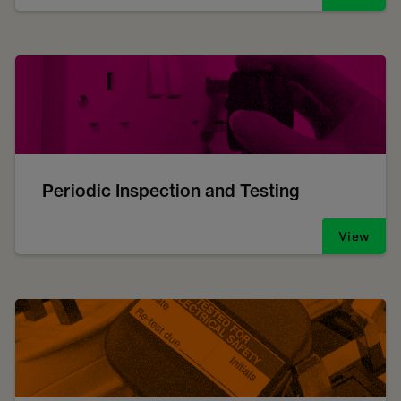
Periodic Inspection and Testing
View