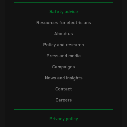
Safety advice
Resources for electricians
About us
Policy and research
Press and media
Campaigns
News and insights
Contact
Careers
Privacy policy