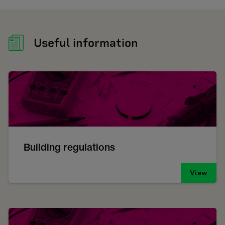
Useful information
Building regulations
View