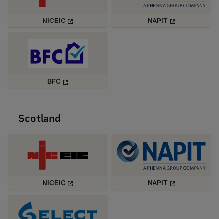
NICEIC
NAPIT
BFC
Scotland
NICEIC
NAPIT