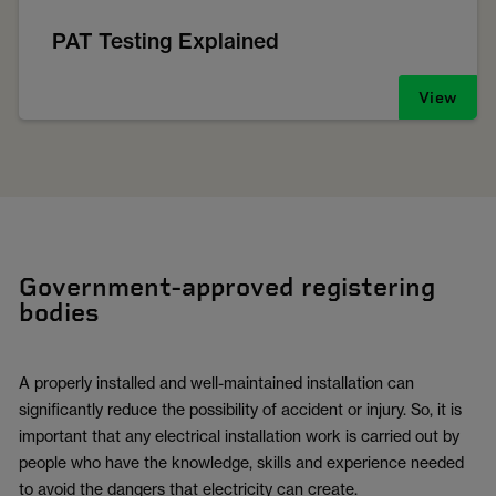
PAT Testing Explained
View
Government-approved registering
bodies
A properly installed and well-maintained installation can
significantly reduce the possibility of accident or injury. So, it is
important that any electrical installation work is carried out by
people who have the knowledge, skills and experience needed
to avoid the dangers that electricity can create.