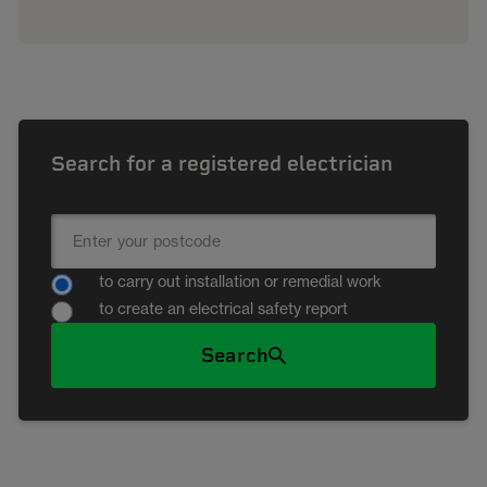
Search for a registered electrician
to carry out installation or remedial work
to create an electrical safety report
Search