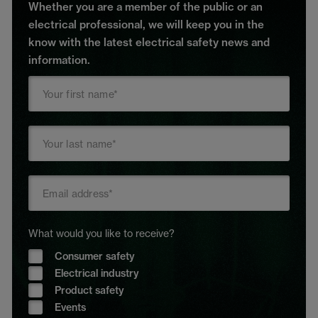
Whether you are a member of the public or an
electrical professional, we will keep you in the
know with the latest electrical safety news and
information.
What would you like to receive?
Consumer safety
Electrical industry
Product safety
Events