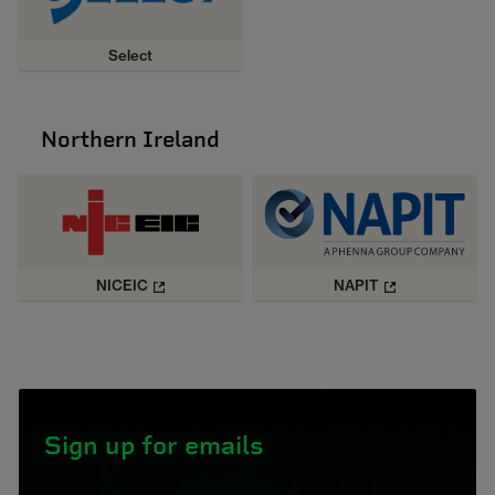
Select
Northern Ireland
NICEIC
NAPIT
Sign up for emails