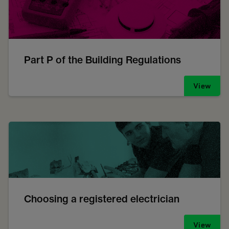
Part P of the Building Regulations
View
Choosing a registered electrician
View