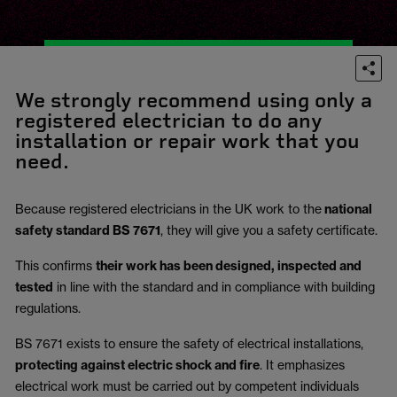
We strongly recommend using only a
registered electrician to do any
installation or repair work that you
need.
Because registered electricians in the UK work to the
national
safety standard BS 7671
, they will give you a safety certificate.
This confirms
their work has been designed, inspected and
tested
in line with the standard and in compliance with building
regulations.
BS 7671 exists to ensure the safety of electrical installations,
protecting against electric shock and fire
.
It emphasizes
electrical work must be carried out by competent individuals