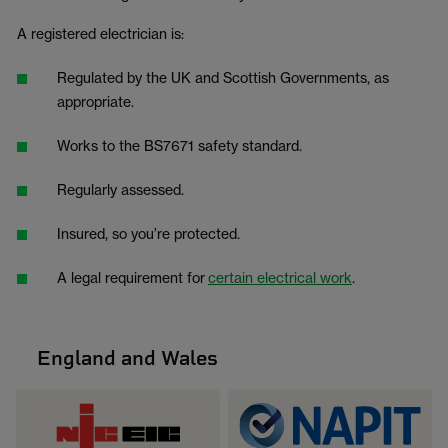
A registered electrician is:
Regulated by the UK and Scottish Governments, as
appropriate.
Works to the BS7671 safety standard.
Regularly assessed.
Insured, so you’re protected.
A legal requirement for
certain electrical work
.
England and Wales