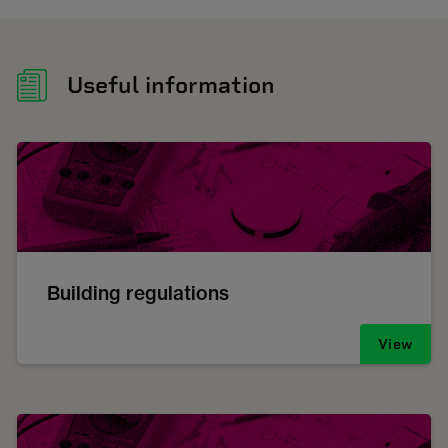
Useful information
Building regulations
View