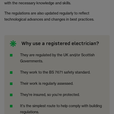
with the necessary knowledge and skills.
The regulations are also updated regularly to reflect
technological advances and changes in best practices.
Why use a registered electrician?
They are regulated by the UK and/or Scottish
Governments.
They work to the BS 7671 safety standard.
Their work is regularly assessed.
They're insured, so you're protected.
It's the simplest route to help comply with building
regulations.