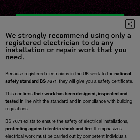
We strongly recommend using only a
registered electrician to do any
installation or repair work that you
need.
Because registered electricians in the UK work to the
national
safety standard BS 7671
, they will give you a safety certificate.
This confirms
their work has been designed, inspected and
tested
in line with the standard and in compliance with building
regulations.
BS 7671 exists to ensure the safety of electrical installations,
protecting against electric shock and fire
.
It emphasizes
electrical work must be carried out by competent individuals