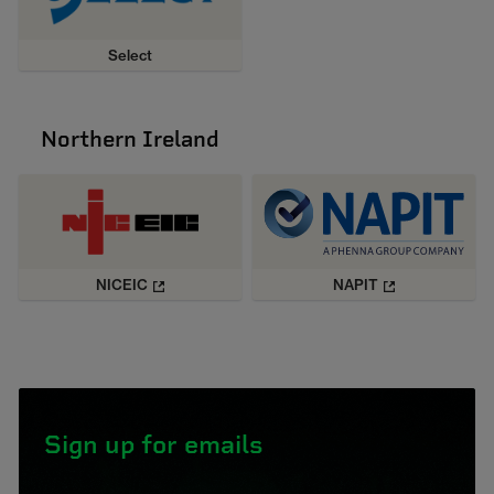
Select
Northern Ireland
NICEIC
NAPIT
Sign up for emails