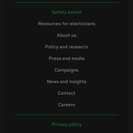
Safety advice
Resources for electricians
About us
Policy and research
Press and media
Campaigns
News and insights
Contact
Careers
Privacy policy