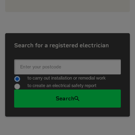
Search for a registered electrician
to carry out installation or remedial work
to create an electrical safety report
Search