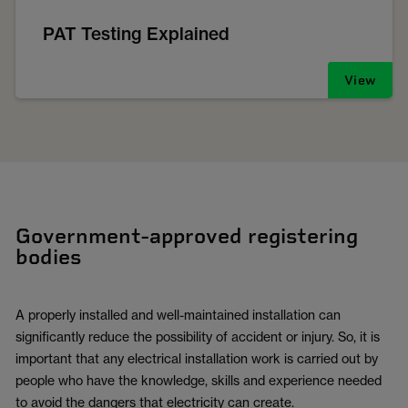
PAT Testing Explained
View
Government-approved registering
bodies
A properly installed and well-maintained installation can
significantly reduce the possibility of accident or injury. So, it is
important that any electrical installation work is carried out by
people who have the knowledge, skills and experience needed
to avoid the dangers that electricity can create.