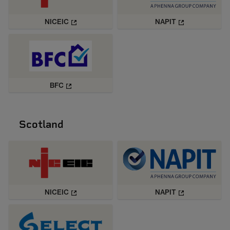
NICEIC
NAPIT
BFC
Scotland
NICEIC
NAPIT