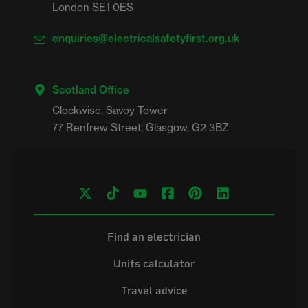
London SE1 0ES
enquiries@electricalsafetyfirst.org.uk
Scotland Office
Clockwise, Savoy Tower

Find an electrician
Units calculator
Travel advice