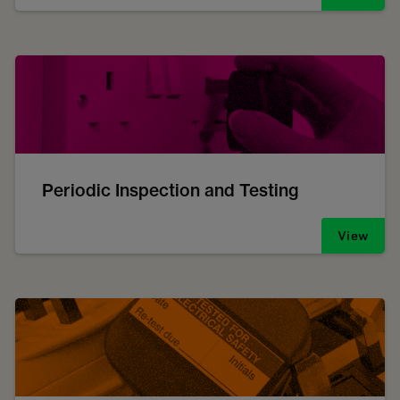
Periodic Inspection and Testing
View