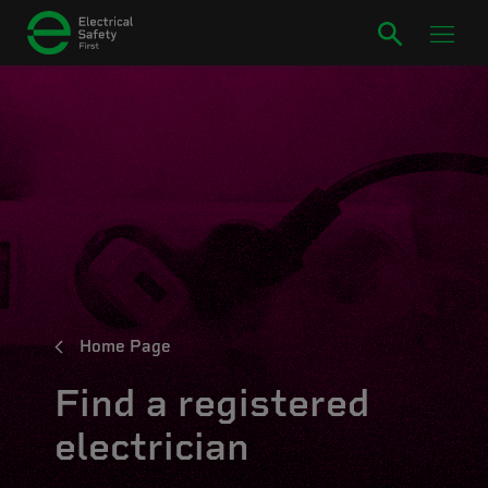
Home Page
Find a registered
electrician