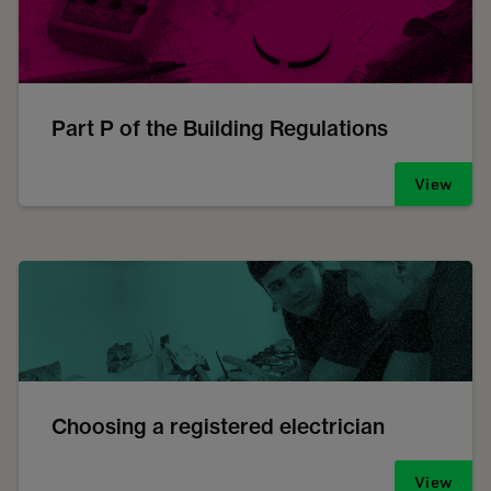
Part P of the Building Regulations
View
Choosing a registered electrician
View