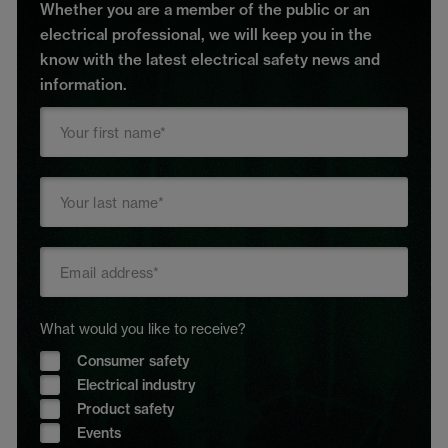
Whether you are a member of the public or an
electrical professional, we will keep you in the
know with the latest electrical safety news and
information.
What would you like to receive?
Consumer safety
Electrical industry
Product safety
Events