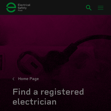
Home Page
Find a registered
electrician