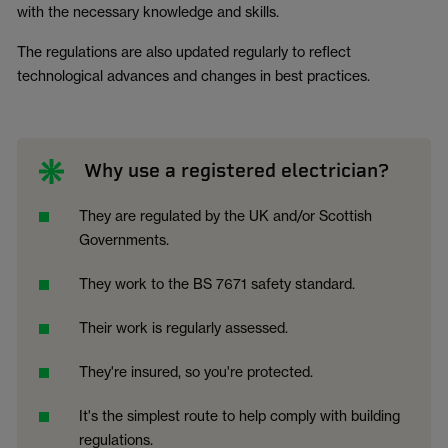
with the necessary knowledge and skills.
The regulations are also updated regularly to reflect
technological advances and changes in best practices.
Why use a registered electrician?
They are regulated by the UK and/or Scottish
Governments.
They work to the BS 7671 safety standard.
Their work is regularly assessed.
They're insured, so you're protected.
It's the simplest route to help comply with building
regulations.