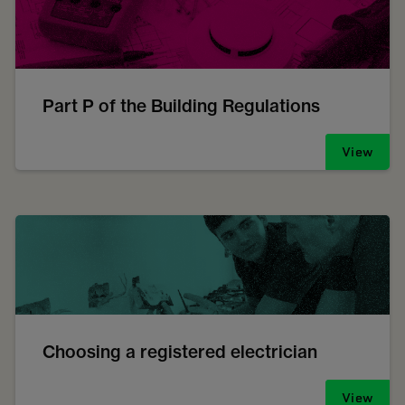
Part P of the Building Regulations
View
Choosing a registered electrician
View