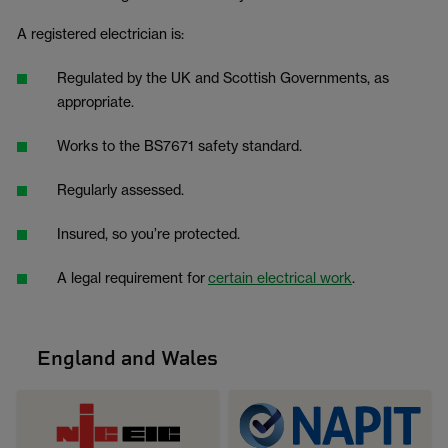
A registered electrician is:
Regulated by the UK and Scottish Governments, as
appropriate.
Works to the BS7671 safety standard.
Regularly assessed.
Insured, so you’re protected.
A legal requirement for
certain electrical work
.
England and Wales