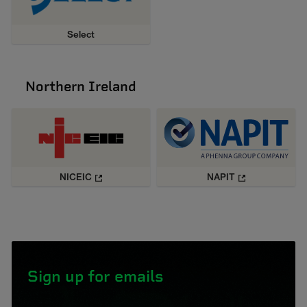
Select
Northern Ireland
NICEIC
NAPIT
Sign up for emails