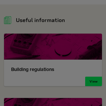
Useful information
Building regulations
View