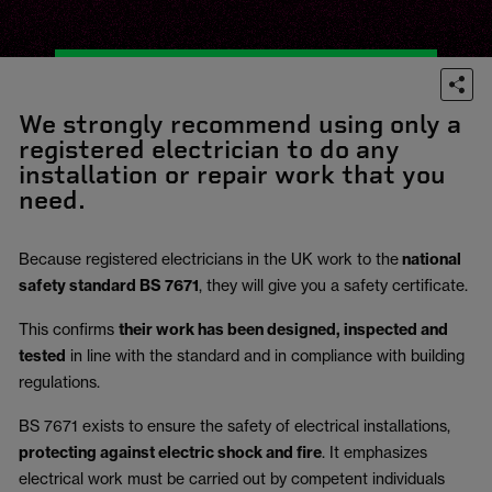
We strongly recommend using only a
registered electrician to do any
installation or repair work that you
need.
Because registered electricians in the UK work to the
national
safety standard BS 7671
, they will give you a safety certificate.
This confirms
their work has been designed, inspected and
tested
in line with the standard and in compliance with building
regulations.
BS 7671 exists to ensure the safety of electrical installations,
protecting against electric shock and fire
.
It emphasizes
electrical work must be carried out by competent individuals