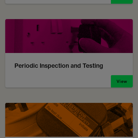
Periodic Inspection and Testing
View