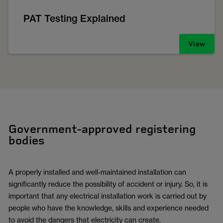
PAT Testing Explained
View
Government-approved registering
bodies
A properly installed and well-maintained installation can
significantly reduce the possibility of accident or injury. So, it is
important that any electrical installation work is carried out by
people who have the knowledge, skills and experience needed
to avoid the dangers that electricity can create.