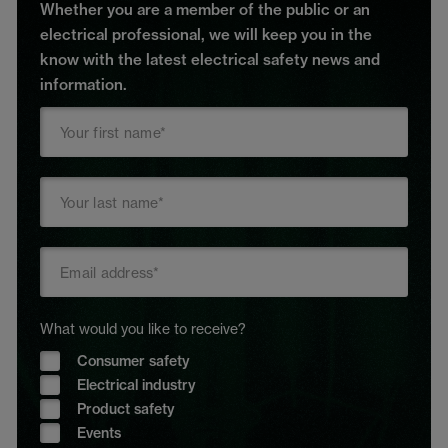
Whether you are a member of the public or an
electrical professional, we will keep you in the
know with the latest electrical safety news and
information.
What would you like to receive?
Consumer safety
Electrical industry
Product safety
Events