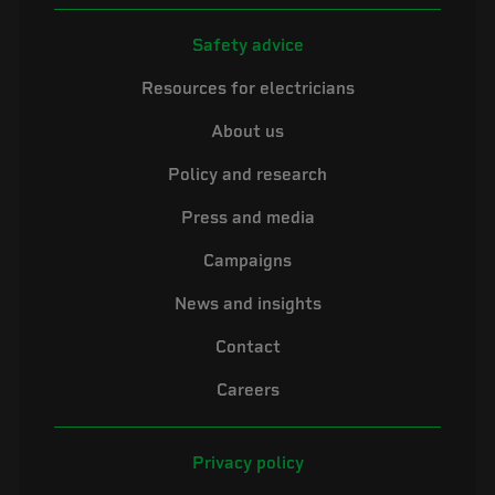
Safety advice
Resources for electricians
About us
Policy and research
Press and media
Campaigns
News and insights
Contact
Careers
Privacy policy