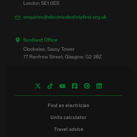
London SE1 0ES
enquiries@electricalsafetyfirst.org.uk
Scotland Office
Clockwise, Savoy Tower

Find an electrician
Units calculator
Travel advice