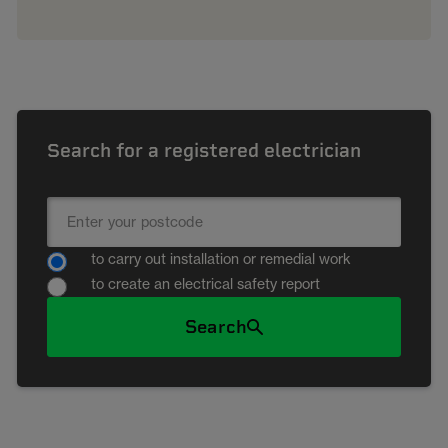
Search for a registered electrician
to carry out installation or remedial work
to create an electrical safety report
Search