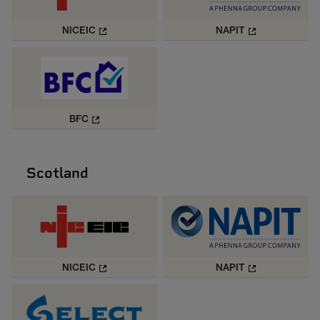
NICEIC
NAPIT
BFC
Scotland
NICEIC
NAPIT