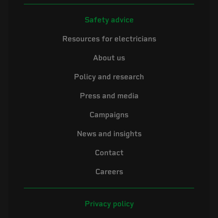
Safety advice
Resources for electricians
About us
Policy and research
Press and media
Campaigns
News and insights
Contact
Careers
Privacy policy