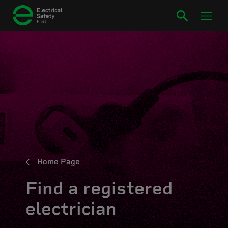
Home Page
Find a registered
electrician