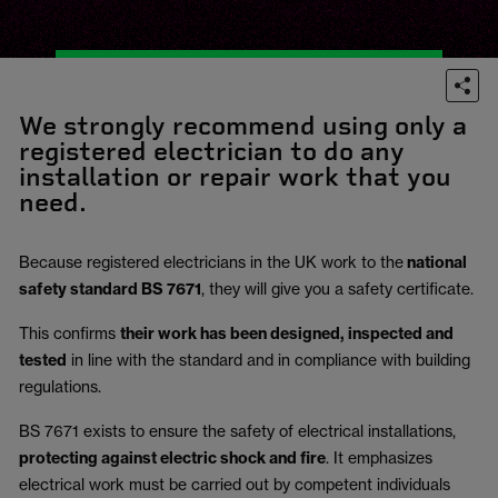
We strongly recommend using only a
registered electrician to do any
installation or repair work that you
need.
Because registered electricians in the UK work to the
national
safety standard BS 7671
, they will give you a safety certificate.
This confirms
their work has been designed, inspected and
tested
in line with the standard and in compliance with building
regulations.
BS 7671 exists to ensure the safety of electrical installations,
protecting against electric shock and fire
.
It emphasizes
electrical work must be carried out by competent individuals