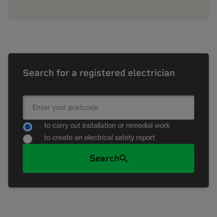
Search for a registered electrician
to carry out installation or remedial work
to create an electrical safety report
Search