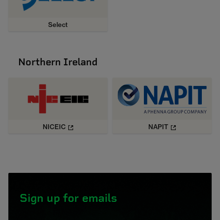
Select
Northern Ireland
NICEIC
NAPIT
Sign up for emails