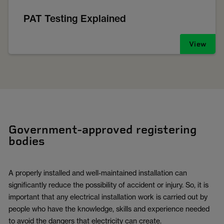
PAT Testing Explained
View
Government-approved registering
bodies
A properly installed and well-maintained installation can
significantly reduce the possibility of accident or injury. So, it is
important that any electrical installation work is carried out by
people who have the knowledge, skills and experience needed
to avoid the dangers that electricity can create.