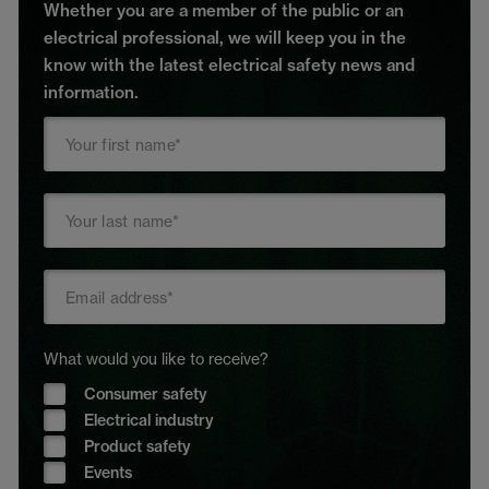
Whether you are a member of the public or an
electrical professional, we will keep you in the
know with the latest electrical safety news and
information.
What would you like to receive?
Consumer safety
Electrical industry
Product safety
Events