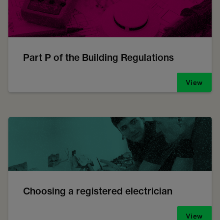
Part P of the Building Regulations
View
Choosing a registered electrician
View