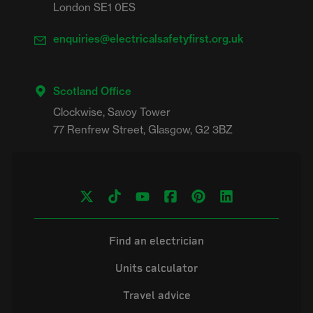
London SE1 0ES
enquiries@electricalsafetyfirst.org.uk
Scotland Office
Clockwise, Savoy Tower

Find an electrician
Units calculator
Travel advice