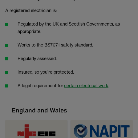
A registered electrician is:
Regulated by the UK and Scottish Governments, as
appropriate.
Works to the BS7671 safety standard.
Regularly assessed.
Insured, so you’re protected.
A legal requirement for
certain electrical work
.
England and Wales