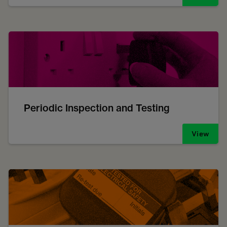
Periodic Inspection and Testing
View