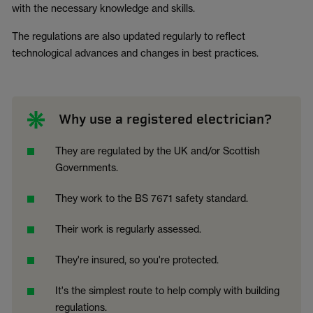
with the necessary knowledge and skills.
The regulations are also updated regularly to reflect
technological advances and changes in best practices.
Why use a registered electrician?
They are regulated by the UK and/or Scottish
Governments.
They work to the BS 7671 safety standard.
Their work is regularly assessed.
They're insured, so you're protected.
It's the simplest route to help comply with building
regulations.