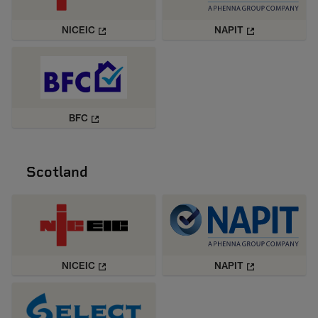
NICEIC
NAPIT
BFC
Scotland
NICEIC
NAPIT