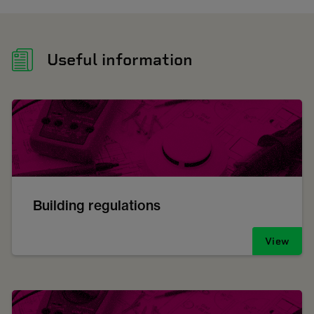
Useful information
Building regulations
View