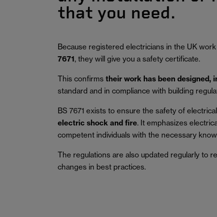
that you need.
Because registered electricians in the UK work
7671
, they will give you a safety certificate.
This confirms
their work has been designed, 
standard and in compliance with building regula
BS 7671 exists to ensure the safety of electrical 
electric shock and fire
.
It emphasizes electric
competent individuals with the necessary knowl
The regulations are also updated regularly to r
changes in best practices.