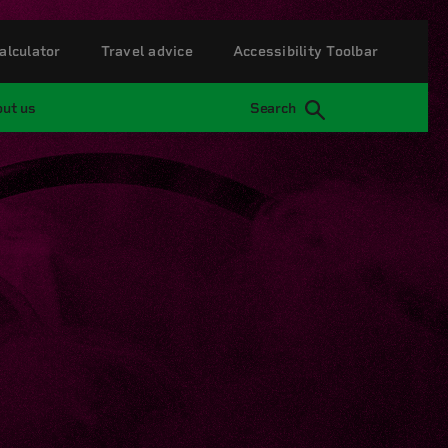
alculator
Travel advice
Accessibility Toolbar
ut us
Search