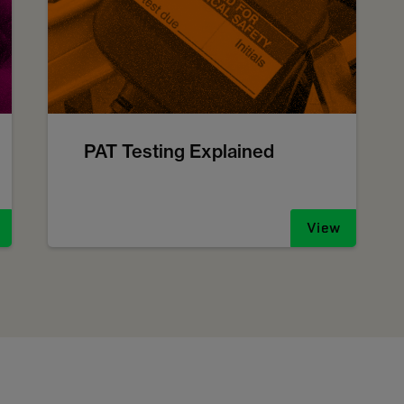
PAT Testing Explained
View