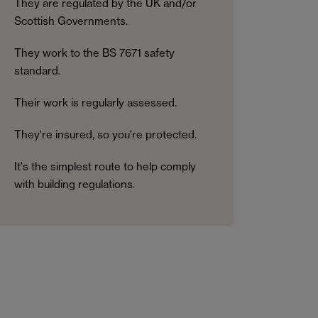
They are regulated by the UK and/or
Scottish Governments.
They work to the BS 7671 safety
standard.
Their work is regularly assessed.
They're insured, so you're protected.
It's the simplest route to help comply
with building regulations.