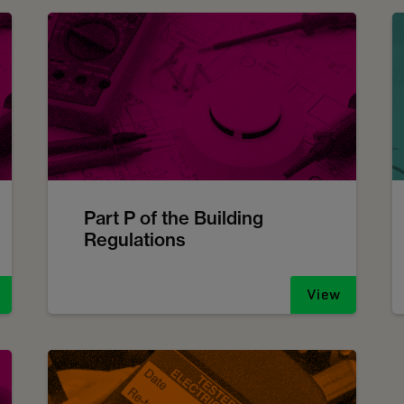
Part P of the Building
Regulations
View