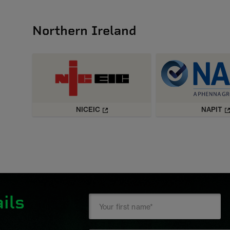
Northern Ireland
NICEIC
NAPIT
ils