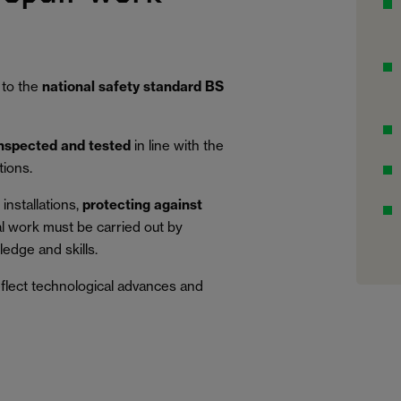
 to the
national safety standard BS
inspected and tested
in line with the
tions.
installations,
protecting against
al work must be carried out by
edge and skills.
eflect technological advances and