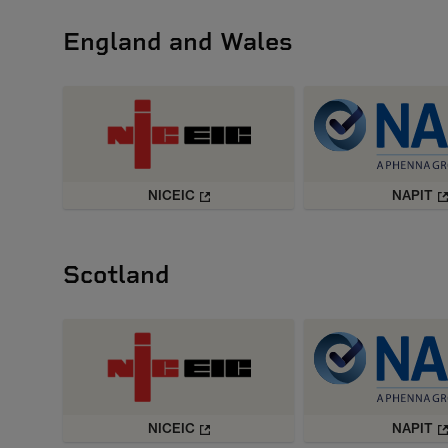
England and Wales
NICEIC
NAPIT
Scotland
NICEIC
NAPIT