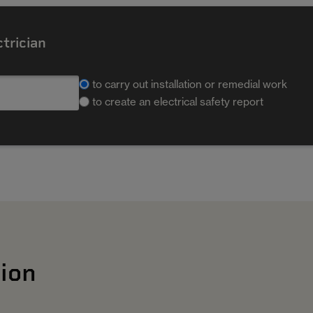
ctrician
to carry out installation or remedial work
to create an electrical safety report
ion