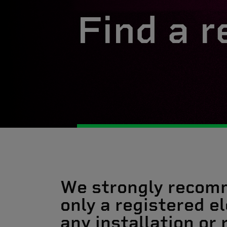
Find a r
We strongly recom
only a registered el
any installation or