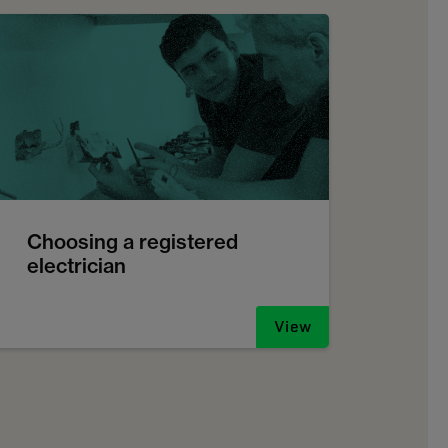
Choosing a registered
electrician
View