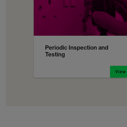
Periodic Inspection and
Testing
View