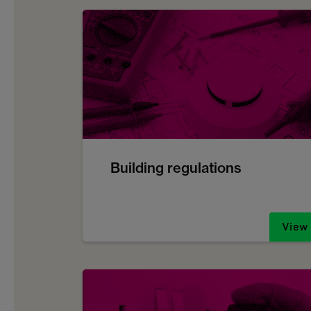
Building regulations
View