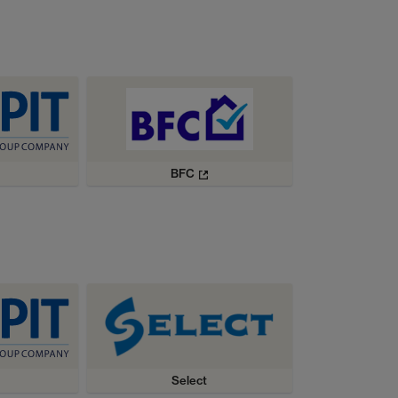
BFC
Select