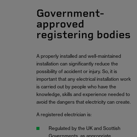
Government-
approved
registering bodies
A properly installed and well-maintained
installation can significantly reduce the
possibility of accident or injury. So, it is
important that any electrical installation work
is carried out by people who have the
knowledge, skills and experience needed to
avoid the dangers that electricity can create.
A registered electrician is:
Regulated by the UK and Scottish
Governments, as appropriate.