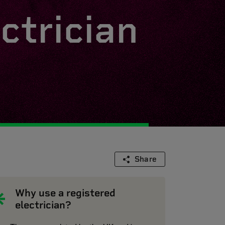
ctrician
Share
Why use a registered
electrician?