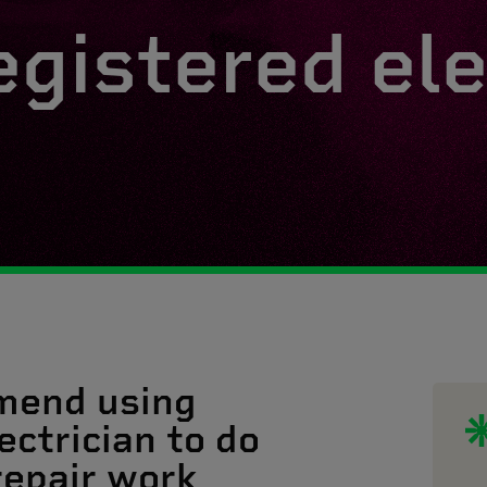
egistered ele
mend using
ectrician to do
 repair work