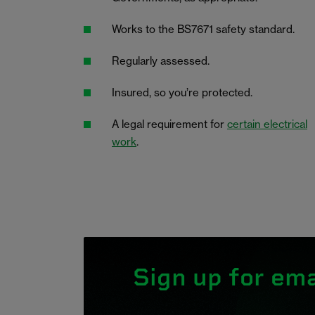
Works to the BS7671 safety standard.
Regularly assessed.
Insured, so you’re protected.
A legal requirement for
certain electrical
work
.
Sign up for ema