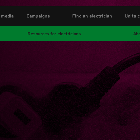
 media
Campaigns
Find an electrician
Units c
Resources for electricians
Abo