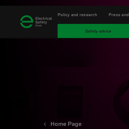
Policy and research
Press and
Safety advice
Home Page