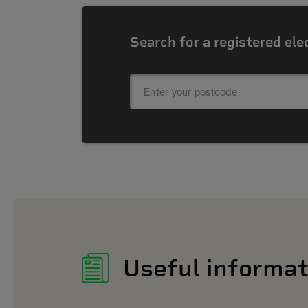
Search for a registered ele
Useful informat