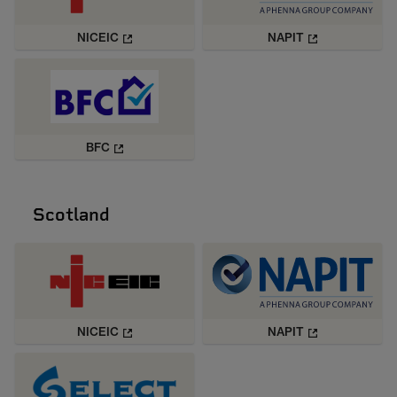
NICEIC
NAPIT
BFC
Scotland
NICEIC
NAPIT