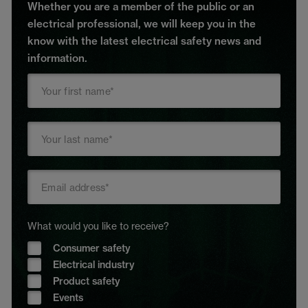
Whether you are a member of the public or an
electrical professional, we will keep you in the
know with the latest electrical safety news and
information.
What would you like to receive?
Consumer safety
Electrical industry
Product safety
Events