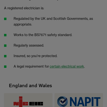
A registered electrician is:
Regulated by the UK and Scottish Governments, as
appropriate.
Works to the BS7671 safety standard.
Regularly assessed.
Insured, so you’re protected.
A legal requirement for
certain electrical work
.
England and Wales