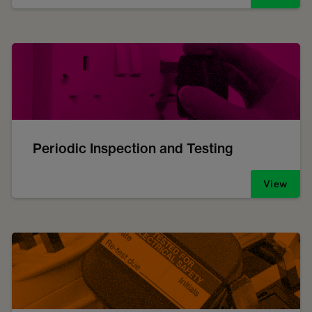
Periodic Inspection and Testing
View