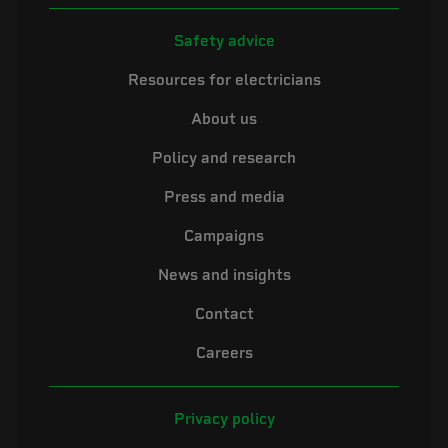
Safety advice
Resources for electricians
About us
Policy and research
Press and media
Campaigns
News and insights
Contact
Careers
Privacy policy