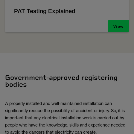
PAT Testing Explained
View
Government-approved registering
bodies
A properly installed and well-maintained installation can
significantly reduce the possibility of accident or injury. So, it is
important that any electrical installation work is carried out by
people who have the knowledge, skills and experience needed
to avoid the dangers that electricity can create.