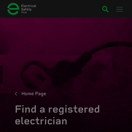
Home Page
Find a registered
electrician