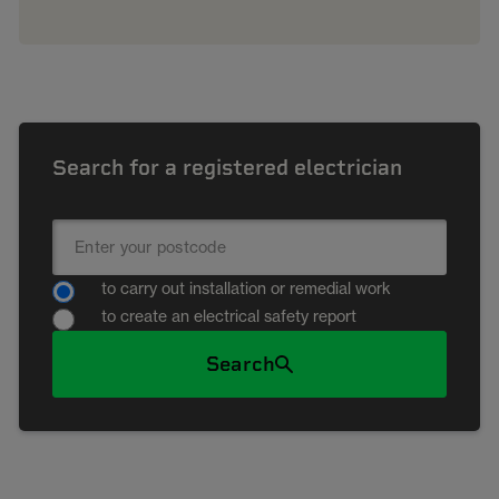
Search for a registered electrician
to carry out installation or remedial work
to create an electrical safety report
Search