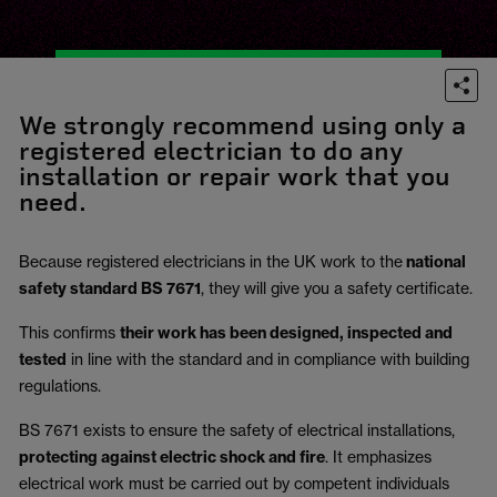
We strongly recommend using only a
registered electrician to do any
installation or repair work that you
need.
Because registered electricians in the UK work to the
national
safety standard BS 7671
, they will give you a safety certificate.
This confirms
their work has been designed, inspected and
tested
in line with the standard and in compliance with building
regulations.
BS 7671 exists to ensure the safety of electrical installations,
protecting against electric shock and fire
.
It emphasizes
electrical work must be carried out by competent individuals