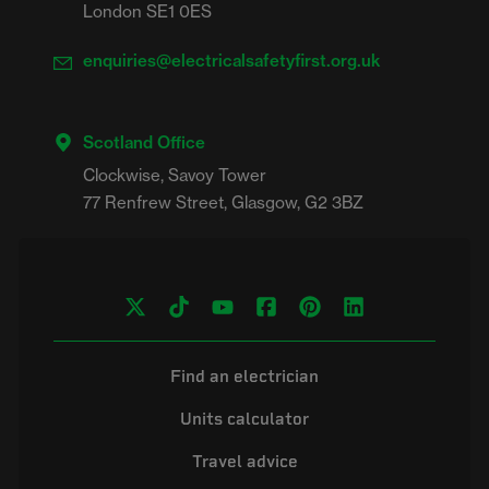
London SE1 0ES
enquiries@electricalsafetyfirst.org.uk
Scotland Office
Clockwise, Savoy Tower

Find an electrician
Units calculator
Travel advice