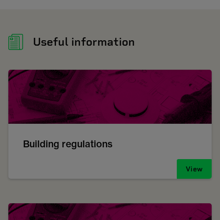
Useful information
Building regulations
View