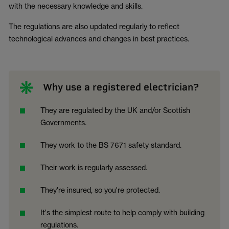
with the necessary knowledge and skills.
The regulations are also updated regularly to reflect
technological advances and changes in best practices.
Why use a registered electrician?
They are regulated by the UK and/or Scottish
Governments.
They work to the BS 7671 safety standard.
Their work is regularly assessed.
They're insured, so you're protected.
It's the simplest route to help comply with building
regulations.