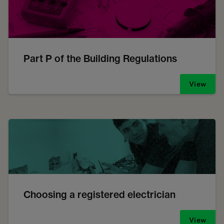
Part P of the Building Regulations
View
Choosing a registered electrician
View