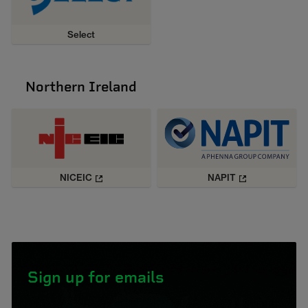
Select
Northern Ireland
NICEIC
NAPIT
Sign up for emails