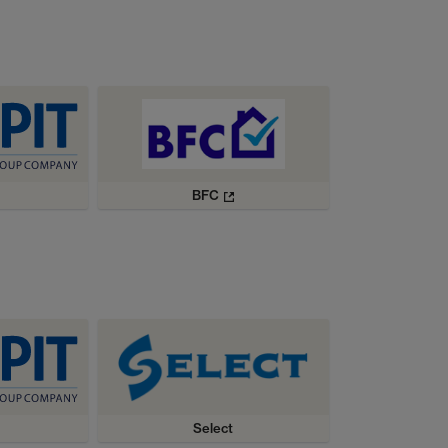
BFC
Select