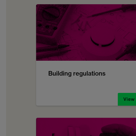
Building regulations
View