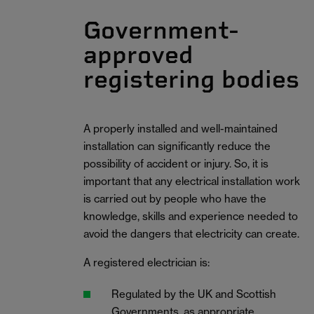
Government-
approved
registering bodies
A properly installed and well-maintained
installation can significantly reduce the
possibility of accident or injury. So, it is
important that any electrical installation work
is carried out by people who have the
knowledge, skills and experience needed to
avoid the dangers that electricity can create.
A registered electrician is:
Regulated by the UK and Scottish
Governments, as appropriate.