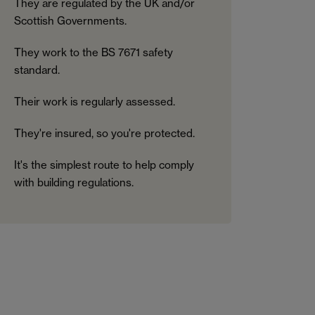
They are regulated by the UK and/or
Scottish Governments.
They work to the BS 7671 safety
standard.
Their work is regularly assessed.
They're insured, so you're protected.
It's the simplest route to help comply
with building regulations.