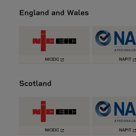
England and Wales
NICEIC
NAPIT
Scotland
NICEIC
NAPIT