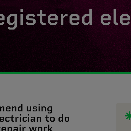
egistered ele
mend using
ectrician to do
 repair work