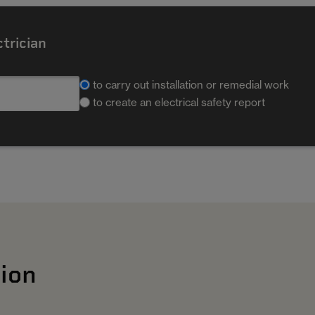
ctrician
to carry out installation or remedial work
to create an electrical safety report
ion