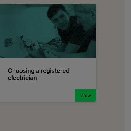
Choosing a registered
electrician
View