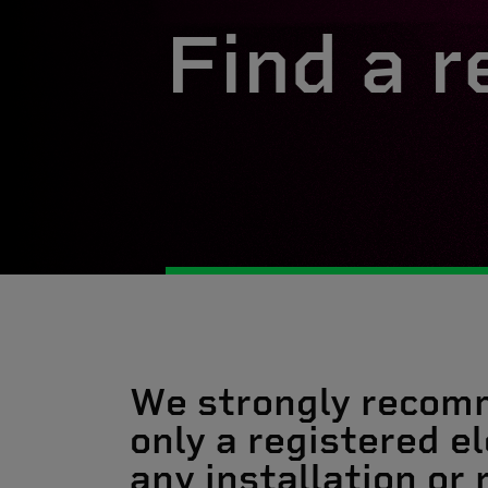
Find a r
We strongly recom
only a registered el
any installation or