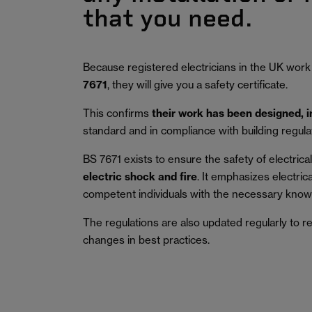
that you need.
Because registered electricians in the UK work
7671
, they will give you a safety certificate.
This confirms
their work has been designed, 
standard and in compliance with building regula
BS 7671 exists to ensure the safety of electrical 
electric shock and fire
.
It emphasizes electric
competent individuals with the necessary knowl
The regulations are also updated regularly to r
changes in best practices.