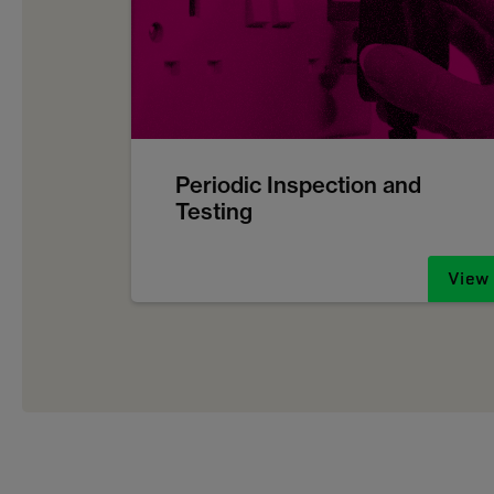
Periodic Inspection and
Testing
View