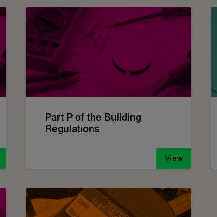
Part P of the Building
Regulations
View