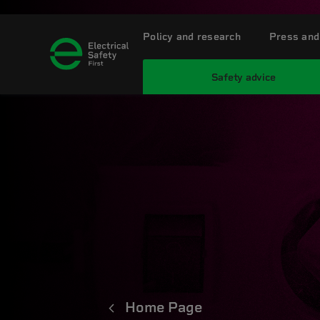
Policy and research
Press and
Safety advice
Home Page