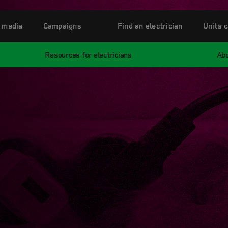
 media
Campaigns
Find an electrician
Units c
Resources for electricians
Abo