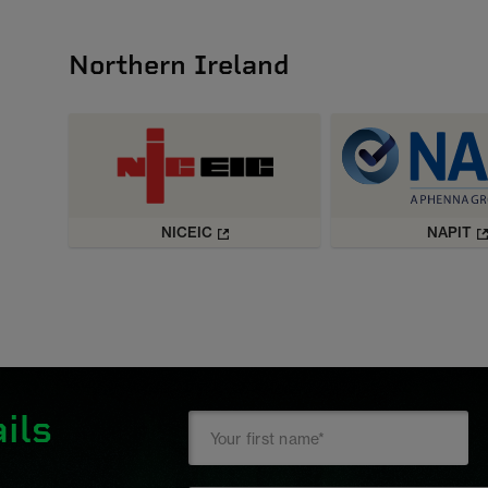
Northern Ireland
NICEIC
NAPIT
ils