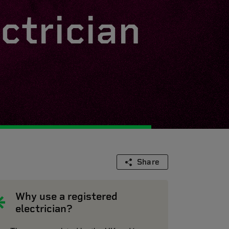
ctrician
Share
Why use a registered
electrician?