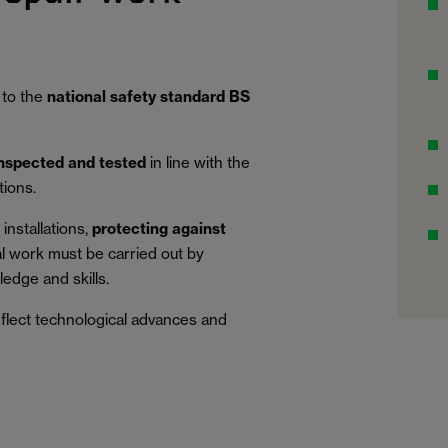
 to the
national safety standard BS
inspected and tested
in line with the
tions.
installations,
protecting against
al work must be carried out by
edge and skills.
eflect technological advances and