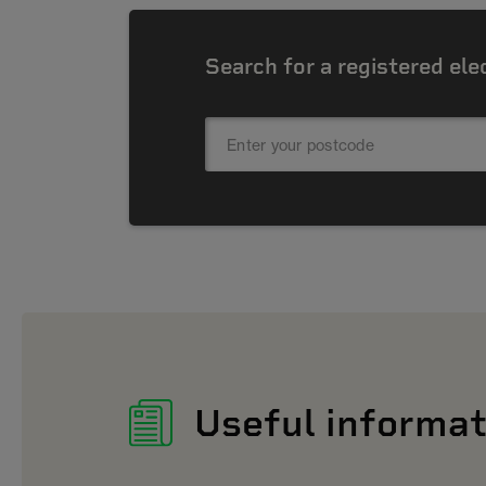
Search for a registered ele
Useful informat