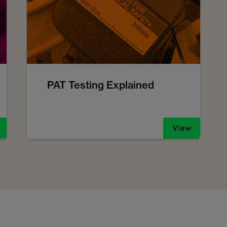
PAT Testing Explained
View