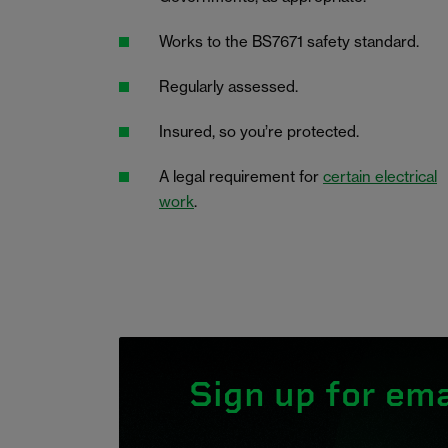
Works to the BS7671 safety standard.
Regularly assessed.
Insured, so you’re protected.
A legal requirement for
certain electrical
work
.
Sign up for ema