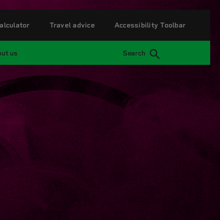
alculator
Travel advice
Accessibility Toolbar
ut us
Search