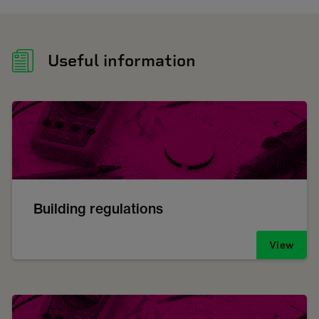
Useful information
Building regulations
View