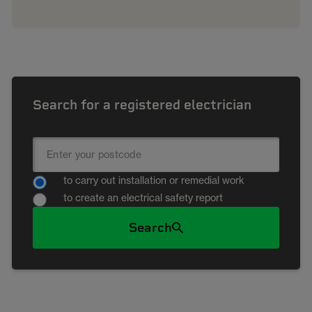
Search for a registered electrician
to carry out installation or remedial work
to create an electrical safety report
Search