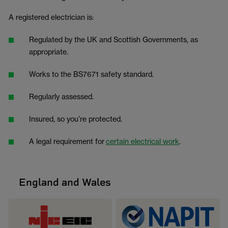
A registered electrician is:
Regulated by the UK and Scottish Governments, as
appropriate.
Works to the BS7671 safety standard.
Regularly assessed.
Insured, so you’re protected.
A legal requirement for
certain electrical work
.
England and Wales