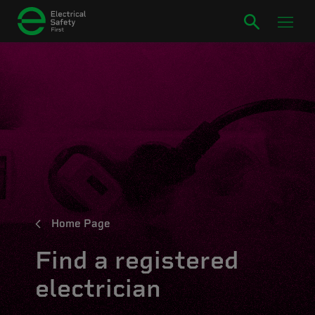
Home Page
Find a registered
electrician