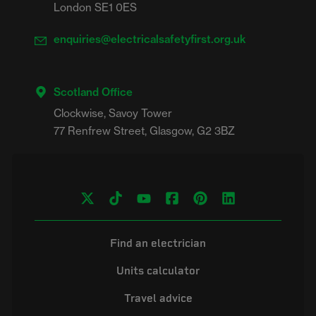
London SE1 0ES
enquiries@electricalsafetyfirst.org.uk
Scotland Office
Clockwise, Savoy Tower

Find an electrician
Units calculator
Travel advice