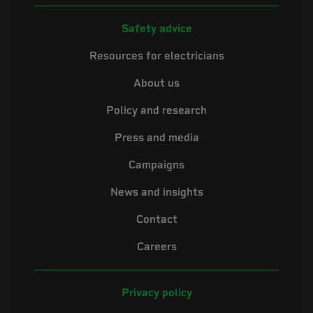
Safety advice
Resources for electricians
About us
Policy and research
Press and media
Campaigns
News and insights
Contact
Careers
Privacy policy