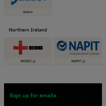
Select
Northern Ireland
NICEIC
NAPIT
Sign up for emails