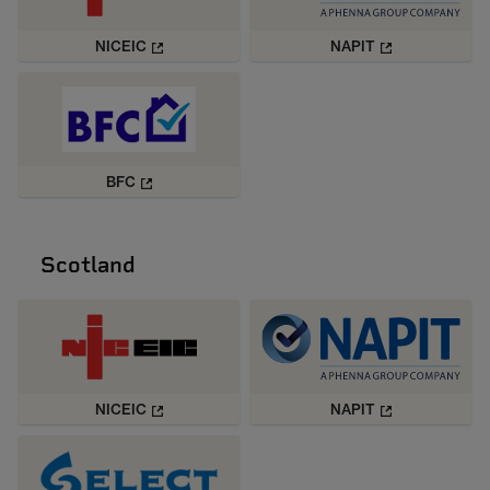
NICEIC
NAPIT
BFC
Scotland
NICEIC
NAPIT