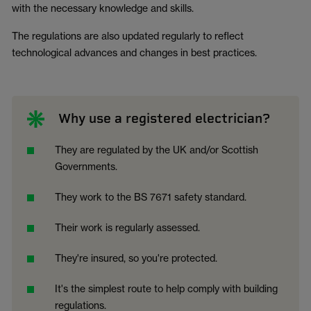
with the necessary knowledge and skills.
The regulations are also updated regularly to reflect
technological advances and changes in best practices.
Why use a registered electrician?
They are regulated by the UK and/or Scottish
Governments.
They work to the BS 7671 safety standard.
Their work is regularly assessed.
They're insured, so you're protected.
It's the simplest route to help comply with building
regulations.