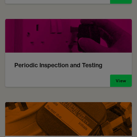
Periodic Inspection and Testing
View