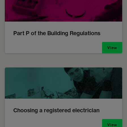
Part P of the Building Regulations
View
Choosing a registered electrician
View