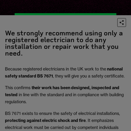
We strongly recommend using only a
registered electrician to do any
installation or repair work that you
need.
Because registered electricians in the UK work to the
national
safety standard BS 7671
, they will give you a safety certificate.
This confirms
their work has been designed, inspected and
tested
in line with the standard and in compliance with building
regulations.
BS 7671 exists to ensure the safety of electrical installations,
protecting against electric shock and fire
.
It emphasizes
electrical work must be carried out by competent individuals