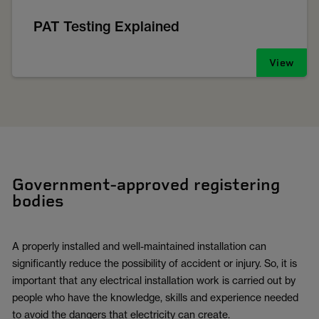
PAT Testing Explained
View
Government-approved registering
bodies
A properly installed and well-maintained installation can
significantly reduce the possibility of accident or injury. So, it is
important that any electrical installation work is carried out by
people who have the knowledge, skills and experience needed
to avoid the dangers that electricity can create.