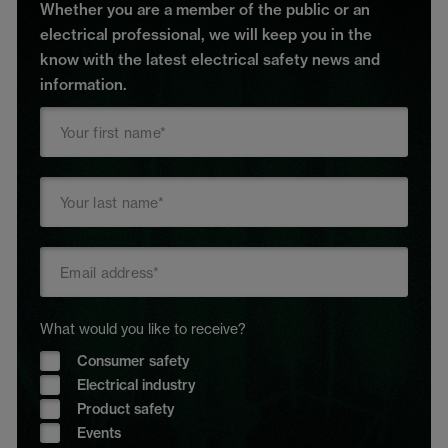
Whether you are a member of the public or an
electrical professional, we will keep you in the
know with the latest electrical safety news and
information.
What would you like to receive?
Consumer safety
Electrical industry
Product safety
Events