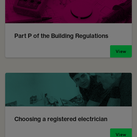
Part P of the Building Regulations
View
Choosing a registered electrician
View