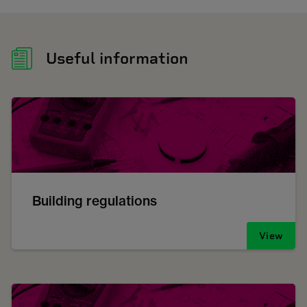
Useful information
Building regulations
View