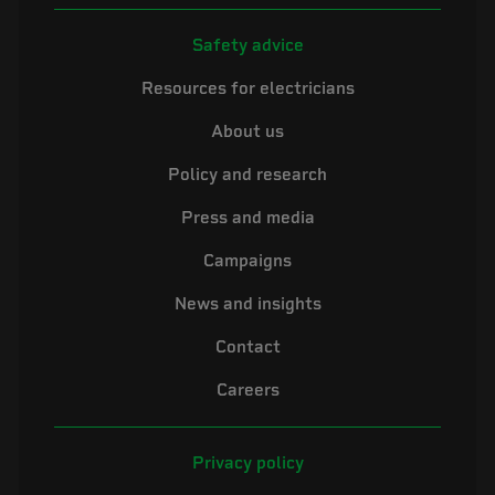
Safety advice
Resources for electricians
About us
Policy and research
Press and media
Campaigns
News and insights
Contact
Careers
Privacy policy