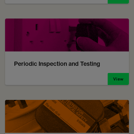
Periodic Inspection and Testing
View