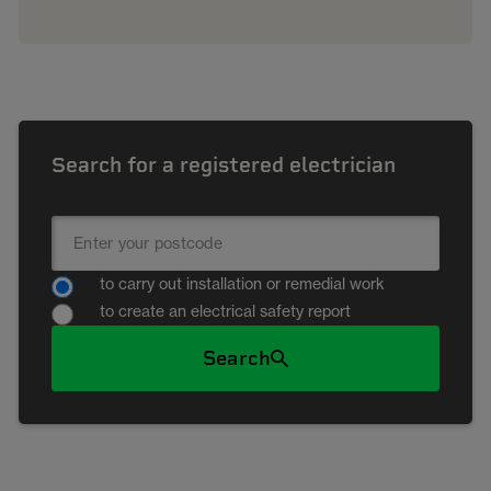
Search for a registered electrician
to carry out installation or remedial work
to create an electrical safety report
Search