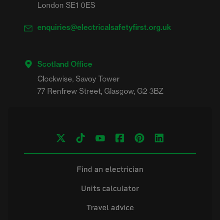
London SE1 0ES
enquiries@electricalsafetyfirst.org.uk
Scotland Office
Clockwise, Savoy Tower

Find an electrician
Units calculator
Travel advice