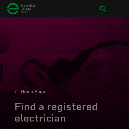
Home Page
Find a registered
electrician