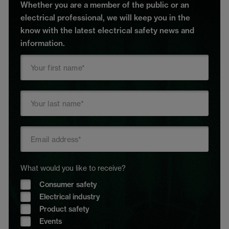
Whether you are a member of the public or an
electrical professional, we will keep you in the
know with the latest electrical safety news and
information.
What would you like to receive?
Consumer safety
Electrical industry
Product safety
Events