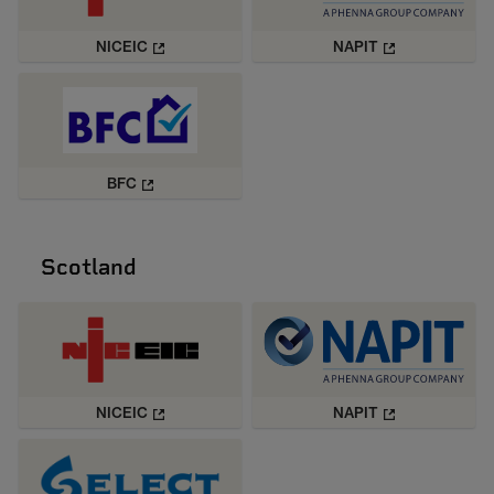
NICEIC
NAPIT
BFC
Scotland
NICEIC
NAPIT