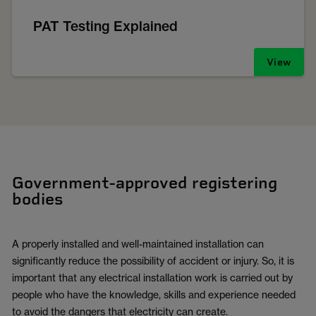
PAT Testing Explained
View
Government-approved registering
bodies
A properly installed and well-maintained installation can
significantly reduce the possibility of accident or injury. So, it is
important that any electrical installation work is carried out by
people who have the knowledge, skills and experience needed
to avoid the dangers that electricity can create.