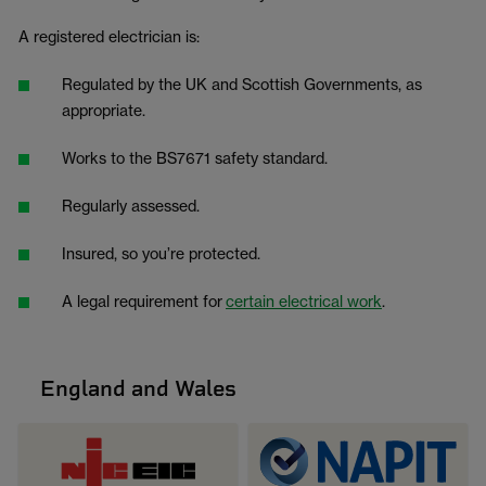
A registered electrician is:
Regulated by the UK and Scottish Governments, as
appropriate.
Works to the BS7671 safety standard.
Regularly assessed.
Insured, so you’re protected.
A legal requirement for
certain electrical work
.
England and Wales