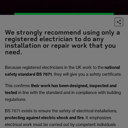
We strongly recommend using only a
registered electrician to do any
installation or repair work that you
need.
Because registered electricians in the UK work to the
national
safety standard BS 7671
, they will give you a safety certificate.
This confirms
their work has been designed, inspected and
tested
in line with the standard and in compliance with building
regulations.
BS 7671 exists to ensure the safety of electrical installations,
protecting against electric shock and fire
.
It emphasizes
electrical work must be carried out by competent individuals