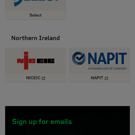
Select
Northern Ireland
NICEIC
NAPIT
Sign up for emails