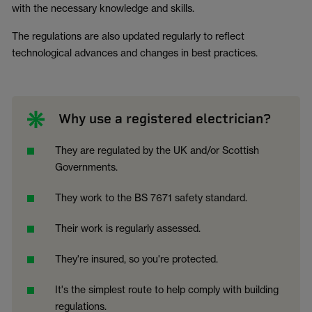
with the necessary knowledge and skills.
The regulations are also updated regularly to reflect
technological advances and changes in best practices.
Why use a registered electrician?
They are regulated by the UK and/or Scottish
Governments.
They work to the BS 7671 safety standard.
Their work is regularly assessed.
They're insured, so you're protected.
It's the simplest route to help comply with building
regulations.