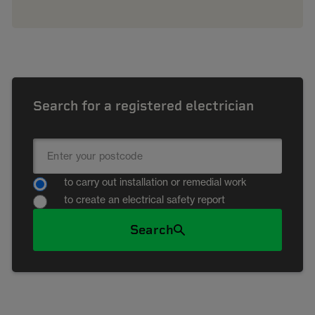
Search for a registered electrician
to carry out installation or remedial work
to create an electrical safety report
Search