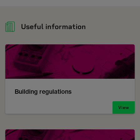
Useful information
Building regulations
View