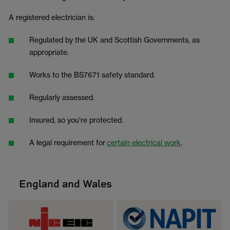
A registered electrician is:
Regulated by the UK and Scottish Governments, as
appropriate.
Works to the BS7671 safety standard.
Regularly assessed.
Insured, so you’re protected.
A legal requirement for
certain electrical work
.
England and Wales