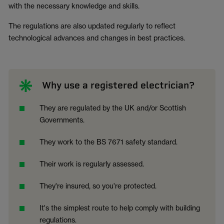
with the necessary knowledge and skills.
The regulations are also updated regularly to reflect
technological advances and changes in best practices.
Why use a registered electrician?
They are regulated by the UK and/or Scottish
Governments.
They work to the BS 7671 safety standard.
Their work is regularly assessed.
They're insured, so you're protected.
It's the simplest route to help comply with building
regulations.