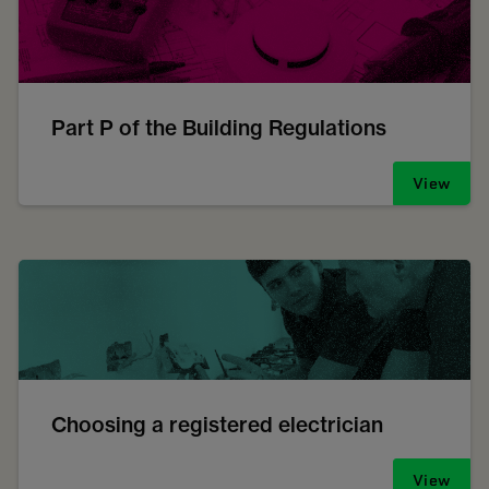
Part P of the Building Regulations
View
Choosing a registered electrician
View