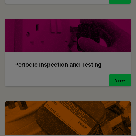
Periodic Inspection and Testing
View