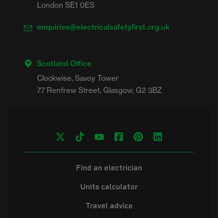
London SE1 0ES
enquiries@electricalsafetyfirst.org.uk
Scotland Office
Clockwise, Savoy Tower

Find an electrician
Units calculator
Travel advice