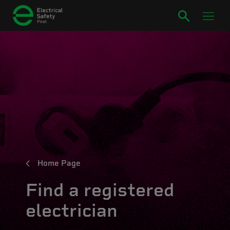
Home Page
Find a registered
electrician