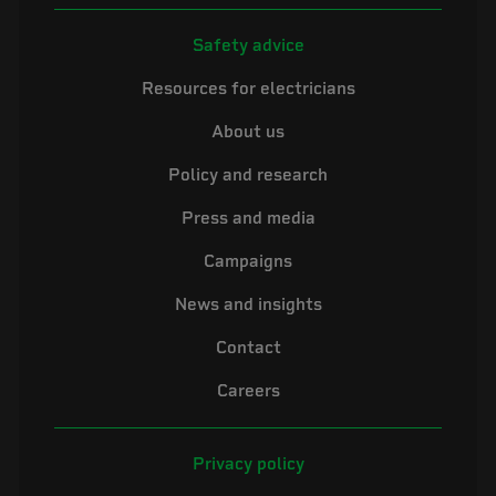
Safety advice
Resources for electricians
About us
Policy and research
Press and media
Campaigns
News and insights
Contact
Careers
Privacy policy