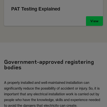
PAT Testing Explained
View
Government-approved registering
bodies
A properly installed and well-maintained installation can
significantly reduce the possibility of accident or injury. So, it is
important that any electrical installation work is carried out by
people who have the knowledge, skills and experience needed
to avoid the dangers that electricity can create.