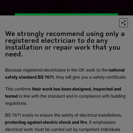
We strongly recommend using only a
registered electrician to do any
installation or repair work that you
need.
Because registered electricians in the UK work to the
national
safety standard BS 7671
, they will give you a safety certificate.
This confirms
their work has been designed, inspected and
tested
in line with the standard and in compliance with building
regulations.
BS 7671 exists to ensure the safety of electrical installations,
protecting against electric shock and fire
.
It emphasizes
electrical work must be carried out by competent individuals