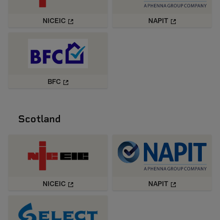
NICEIC
NAPIT
BFC
Scotland
NICEIC
NAPIT