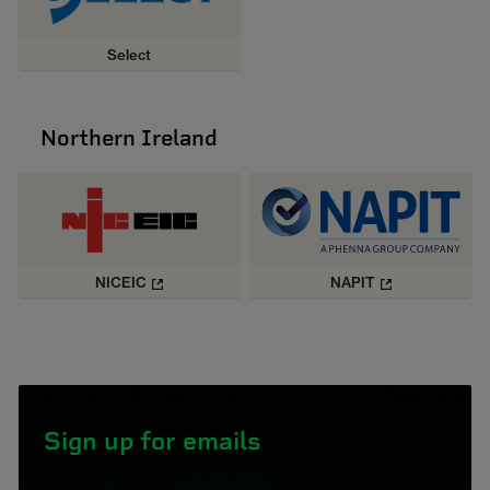
Select
Northern Ireland
NICEIC
NAPIT
Sign up for emails