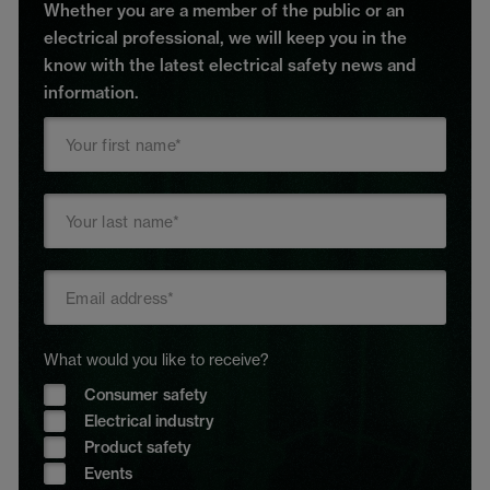
Whether you are a member of the public or an
electrical professional, we will keep you in the
know with the latest electrical safety news and
information.
What would you like to receive?
Consumer safety
Electrical industry
Product safety
Events