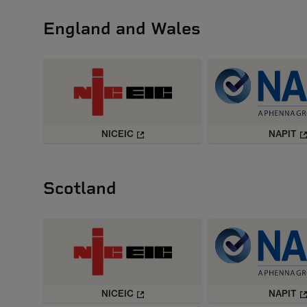
England and Wales
NICEIC
NAPIT
Scotland
NICEIC
NAPIT