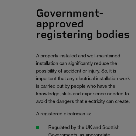
Government-
approved
registering bodies
A properly installed and well-maintained
installation can significantly reduce the
possibility of accident or injury. So, it is
important that any electrical installation work
is carried out by people who have the
knowledge, skills and experience needed to
avoid the dangers that electricity can create.
A registered electrician is:
Regulated by the UK and Scottish
Governments, as appropriate.