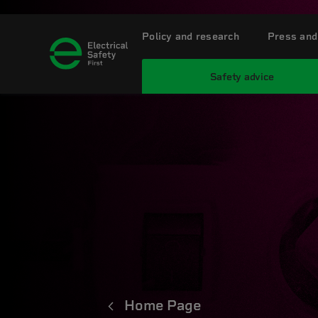
Policy and research
Press and
Safety advice
Home Page