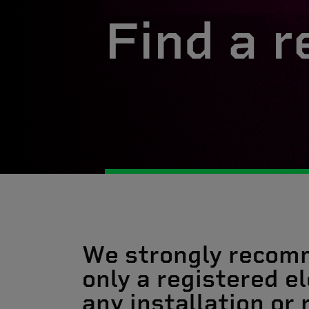
Find a r
We strongly recom
only a registered el
any installation or