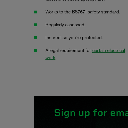
Works to the BS7671 safety standard.
Regularly assessed.
Insured, so you’re protected.
A legal requirement for
certain electrical
work
.
Sign up for ema