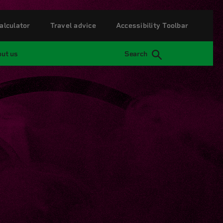
alculator
Travel advice
Accessibility Toolbar
ut us
Search