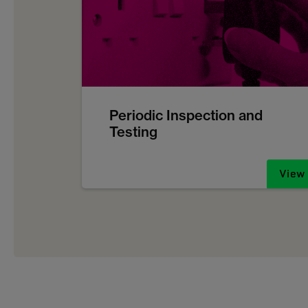
Periodic Inspection and
Testing
View