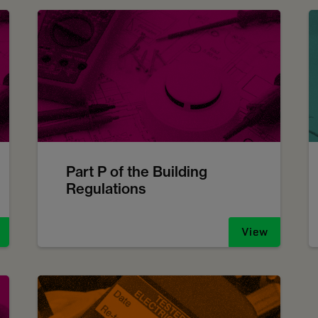
Part P of the Building
Regulations
View