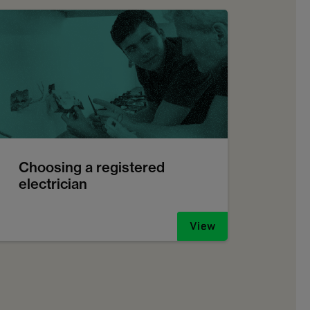
Choosing a registered
electrician
View