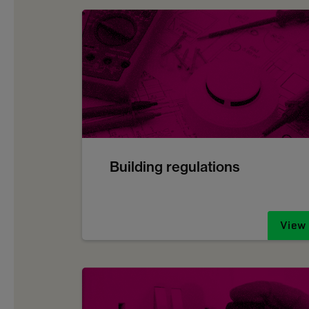
Building regulations
View