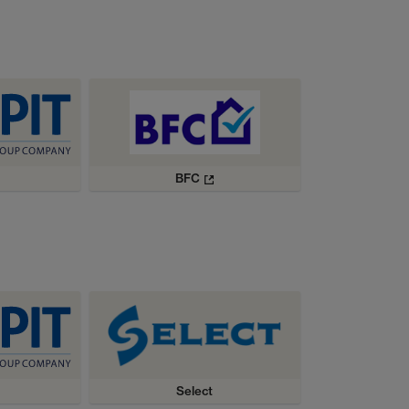
BFC
Select