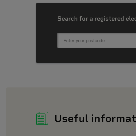
Search for a registered ele
Useful informat