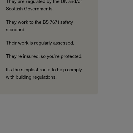
They are regulated by the UK and/or
Scottish Governments.
They work to the BS 7671 safety
standard.
Their work is regularly assessed.
They're insured, so you're protected.
It's the simplest route to help comply
with building regulations.