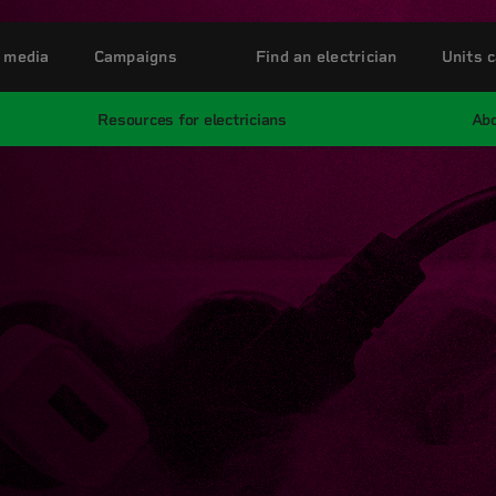
 media
Campaigns
Find an electrician
Units c
Resources for electricians
Abo