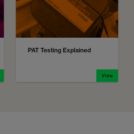
PAT Testing Explained
View