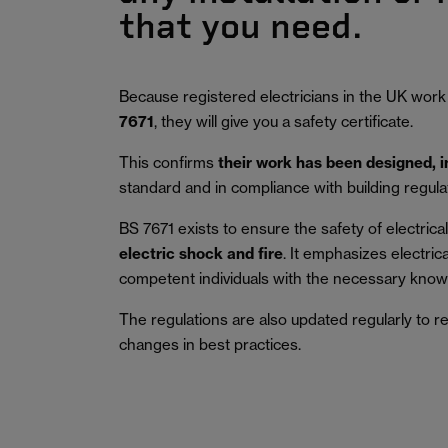
that you need.
Because registered electricians in the UK work
7671
, they will give you a safety certificate.
This confirms
their work has been designed, 
standard and in compliance with building regula
BS 7671 exists to ensure the safety of electrical 
electric shock and fire
.
It emphasizes electric
competent individuals with the necessary knowl
The regulations are also updated regularly to r
changes in best practices.