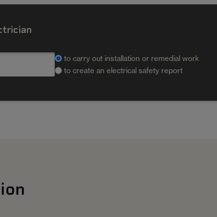
ctrician
to carry out installation or remedial work
to create an electrical safety report
ion