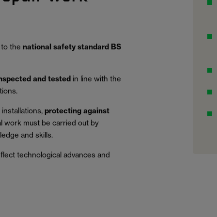
 to the
national safety standard BS
inspected and tested
in line with the
tions.
installations,
protecting against
al work must be carried out by
edge and skills.
eflect technological advances and