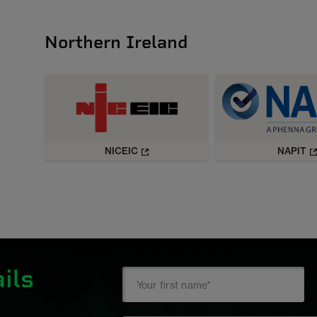
Northern Ireland
NICEIC
NAPIT
ils