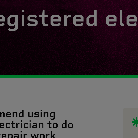
egistered ele
mend using
ectrician to do
 repair work