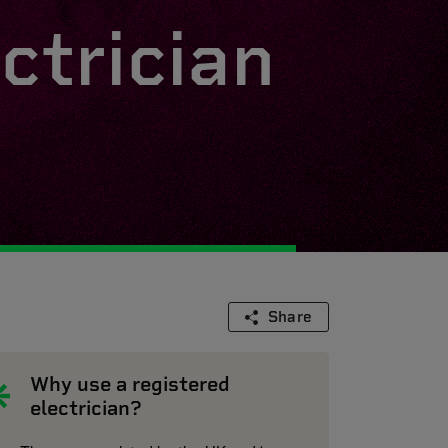
ctrician
Share
Why use a registered
electrician?