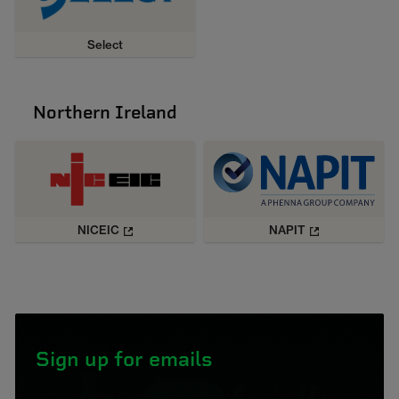
Select
Northern Ireland
NICEIC
NAPIT
Sign up for emails