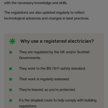
with the necessary knowledge and skills.
The regulations are also updated regularly to reflect
technological advances and changes in best practices.
Why use a registered electrician?
They are regulated by the UK and/or Scottish
Governments.
They work to the BS 7671 safety standard.
Their work is regularly assessed.
They're insured, so you're protected.
It's the simplest route to help comply with building
regulations.