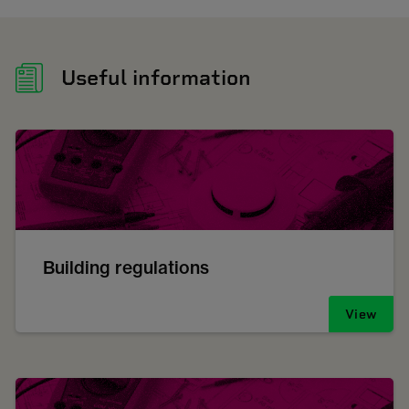
Useful information
Building regulations
View