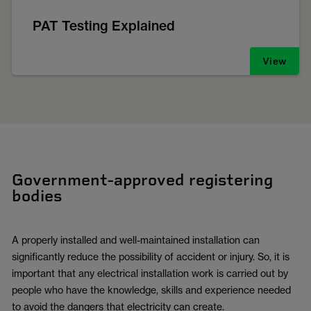
PAT Testing Explained
View
Government-approved registering
bodies
A properly installed and well-maintained installation can
significantly reduce the possibility of accident or injury. So, it is
important that any electrical installation work is carried out by
people who have the knowledge, skills and experience needed
to avoid the dangers that electricity can create.