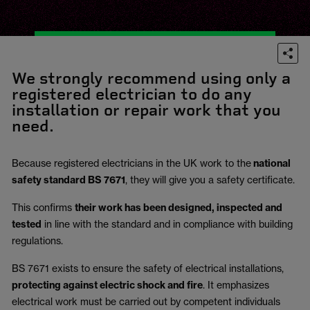
We strongly recommend using only a
registered electrician to do any
installation or repair work that you
need.
Because registered electricians in the UK work to the
national
safety standard BS 7671
, they will give you a safety certificate.
This confirms
their work has been designed, inspected and
tested
in line with the standard and in compliance with building
regulations.
BS 7671 exists to ensure the safety of electrical installations,
protecting against electric shock and fire
.
It emphasizes
electrical work must be carried out by competent individuals