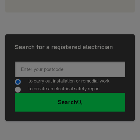
Search for a registered electrician
to carry out installation or remedial work
to create an electrical safety report
Search