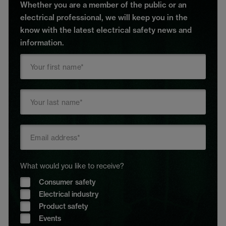
Whether you are a member of the public or an
electrical professional, we will keep you in the
know with the latest electrical safety news and
information.
What would you like to receive?
Consumer safety
Electrical industry
Product safety
Events