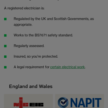
A registered electrician is:
Regulated by the UK and Scottish Governments, as
appropriate.
Works to the BS7671 safety standard.
Regularly assessed.
Insured, so you’re protected.
A legal requirement for
certain electrical work
.
England and Wales