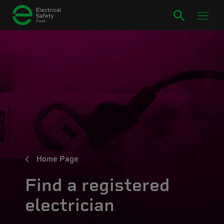
Home Page
Find a registered
electrician