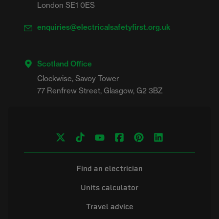
London SE1 0ES
enquiries@electricalsafetyfirst.org.uk
Scotland Office
Clockwise, Savoy Tower

Find an electrician
Units calculator
Travel advice