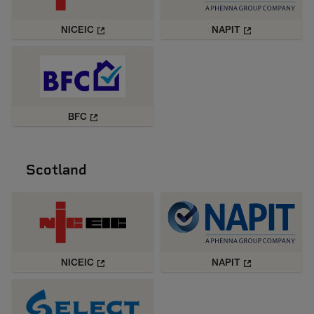
NICEIC
NAPIT
BFC
Scotland
NICEIC
NAPIT