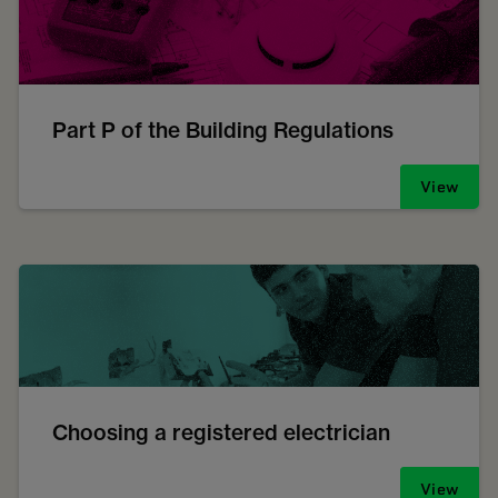
Part P of the Building Regulations
View
Choosing a registered electrician
View