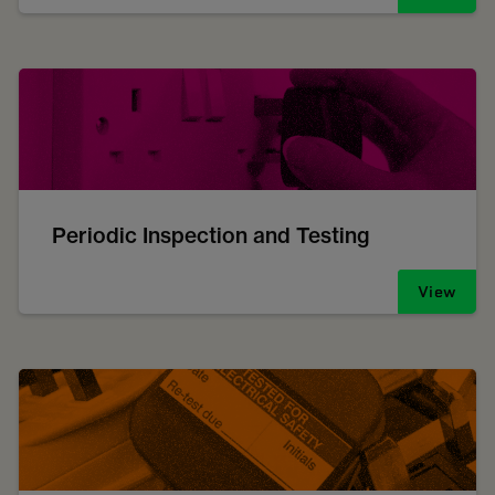
Periodic Inspection and Testing
View