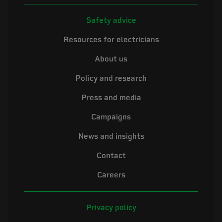
Safety advice
Resources for electricians
About us
Policy and research
Press and media
Campaigns
News and insights
Contact
Careers
Privacy policy